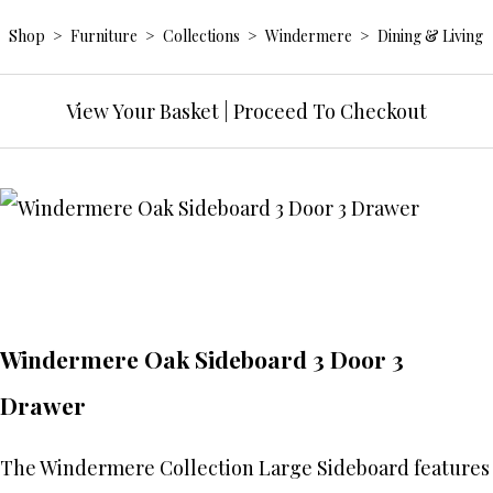
Shop
>
Furniture
>
Collections
>
Windermere
>
Dining & Living
View Your Basket
|
Proceed To Checkout
Windermere Oak Sideboard 3 Door 3
Drawer
The Windermere Collection Large Sideboard features