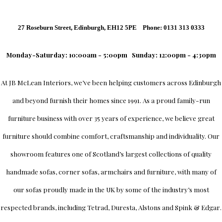
27 Roseburn Street, Edinburgh, EH12 5PE Phone: 0131 313 0333
Monday-Saturday: 10:00am - 5:00pm
Sunday: 12:00pm - 4:30pm
At
JB McLean Interiors
, we’ve been helping customers across
Edinburgh
and beyond furnish their homes since 1991. As a proud family-run
furniture business with over 35 years of experience, we believe great
furniture should combine comfort, craftsmanship and individuality.
Our
showroom
features one of Scotland’s largest collections of quality
handmade sofas, corner sofas, armchairs and furniture, with many of
our sofas proudly made in the UK by some of the industry’s most
respected brands, including
Tetrad
,
Duresta
,
Alstons
and
Spink & Edgar
.