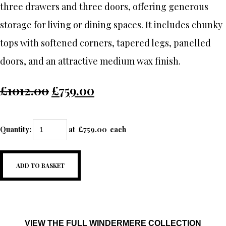
three drawers and three doors, offering generous
storage for living or dining spaces. It includes chunky
tops with softened corners, tapered legs, panelled
doors, and an attractive medium wax finish.
£1012.00
£759.00
Quantity
:
at £
759.00
each
ADD TO BASKET
VIEW THE FULL WINDERMERE COLLECTION