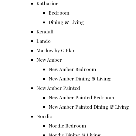
Katharine
Bedroom
Dining & Living
Kendall
Lando
Marlow by G Plan
New Amber
New Amber Bedroom
New Amber Dining & Living
New Amber Painted
New Amber Painted Bedroom
New Amber Painted Dining & Living
Nordic
Nordic Bedroom
Nordic Dining & Living