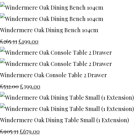
Windermere Oak Dining Bench 104cm
£265.33
£199.00
Windermere Oak Console Table 2 Drawer
£532.00
£399.00
Windermere Oak Dining Table Small (1 Extension)
£905.33
£679.00