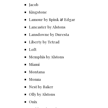
Jacob
Kingstone
Lamour by Spink & Edgar
Lancaster by Alstons
Lansdowne by Duresta
Liberty by Tetrad
Loft
Memphis by Alstons
Miami
Montana
Monza
Nest by Baker
Olly by Alstons
Onix