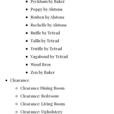
Peckham by Baker
Poppy by Alstons
Reuben by Alstons
Rochelle by Alstons
Ruffle by Tetrad
Tallis by Tetrad
Truffle by Tetrad
Vagabond by Tetrad
Wood Bros
Zen by Baker
Clearance
Clearance Dining Room
Clearance: Bedroom
Clearance: Living Room
Clearance: Upholstery