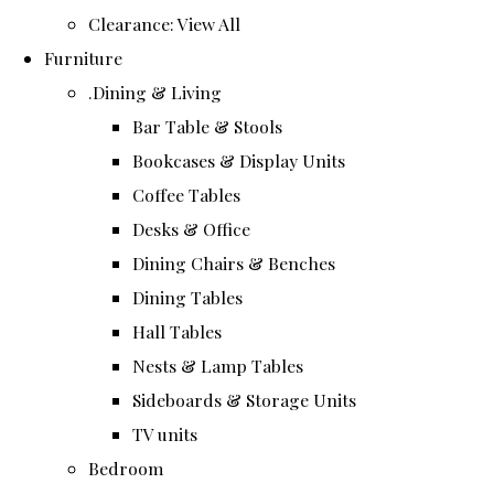
Clearance: View All
Furniture
.Dining & Living
Bar Table & Stools
Bookcases & Display Units
Coffee Tables
Desks & Office
Dining Chairs & Benches
Dining Tables
Hall Tables
Nests & Lamp Tables
Sideboards & Storage Units
TV units
Bedroom