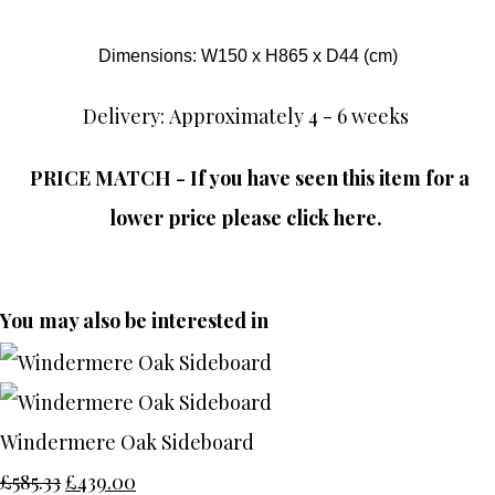
Dimensions: W150 x H865 x D44 (cm)
Delivery: Approximately 4 - 6 weeks
PRICE MATCH - If you have seen this item for a
lower price please click here.
You may also be interested in
Windermere Oak Sideboard
£585.33
£439.00