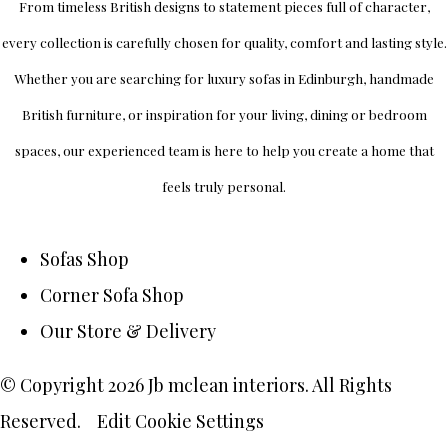
From timeless British designs to statement pieces full of character,
every collection is carefully chosen for quality, comfort and lasting style.
Whether you are searching for luxury sofas in Edinburgh, handmade
British furniture, or inspiration for your living, dining or bedroom
spaces, our experienced team is here to help you create a home that
feels truly personal.
Sofas Shop
Corner Sofa Shop
Our Store & Delivery
© Copyright 2026 Jb mclean interiors. All Rights
Reserved.
Edit Cookie Settings