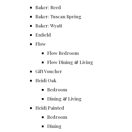
Baker: Reed
Baker: Tuscan Spring
Baker: Wyatt
Enfield
Flow
Flow Bedroom
Flow Dining & Living
Gift Voucher
Heidi Oak
Bedroom
Dining & Living
Heidi Painted
Bedroom
Dining