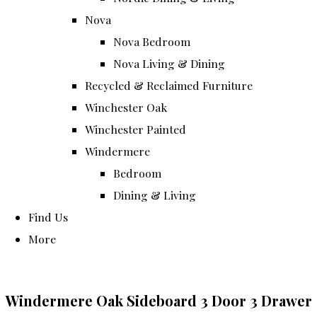
Nova
Nova Bedroom
Nova Living & Dining
Recycled & Reclaimed Furniture
Winchester Oak
Winchester Painted
Windermere
Bedroom
Dining & Living
Find Us
More
Windermere Oak Sideboard 3 Door 3 Drawer