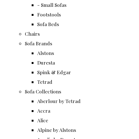
- Small Sofas
Footstools
Sofa Beds
Chairs
Sofa Brands
Alstons
Duresta
Spink & Edgar
Tetrad
Sofa Collections
Aberlour by Tetrad
Accra
Alice
Alpine by Alstons