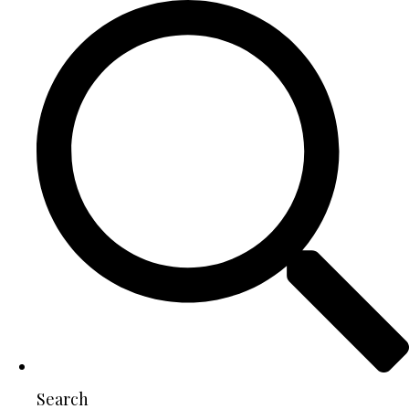
Search