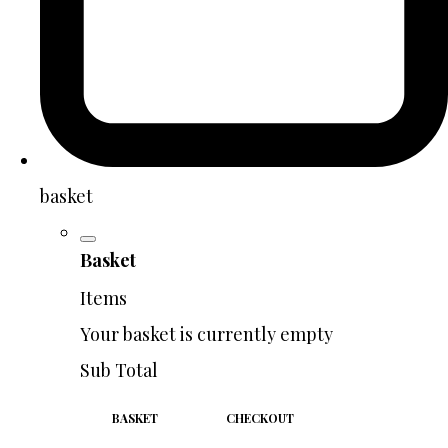
basket
Basket
Items
Your basket is currently empty
Sub Total
BASKET
CHECKOUT