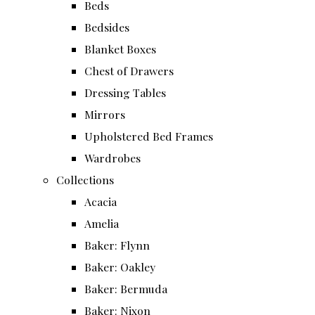
Beds
Bedsides
Blanket Boxes
Chest of Drawers
Dressing Tables
Mirrors
Upholstered Bed Frames
Wardrobes
Collections
Acacia
Amelia
Baker: Flynn
Baker: Oakley
Baker: Bermuda
Baker: Nixon