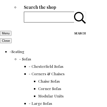
Search the shop
SEARCH
Menu
Close
-Seating
- Sofas
- Chesterfield Sofas
- Corners & Chaises
Chaise Sofas
Corner Sofas
Modular Units
- Large Sofas