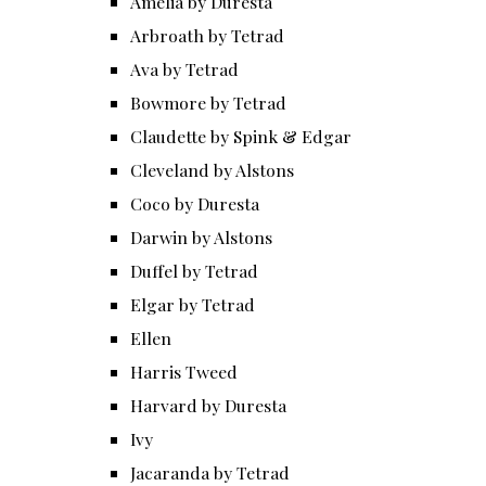
Amelia by Duresta
Arbroath by Tetrad
Ava by Tetrad
Bowmore by Tetrad
Claudette by Spink & Edgar
Cleveland by Alstons
Coco by Duresta
Darwin by Alstons
Duffel by Tetrad
Elgar by Tetrad
Ellen
Harris Tweed
Harvard by Duresta
Ivy
Jacaranda by Tetrad