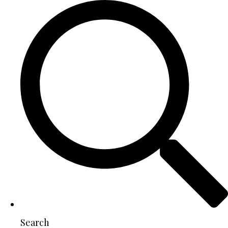
Search