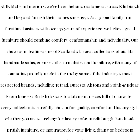
At
JB McLean Interiors
, we’ve been helping customers across
Edinburgh
and beyond furnish their homes since 1991. As a proud family-run
furniture business with over 35 years of experience, we believe great
furniture should combine comfort, craftsmanship and individuality.
Our
showroom
features one of Scotland’s largest collections of quality
handmade sofas, corner sofas, armchairs and furniture, with many of
our sofas proudly made in the UK by some of the industry’s most
respected brands, including
Tetrad
,
Duresta
,
Alstons
and
Spink & Edgar
.
From timeless British designs to statement pieces full of character,
every collection is carefully chosen for quality, comfort and lasting style.
Whether you are searching for luxury sofas in Edinburgh, handmade
British furniture, or inspiration for your living, dining or bedroom