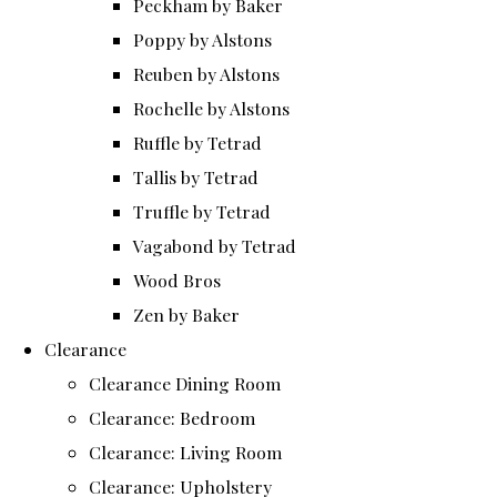
Peckham by Baker
Poppy by Alstons
Reuben by Alstons
Rochelle by Alstons
Ruffle by Tetrad
Tallis by Tetrad
Truffle by Tetrad
Vagabond by Tetrad
Wood Bros
Zen by Baker
Clearance
Clearance Dining Room
Clearance: Bedroom
Clearance: Living Room
Clearance: Upholstery