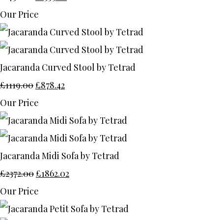
Our Price
Jacaranda Curved Stool by Tetrad
£1119.00
£878.42
Our Price
Jacaranda Midi Sofa by Tetrad
£2372.00
£1862.02
Our Price