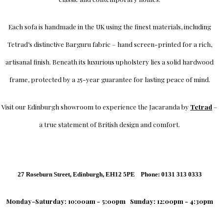
Each sofa is handmade in the UK using the finest materials, including
Tetrad’s distinctive Barguru fabric – hand screen-printed for a rich,
artisanal finish. Beneath its luxurious upholstery lies a solid hardwood
frame, protected by a 25-year guarantee for lasting peace of mind.
Visit our Edinburgh showroom to experience the Jacaranda by
Tetrad
–
a true statement of British design and comfort.
27 Roseburn Street, Edinburgh, EH12 5PE Phone: 0131 313 0333
Monday-Saturday: 10:00am - 5:00pm
Sunday: 12:00pm - 4:30pm