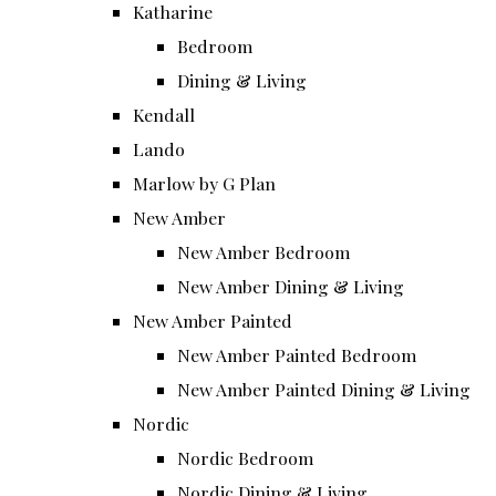
Katharine
Bedroom
Dining & Living
Kendall
Lando
Marlow by G Plan
New Amber
New Amber Bedroom
New Amber Dining & Living
New Amber Painted
New Amber Painted Bedroom
New Amber Painted Dining & Living
Nordic
Nordic Bedroom
Nordic Dining & Living