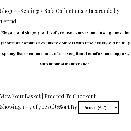
Shop
>
-Seating
>
Sofa Collections
>
Jacaranda by
Tetrad
Elegant and shapely, with soft, relaxed curves and flowing lines, the
Jacaranda combines exquisite comfort with timeless style. The fully
sprung fixed seat and back offer exceptional comfort and support,
with minimal maintenance.
View Your Basket
|
Proceed To Checkout
Showing 1 - 7 of 7 results
Sort By