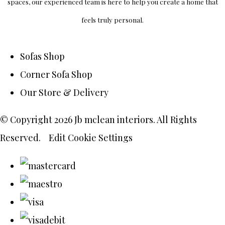
spaces, our experienced team is here to help you create a home that
feels truly personal.
Sofas Shop
Corner Sofa Shop
Our Store & Delivery
© Copyright 2026 Jb mclean interiors. All Rights
Reserved.
Edit Cookie Settings