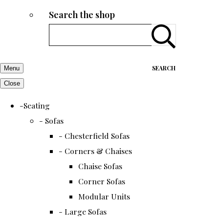
Search the shop
SEARCH
Menu
Close
-Seating
- Sofas
- Chesterfield Sofas
- Corners & Chaises
Chaise Sofas
Corner Sofas
Modular Units
- Large Sofas