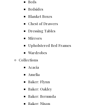
Beds
Bedsides
Blanket Boxes
Chest of Drawers
Dressing Tables
Mirrors
Upholstered Bed Frames
Wardrobes
Collections
Acacia
Amelia
Baker: Flynn
Baker: Oakley
Baker: Bermuda
Baker: Nixon