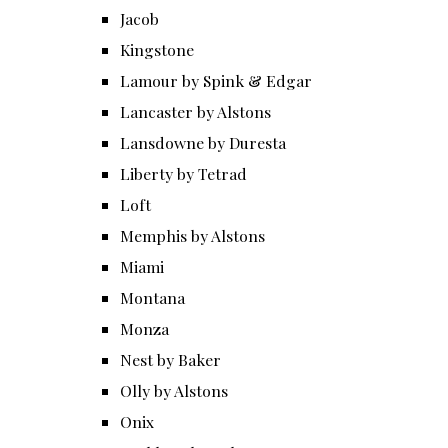
Jacob
Kingstone
Lamour by Spink & Edgar
Lancaster by Alstons
Lansdowne by Duresta
Liberty by Tetrad
Loft
Memphis by Alstons
Miami
Montana
Monza
Nest by Baker
Olly by Alstons
Onix