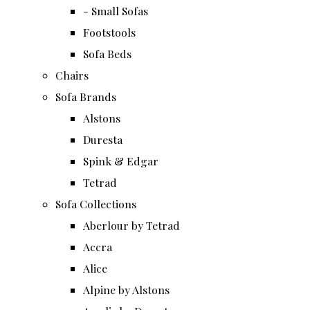
- Small Sofas
Footstools
Sofa Beds
Chairs
Sofa Brands
Alstons
Duresta
Spink & Edgar
Tetrad
Sofa Collections
Aberlour by Tetrad
Accra
Alice
Alpine by Alstons