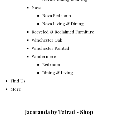
Nova
Nova Bedroom
Nova Living & Dining
Recycled & Reclaimed Furniture
Winchester Oak
Winchester Painted
Windermere
Bedroom
Dining & Living
Find Us
More
Jacaranda by Tetrad - Shop