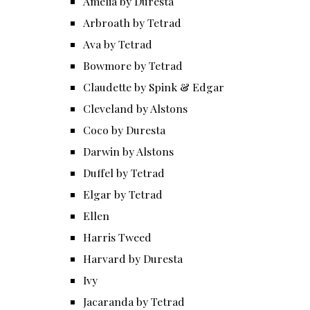
Amelia by Duresta
Arbroath by Tetrad
Ava by Tetrad
Bowmore by Tetrad
Claudette by Spink & Edgar
Cleveland by Alstons
Coco by Duresta
Darwin by Alstons
Duffel by Tetrad
Elgar by Tetrad
Ellen
Harris Tweed
Harvard by Duresta
Ivy
Jacaranda by Tetrad