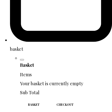
basket
Basket
Items
Your basket is currently empty
Sub Total
BASKET
CHECKOUT