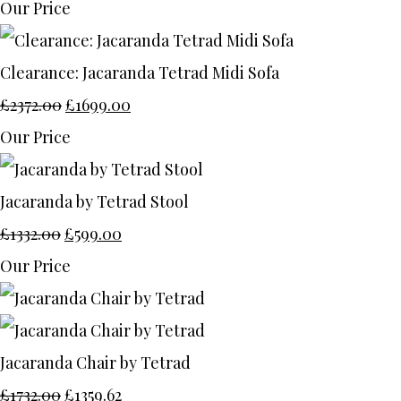
Our Price
Clearance: Jacaranda Tetrad Midi Sofa
£2372.00
£1699.00
Our Price
Jacaranda by Tetrad Stool
£1332.00
£599.00
Our Price
Jacaranda Chair by Tetrad
£1732.00
£1359.62