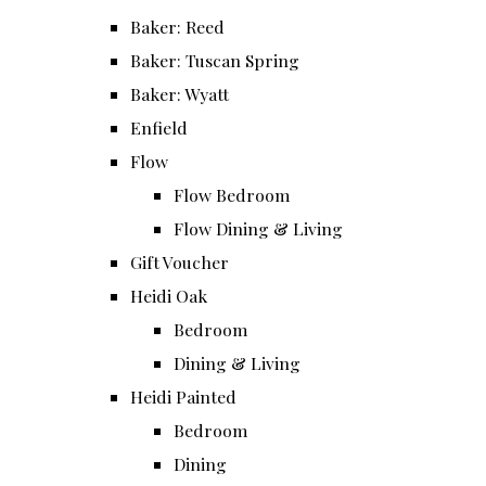
Baker: Reed
Baker: Tuscan Spring
Baker: Wyatt
Enfield
Flow
Flow Bedroom
Flow Dining & Living
Gift Voucher
Heidi Oak
Bedroom
Dining & Living
Heidi Painted
Bedroom
Dining