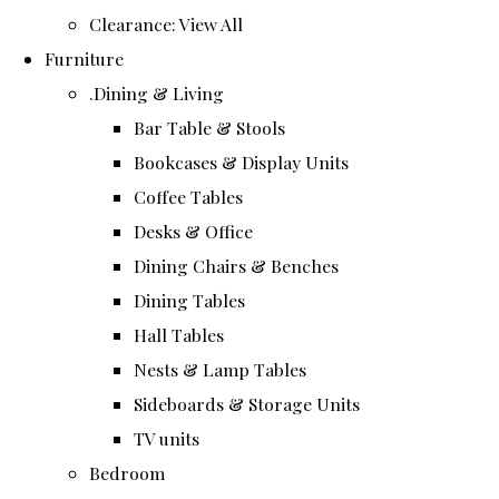
Clearance: View All
Furniture
.Dining & Living
Bar Table & Stools
Bookcases & Display Units
Coffee Tables
Desks & Office
Dining Chairs & Benches
Dining Tables
Hall Tables
Nests & Lamp Tables
Sideboards & Storage Units
TV units
Bedroom