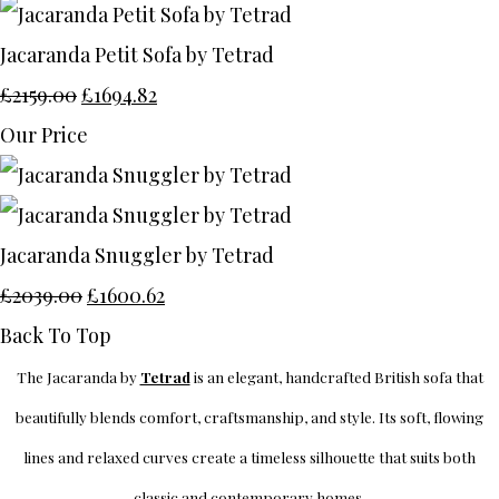
Jacaranda Petit Sofa by Tetrad
£2159.00
£1694.82
Our Price
Jacaranda Snuggler by Tetrad
£2039.00
£1600.62
Back To Top
The Jacaranda by
Tetrad
is an elegant, handcrafted British sofa that
beautifully blends comfort, craftsmanship, and style. Its soft, flowing
lines and relaxed curves create a timeless silhouette that suits both
classic and contemporary homes.