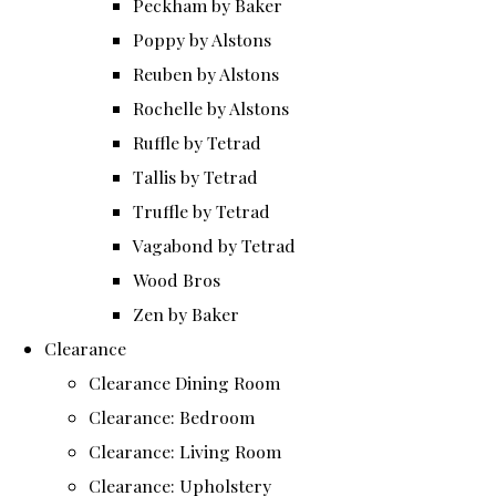
Peckham by Baker
Poppy by Alstons
Reuben by Alstons
Rochelle by Alstons
Ruffle by Tetrad
Tallis by Tetrad
Truffle by Tetrad
Vagabond by Tetrad
Wood Bros
Zen by Baker
Clearance
Clearance Dining Room
Clearance: Bedroom
Clearance: Living Room
Clearance: Upholstery