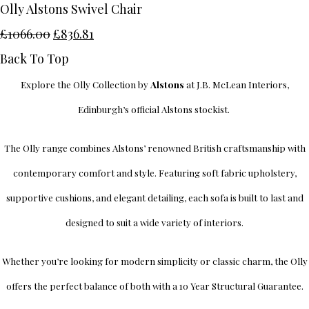
Olly Alstons Swivel Chair
£1066.00
£836.81
Back To Top
Explore the Olly Collection by
Alstons
at J.B. McLean Interiors,
Edinburgh’s official Alstons stockist.
The Olly range combines Alstons’ renowned British craftsmanship with
contemporary comfort and style. Featuring soft fabric upholstery,
supportive cushions, and elegant detailing, each sofa is built to last and
designed to suit a wide variety of interiors.
Whether you’re looking for modern simplicity or classic charm, the Olly
offers the perfect balance of both with a 10 Year Structural Guarantee.