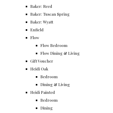
Baker: Reed
Baker: Tuscan Spring
Baker: Wyatt
Enfield
Flow
Flow Bedroom
Flow Dining & Living
Gift Voucher
Heidi Oak
Bedroom
Dining & Living
Heidi Painted
Bedroom
Dining