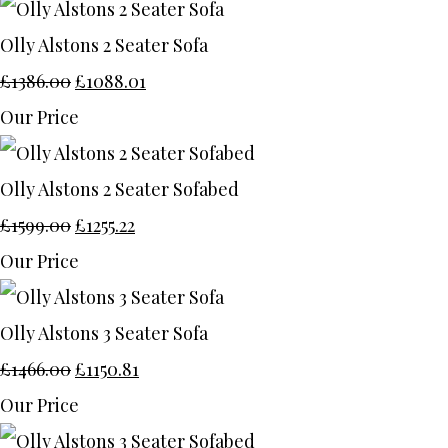
Olly Alstons 2 Seater Sofa
£1386.00
£1088.01
Our Price
Olly Alstons 2 Seater Sofabed
£1599.00
£1255.22
Our Price
Olly Alstons 3 Seater Sofa
£1466.00
£1150.81
Our Price