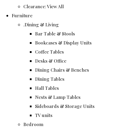
Clearance: View All
Furniture
.Dining & Living
Bar Table & Stools
Bookcases & Display Units
Coffee Tables
Desks & Office
Dining Chairs & Benches
Dining Tables
Hall Tables
Nests & Lamp Tables
Sideboards & Storage Units
TV units
Bedroom