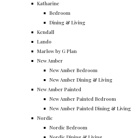
Katharine
Bedroom
Dining & Living
Kendall
Lando
Marlow by G Plan
New Amber
New Amber Bedroom
New Amber Dining & Living
New Amber Painted
New Amber Painted Bedroom
New Amber Painted Dining & Living
Nordic
Nordic Bedroom
Nordic Dining & Living