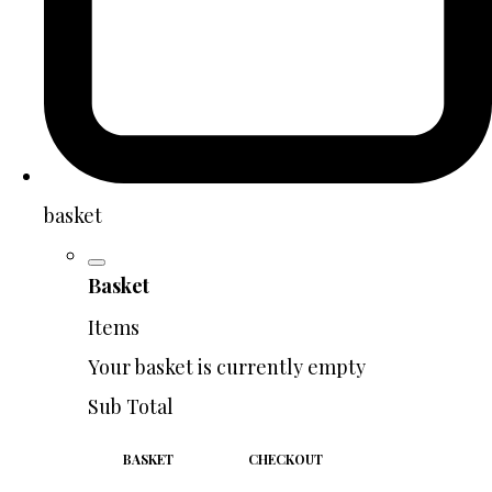
basket
Basket
Items
Your basket is currently empty
Sub Total
BASKET
CHECKOUT