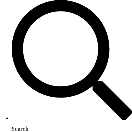
Search