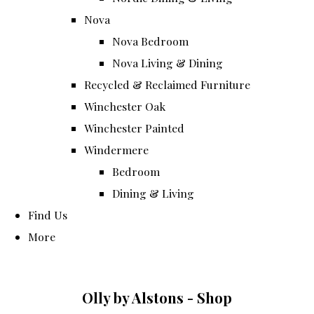
Nova
Nova Bedroom
Nova Living & Dining
Recycled & Reclaimed Furniture
Winchester Oak
Winchester Painted
Windermere
Bedroom
Dining & Living
Find Us
More
Olly by Alstons - Shop