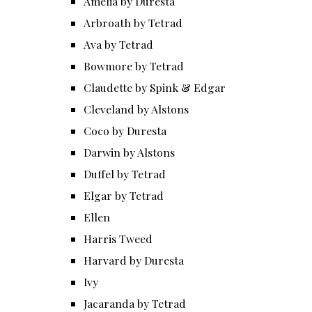
Amelia by Duresta
Arbroath by Tetrad
Ava by Tetrad
Bowmore by Tetrad
Claudette by Spink & Edgar
Cleveland by Alstons
Coco by Duresta
Darwin by Alstons
Duffel by Tetrad
Elgar by Tetrad
Ellen
Harris Tweed
Harvard by Duresta
Ivy
Jacaranda by Tetrad