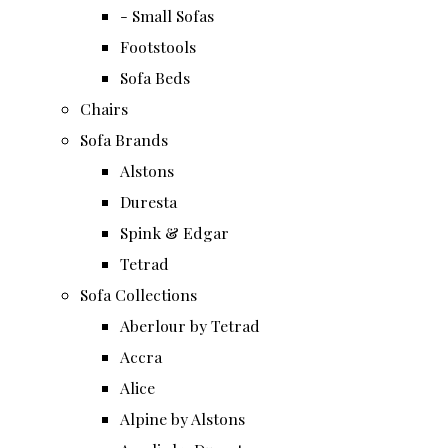
- Small Sofas
Footstools
Sofa Beds
Chairs
Sofa Brands
Alstons
Duresta
Spink & Edgar
Tetrad
Sofa Collections
Aberlour by Tetrad
Accra
Alice
Alpine by Alstons