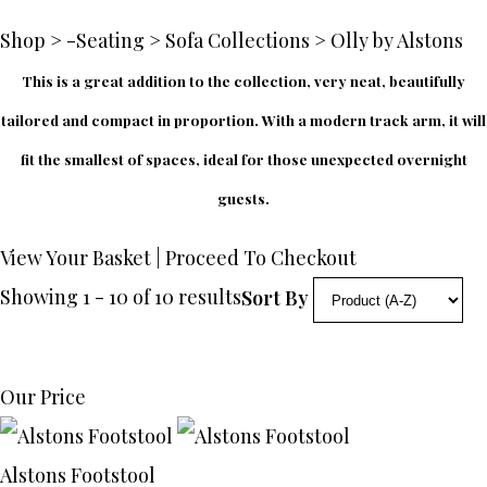
Shop
>
-Seating
>
Sofa Collections
>
Olly by Alstons
This is a great addition to the collection, very neat, beautifully
tailored and compact in proportion. With a modern track arm, it will
fit the smallest of spaces, ideal for those unexpected overnight
guests.
View Your Basket
|
Proceed To Checkout
Showing 1 - 10 of 10 results
Sort By
Our Price
Alstons Footstool