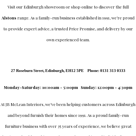
Visit our Edinburgh showroom or shop online to discover the full
Alstons
range. As a family-run business established in 1991, we’re proud
to provide expert advice, a trusted Price Promise, and delivery by our
own experienced team.
27 Roseburn Street, Edinburgh, EH12 5PE Phone: 0131 313 0333
Monday-Saturday: 10:00am - 5:00pm
Sunday: 12:00pm - 4:30pm
At
JB McLean Interiors
, we’ve been helping customers across
Edinburgh
and beyond furnish their homes since 1991. As a proud family-run
furniture business with over 35 years of experience, we believe great