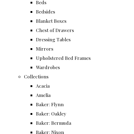
Beds
Bedsides
Blanket Boxes
Chest of Drawers
Dressing Tables
Mirrors
Upholstered Bed Frames
Wardrobes
Collections
Acacia
Amelia
Baker: Flynn
Baker: Oakley
Baker: Bermuda
Baker: Nixon