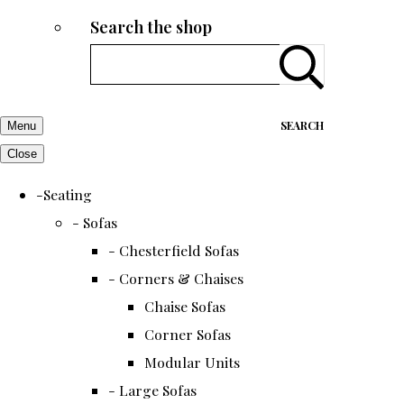
Search the shop
SEARCH
Menu
Close
-Seating
- Sofas
- Chesterfield Sofas
- Corners & Chaises
Chaise Sofas
Corner Sofas
Modular Units
- Large Sofas