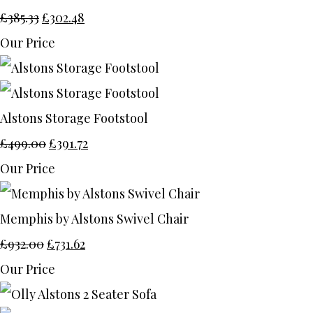
£385.33
£302.48
Our Price
Alstons Storage Footstool
£499.00
£391.72
Our Price
Memphis by Alstons Swivel Chair
£932.00
£731.62
Our Price