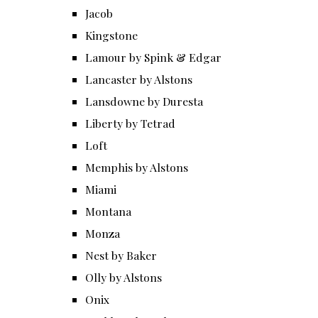
Jacob
Kingstone
Lamour by Spink & Edgar
Lancaster by Alstons
Lansdowne by Duresta
Liberty by Tetrad
Loft
Memphis by Alstons
Miami
Montana
Monza
Nest by Baker
Olly by Alstons
Onix