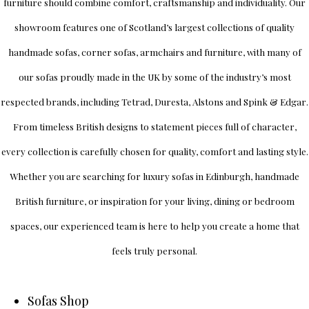
furniture should combine comfort, craftsmanship and individuality.
Our
showroom
features one of Scotland’s largest collections of quality
handmade sofas, corner sofas, armchairs and furniture, with many of
our sofas proudly made in the UK by some of the industry’s most
respected brands, including
Tetrad
,
Duresta
,
Alstons
and
Spink & Edgar
.
From timeless British designs to statement pieces full of character,
every collection is carefully chosen for quality, comfort and lasting style.
Whether you are searching for luxury sofas in Edinburgh, handmade
British furniture, or inspiration for your living, dining or bedroom
spaces, our experienced team is here to help you create a home that
feels truly personal.
Sofas Shop