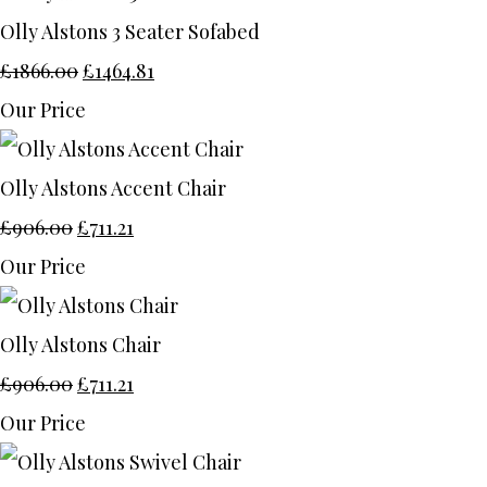
Olly Alstons 3 Seater Sofabed
£1866.00
£1464.81
Our Price
Olly Alstons Accent Chair
£906.00
£711.21
Our Price
Olly Alstons Chair
£906.00
£711.21
Our Price