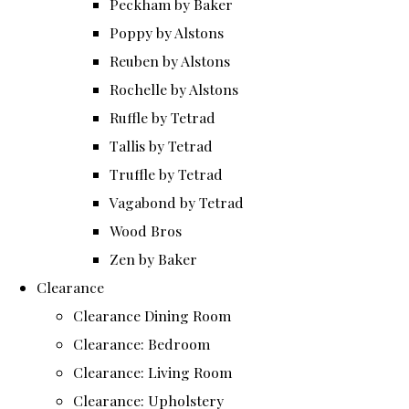
Peckham by Baker
Poppy by Alstons
Reuben by Alstons
Rochelle by Alstons
Ruffle by Tetrad
Tallis by Tetrad
Truffle by Tetrad
Vagabond by Tetrad
Wood Bros
Zen by Baker
Clearance
Clearance Dining Room
Clearance: Bedroom
Clearance: Living Room
Clearance: Upholstery