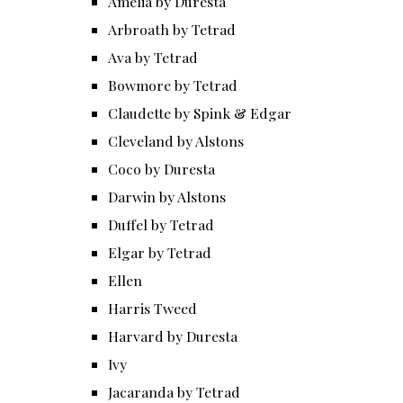
Amelia by Duresta
Arbroath by Tetrad
Ava by Tetrad
Bowmore by Tetrad
Claudette by Spink & Edgar
Cleveland by Alstons
Coco by Duresta
Darwin by Alstons
Duffel by Tetrad
Elgar by Tetrad
Ellen
Harris Tweed
Harvard by Duresta
Ivy
Jacaranda by Tetrad