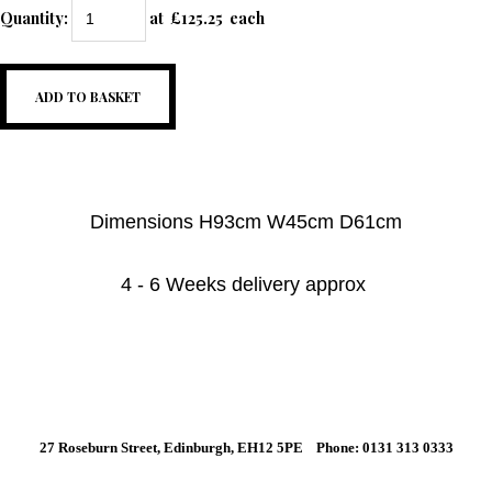
Quantity
:
at £
125.25
each
ADD TO BASKET
Dimensions H93cm W45cm D61cm
4 - 6 Weeks delivery approx
27 Roseburn Street, Edinburgh, EH12 5PE Phone: 0131 313 0333