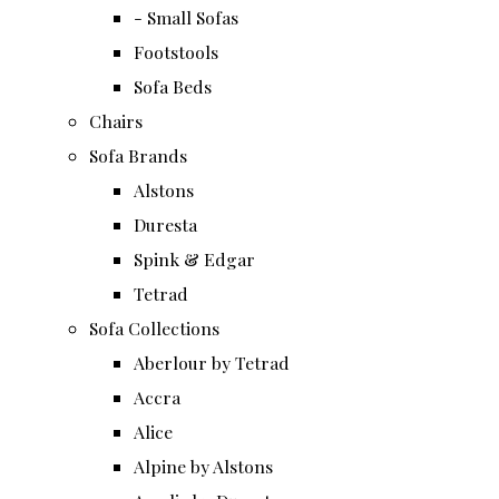
- Small Sofas
Footstools
Sofa Beds
Chairs
Sofa Brands
Alstons
Duresta
Spink & Edgar
Tetrad
Sofa Collections
Aberlour by Tetrad
Accra
Alice
Alpine by Alstons