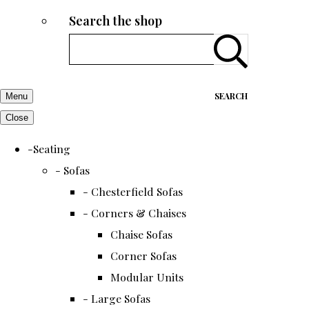
Search the shop
SEARCH
Menu
Close
-Seating
- Sofas
- Chesterfield Sofas
- Corners & Chaises
Chaise Sofas
Corner Sofas
Modular Units
- Large Sofas