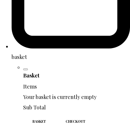
basket
Basket
Items
Your basket is currently empty
Sub Total
BASKET
CHECKOUT