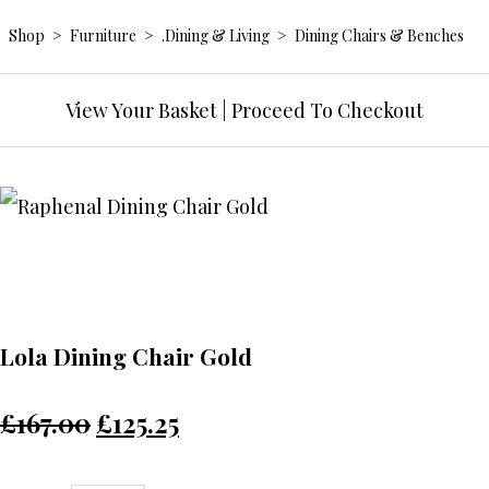
Shop
>
Furniture
>
.Dining & Living
>
Dining Chairs & Benches
View Your Basket
|
Proceed To Checkout
Lola Dining Chair Gold
£167.00
£125.25