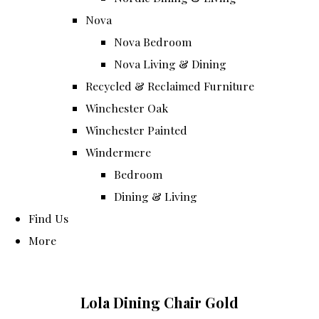
Nova
Nova Bedroom
Nova Living & Dining
Recycled & Reclaimed Furniture
Winchester Oak
Winchester Painted
Windermere
Bedroom
Dining & Living
Find Us
More
Lola Dining Chair Gold