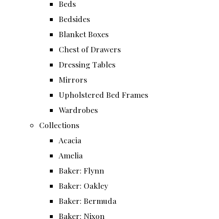
Beds
Bedsides
Blanket Boxes
Chest of Drawers
Dressing Tables
Mirrors
Upholstered Bed Frames
Wardrobes
Collections
Acacia
Amelia
Baker: Flynn
Baker: Oakley
Baker: Bermuda
Baker: Nixon