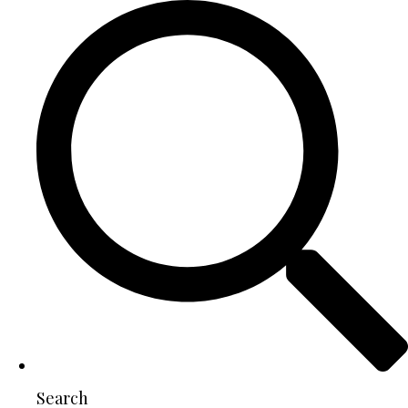
Search