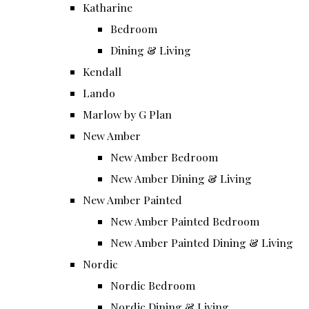
Katharine
Bedroom
Dining & Living
Kendall
Lando
Marlow by G Plan
New Amber
New Amber Bedroom
New Amber Dining & Living
New Amber Painted
New Amber Painted Bedroom
New Amber Painted Dining & Living
Nordic
Nordic Bedroom
Nordic Dining & Living