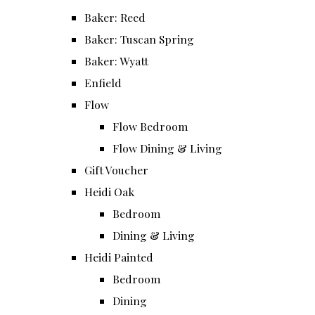
Baker: Reed
Baker: Tuscan Spring
Baker: Wyatt
Enfield
Flow
Flow Bedroom
Flow Dining & Living
Gift Voucher
Heidi Oak
Bedroom
Dining & Living
Heidi Painted
Bedroom
Dining