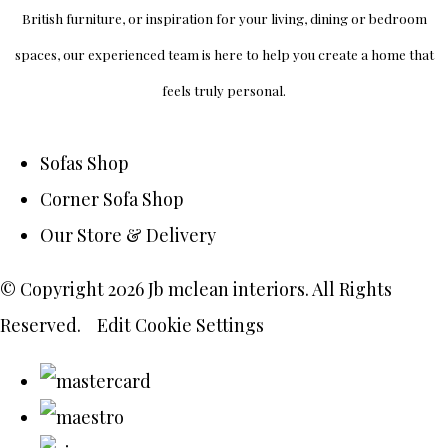
British furniture, or inspiration for your living, dining or bedroom
spaces, our experienced team is here to help you create a home that
feels truly personal.
Sofas Shop
Corner Sofa Shop
Our Store & Delivery
© Copyright 2026 Jb mclean interiors. All Rights
Reserved.
Edit Cookie Settings