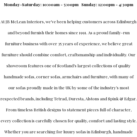
Monday-Saturday: 10:00am - 5:00pm
Sunday: 12:00pm - 4:30pm
At
JB McLean Interiors
, we’ve been helping customers across
Edinburgh
and beyond furnish their homes since 1991. As a proud family-run
furniture business with over 35 years of experience, we believe great
furniture should combine comfort, craftsmanship and individuality.
Our
showroom
features one of Scotland’s largest collections of quality
handmade sofas, corner sofas, armchairs and furniture, with many of
our sofas proudly made in the UK by some of the industry’s most
respected brands, including
Tetrad
,
Duresta
,
Alstons
and
Spink & Edgar
.
From timeless British designs to statement pieces full of character,
every collection is carefully chosen for quality, comfort and lasting style.
Whether you are searching for luxury sofas in Edinburgh, handmade