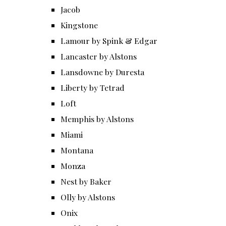
Jacob
Kingstone
Lamour by Spink & Edgar
Lancaster by Alstons
Lansdowne by Duresta
Liberty by Tetrad
Loft
Memphis by Alstons
Miami
Montana
Monza
Nest by Baker
Olly by Alstons
Onix