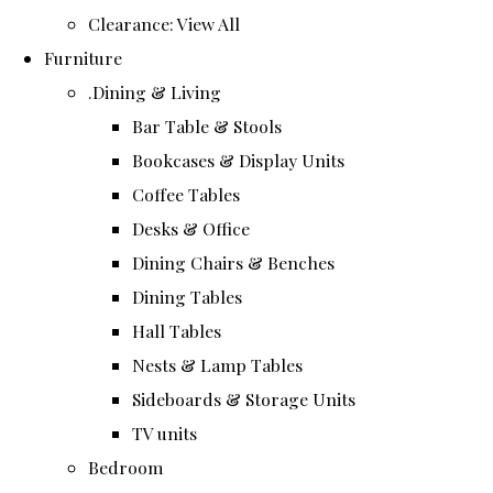
Clearance: View All
Furniture
.Dining & Living
Bar Table & Stools
Bookcases & Display Units
Coffee Tables
Desks & Office
Dining Chairs & Benches
Dining Tables
Hall Tables
Nests & Lamp Tables
Sideboards & Storage Units
TV units
Bedroom