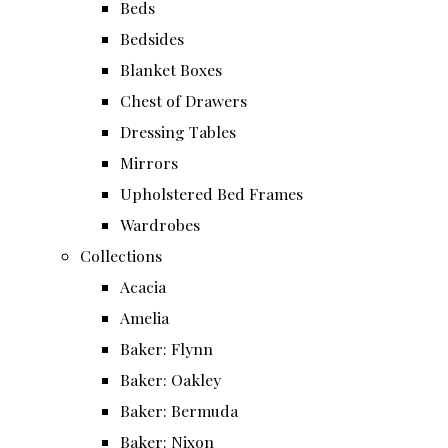
Beds
Bedsides
Blanket Boxes
Chest of Drawers
Dressing Tables
Mirrors
Upholstered Bed Frames
Wardrobes
Collections
Acacia
Amelia
Baker: Flynn
Baker: Oakley
Baker: Bermuda
Baker: Nixon