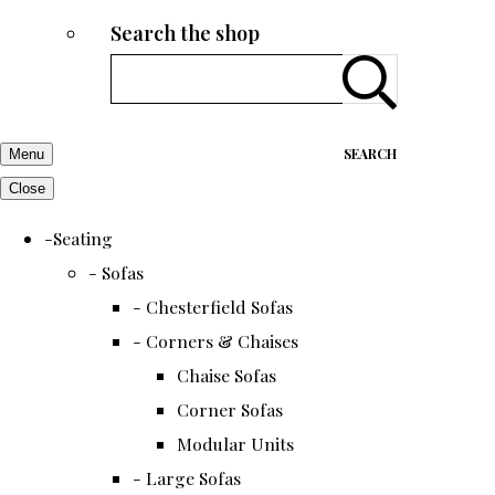
Search the shop
SEARCH
Menu
Close
-Seating
- Sofas
- Chesterfield Sofas
- Corners & Chaises
Chaise Sofas
Corner Sofas
Modular Units
- Large Sofas