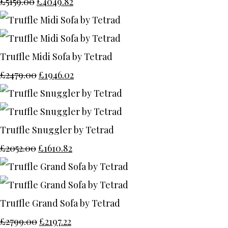
£5159.00
£4049.82
Truffle Midi Sofa by Tetrad
£2479.00
£1946.02
Truffle Snuggler by Tetrad
£2052.00
£1610.82
Truffle Grand Sofa by Tetrad
£2799.00
£2197.22