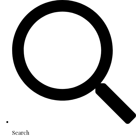
Search