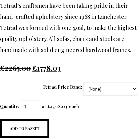
Tetrad’s craftsmen have been taking pride in their
hand-crafted upholstery since 1968 in Lanchester.
Tetrad was formed with one goal, to make the highest
quality upholstery. All sofas, chairs and stools are
handmade with solid engineered hardwood frames.
£2265.00
£1778.03
Tetrad Price Band:
Quantity
:
at £
1,778.03
each
ADD TO BASKET