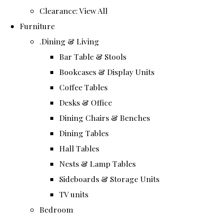
Clearance: View All
Furniture
.Dining & Living
Bar Table & Stools
Bookcases & Display Units
Coffee Tables
Desks & Office
Dining Chairs & Benches
Dining Tables
Hall Tables
Nests & Lamp Tables
Sideboards & Storage Units
TV units
Bedroom