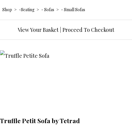
Shop
>
-Seating
>
- Sofas
>
- Small Sofas
View Your Basket
|
Proceed To Checkout
Truffle Petit Sofa by Tetrad