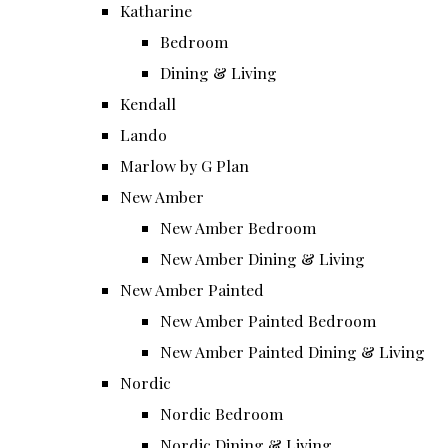
Katharine
Bedroom
Dining & Living
Kendall
Lando
Marlow by G Plan
New Amber
New Amber Bedroom
New Amber Dining & Living
New Amber Painted
New Amber Painted Bedroom
New Amber Painted Dining & Living
Nordic
Nordic Bedroom
Nordic Dining & Living