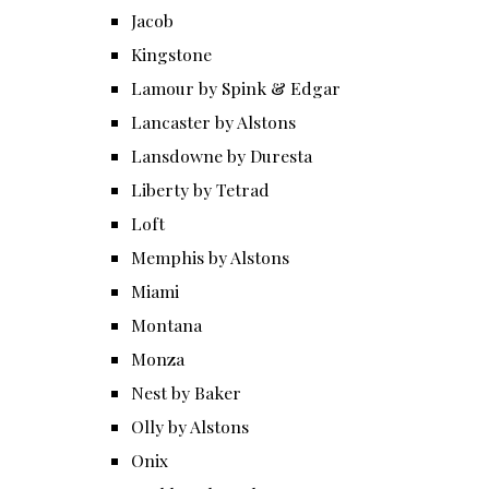
Jacob
Kingstone
Lamour by Spink & Edgar
Lancaster by Alstons
Lansdowne by Duresta
Liberty by Tetrad
Loft
Memphis by Alstons
Miami
Montana
Monza
Nest by Baker
Olly by Alstons
Onix