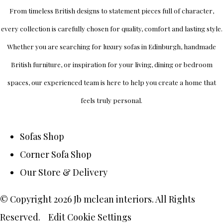
From timeless British designs to statement pieces full of character,
every collection is carefully chosen for quality, comfort and lasting style.
Whether you are searching for luxury sofas in Edinburgh, handmade
British furniture, or inspiration for your living, dining or bedroom
spaces, our experienced team is here to help you create a home that
feels truly personal.
Sofas Shop
Corner Sofa Shop
Our Store & Delivery
© Copyright 2026 Jb mclean interiors. All Rights
Reserved.
Edit Cookie Settings