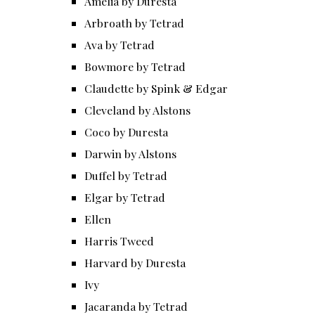
Amelia by Duresta
Arbroath by Tetrad
Ava by Tetrad
Bowmore by Tetrad
Claudette by Spink & Edgar
Cleveland by Alstons
Coco by Duresta
Darwin by Alstons
Duffel by Tetrad
Elgar by Tetrad
Ellen
Harris Tweed
Harvard by Duresta
Ivy
Jacaranda by Tetrad