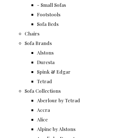
- Small Sofas
Footstools
Sofa Beds
Chairs
Sofa Brands
Alstons
Duresta
Spink & Edgar
Tetrad
Sofa Collections
Aberlour by Tetrad
Accra
Alice
Alpine by Alstons