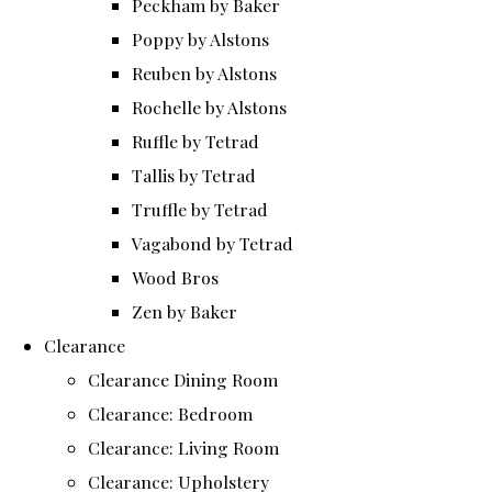
Peckham by Baker
Poppy by Alstons
Reuben by Alstons
Rochelle by Alstons
Ruffle by Tetrad
Tallis by Tetrad
Truffle by Tetrad
Vagabond by Tetrad
Wood Bros
Zen by Baker
Clearance
Clearance Dining Room
Clearance: Bedroom
Clearance: Living Room
Clearance: Upholstery