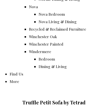
Nova
Nova Bedroom
Nova Living & Dining
Recycled & Reclaimed Furniture
Winchester Oak
Winchester Painted
Windermere
Bedroom
Dining & Living
Find Us
More
Truffle Petit Sofa by Tetrad