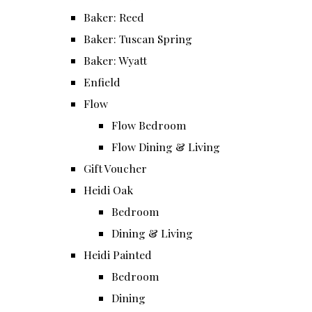
Baker: Reed
Baker: Tuscan Spring
Baker: Wyatt
Enfield
Flow
Flow Bedroom
Flow Dining & Living
Gift Voucher
Heidi Oak
Bedroom
Dining & Living
Heidi Painted
Bedroom
Dining