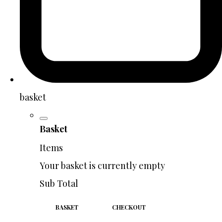
basket
Basket
Items
Your basket is currently empty
Sub Total
BASKET
CHECKOUT