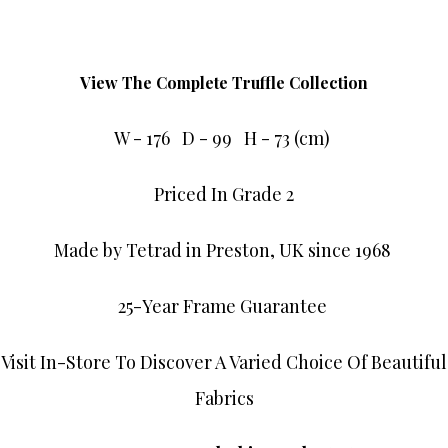
View The Complete Truffle Collection
W - 176 D - 99 H - 73 (cm)
Priced In Grade 2
Made by Tetrad in Preston, UK since 1968
25-Year Frame Guarantee
Visit In-Store To Discover A Varied Choice Of Beautiful
Fabrics