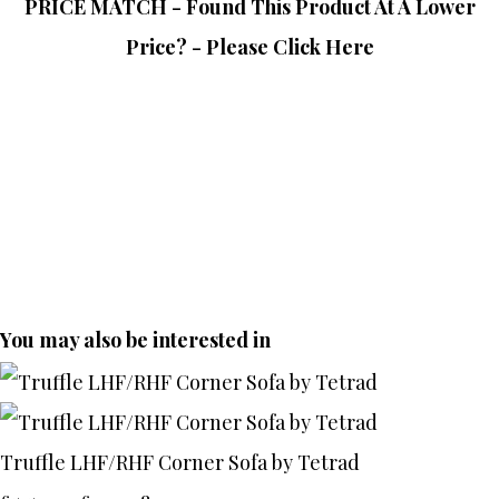
PRICE MATCH - Found This Product At A Lower
Price? - Please Click Here
You may also be interested in
Truffle LHF/RHF Corner Sofa by Tetrad