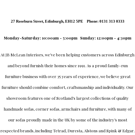
27 Roseburn Street, Edinburgh, EH12 5PE Phone: 0131 313 0333
Monday-Saturday: 10:00am - 5:00pm
Sunday: 12:00pm - 4:30pm
At
JB McLean Interiors
, we’ve been helping customers across
Edinburgh
and beyond furnish their homes since 1991. As a proud family-run
furniture business with over 35 years of experience, we believe great
furniture should combine comfort, craftsmanship and individuality.
Our
showroom
features one of Scotland’s largest collections of quality
handmade sofas, corner sofas, armchairs and furniture, with many of
our sofas proudly made in the UK by some of the industry’s most
respected brands, including
Tetrad
,
Duresta
,
Alstons
and
Spink & Edgar
.