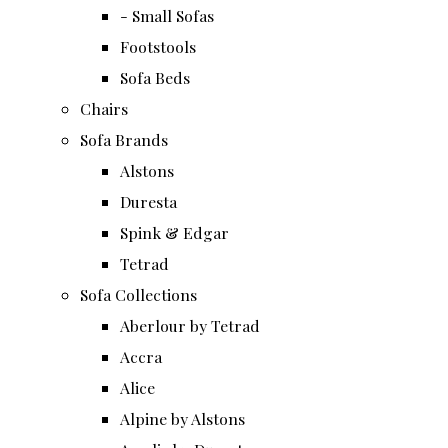
- Small Sofas
Footstools
Sofa Beds
Chairs
Sofa Brands
Alstons
Duresta
Spink & Edgar
Tetrad
Sofa Collections
Aberlour by Tetrad
Accra
Alice
Alpine by Alstons