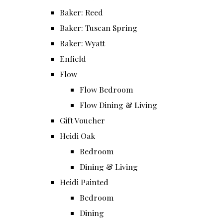
Baker: Reed
Baker: Tuscan Spring
Baker: Wyatt
Enfield
Flow
Flow Bedroom
Flow Dining & Living
Gift Voucher
Heidi Oak
Bedroom
Dining & Living
Heidi Painted
Bedroom
Dining