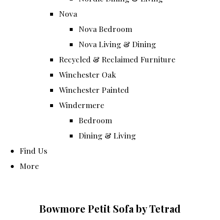
Nova
Nova Bedroom
Nova Living & Dining
Recycled & Reclaimed Furniture
Winchester Oak
Winchester Painted
Windermere
Bedroom
Dining & Living
Find Us
More
Bowmore Petit Sofa by Tetrad