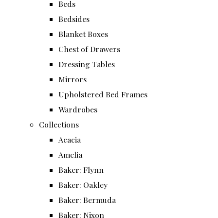
Beds
Bedsides
Blanket Boxes
Chest of Drawers
Dressing Tables
Mirrors
Upholstered Bed Frames
Wardrobes
Collections
Acacia
Amelia
Baker: Flynn
Baker: Oakley
Baker: Bermuda
Baker: Nixon