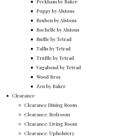
Peckham by Baker
Poppy by Alstons
Reuben by Alstons
Rochelle by Alstons
Ruffle by Tetrad
Tallis by Tetrad
Truffle by Tetrad
Vagabond by Tetrad
Wood Bros
Zen by Baker
Clearance
Clearance Dining Room
Clearance: Bedroom
Clearance: Living Room
Clearance: Upholstery