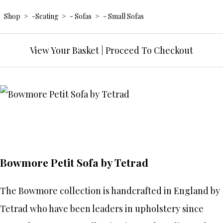
Shop
>
-Seating
>
- Sofas
>
- Small Sofas
View Your Basket
|
Proceed To Checkout
Bowmore Petit Sofa by Tetrad
The Bowmore collection is handcrafted in England by
Tetrad who have been leaders in upholstery since