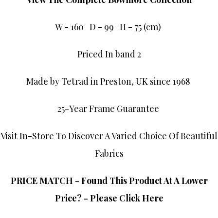
W - 160 D - 99 H - 75 (cm)
Priced In band 2
Made by Tetrad in Preston, UK since 1968
25-Year Frame Guarantee
Visit In-Store To Discover A Varied Choice Of Beautiful
Fabrics
PRICE MATCH - Found This Product At A Lower
Price? - Please Click Here