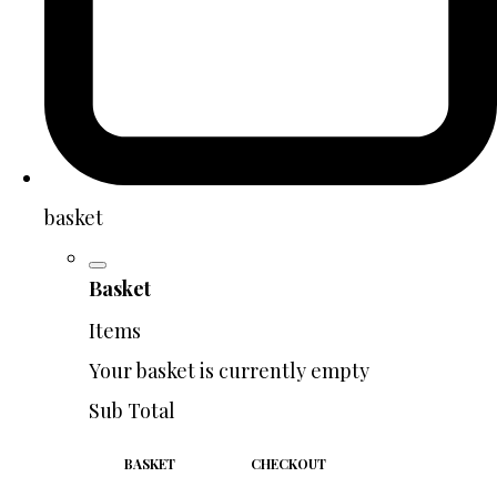
basket
Basket
Items
Your basket is currently empty
Sub Total
BASKET
CHECKOUT