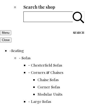
Search the shop
SEARCH
Menu
Close
-Seating
- Sofas
- Chesterfield Sofas
- Corners & Chaises
Chaise Sofas
Corner Sofas
Modular Units
- Large Sofas