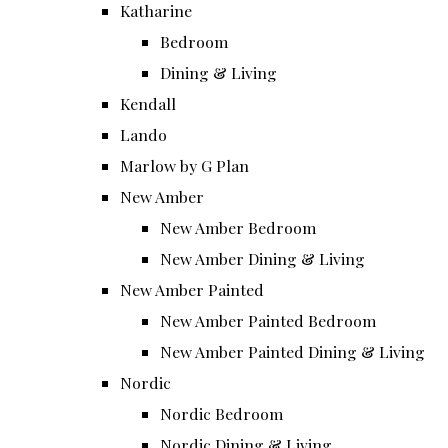
Katharine
Bedroom
Dining & Living
Kendall
Lando
Marlow by G Plan
New Amber
New Amber Bedroom
New Amber Dining & Living
New Amber Painted
New Amber Painted Bedroom
New Amber Painted Dining & Living
Nordic
Nordic Bedroom
Nordic Dining & Living