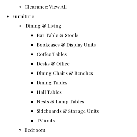
Clearance: View All
Furniture
.Dining & Living
Bar Table & Stools
Bookcases & Display Units
Coffee Tables
Desks & Office
Dining Chairs & Benches
Dining Tables
Hall Tables
Nests & Lamp Tables
Sideboards & Storage Units
TV units
Bedroom