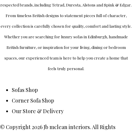
respected brands, including
Tetrad
,
Duresta
,
Alstons
and
Spink & Edgar
.
From timeless British designs to statement pieces full of character,
every collection is carefully chosen for quality, comfort and lasting style.
Whether you are searching for luxury sofas in Edinburgh, handmade
British furniture, or inspiration for your living, dining or bedroom
spaces, our experienced team is here to help you create a home that
feels truly personal.
Sofas Shop
Corner Sofa Shop
Our Store & Delivery
© Copyright 2026 Jb mclean interiors. All Rights