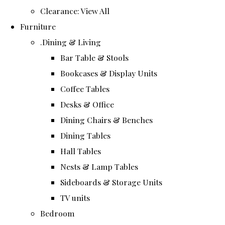
Clearance: View All
Furniture
.Dining & Living
Bar Table & Stools
Bookcases & Display Units
Coffee Tables
Desks & Office
Dining Chairs & Benches
Dining Tables
Hall Tables
Nests & Lamp Tables
Sideboards & Storage Units
TV units
Bedroom