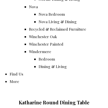
Nova
Nova Bedroom
Nova Living & Dining
Recycled & Reclaimed Furniture
Winchester Oak
Winchester Painted
Windermere
Bedroom
Dining & Living
Find Us
More
Katharine Round Dining Table