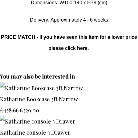
Dimensions: W100-140 x H79 (cm)
Delivery: Approximately 4 - 6 weeks
PRICE MATCH - If you have seen this item for a lower price
please click here.
You may also be interested in
Katharine Bookcase 3ft Narrow
£438.66
£329.00
Katharine console 3 Drawer