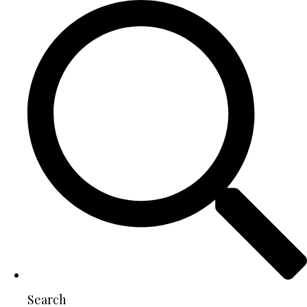
Search