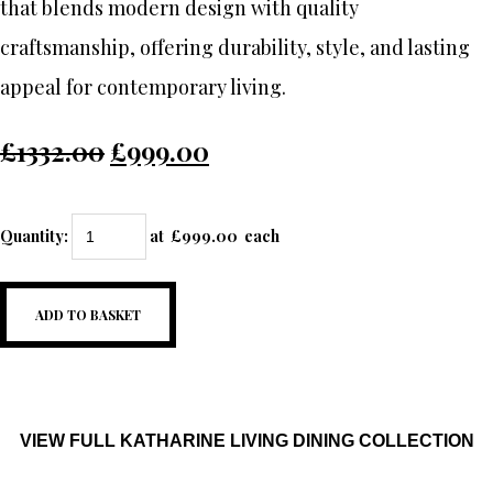
that blends modern design with quality
craftsmanship, offering durability, style, and lasting
appeal for contemporary living.
£1332.00
£999.00
Quantity
:
at £
999.00
each
ADD TO BASKET
VIEW FULL KATHARINE LIVING DINING COLLECTION