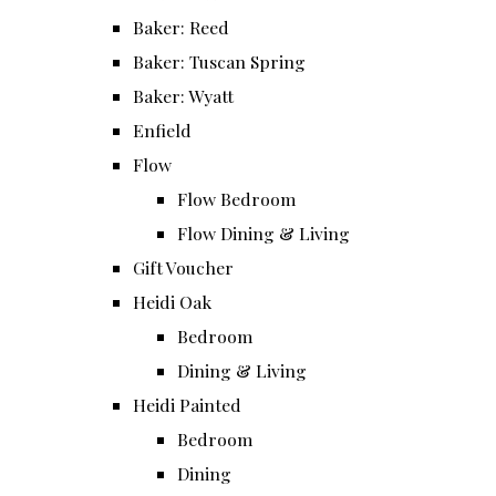
Baker: Reed
Baker: Tuscan Spring
Baker: Wyatt
Enfield
Flow
Flow Bedroom
Flow Dining & Living
Gift Voucher
Heidi Oak
Bedroom
Dining & Living
Heidi Painted
Bedroom
Dining