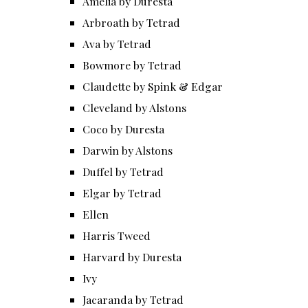
Amelia by Duresta
Arbroath by Tetrad
Ava by Tetrad
Bowmore by Tetrad
Claudette by Spink & Edgar
Cleveland by Alstons
Coco by Duresta
Darwin by Alstons
Duffel by Tetrad
Elgar by Tetrad
Ellen
Harris Tweed
Harvard by Duresta
Ivy
Jacaranda by Tetrad