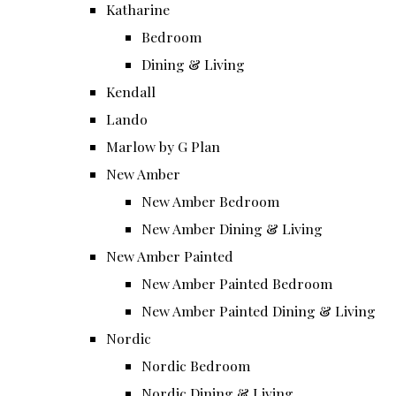
Katharine
Bedroom
Dining & Living
Kendall
Lando
Marlow by G Plan
New Amber
New Amber Bedroom
New Amber Dining & Living
New Amber Painted
New Amber Painted Bedroom
New Amber Painted Dining & Living
Nordic
Nordic Bedroom
Nordic Dining & Living