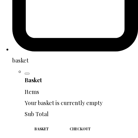
basket
Basket
Items
Your basket is currently empty
Sub Total
BASKET
CHECKOUT