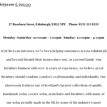
£532.00
£399.00
27 Roseburn Street, Edinburgh, EH12 5PE Phone: 0131 313 0333
Monday-Saturday: 10:00am - 5:00pm
Sunday: 12:00pm - 4:30pm
At
JB McLean Interiors
, we’ve been helping customers across
Edinburgh
and beyond furnish their homes since 1991. As a proud family-run
furniture business with over 35 years of experience, we believe great
furniture should combine comfort, craftsmanship and individuality.
Our
showroom
features one of Scotland’s largest collections of quality
handmade sofas, corner sofas, armchairs and furniture, with many of
our sofas proudly made in the UK by some of the industry’s most