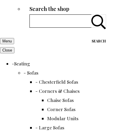
Search the shop
SEARCH
Menu
Close
-Seating
- Sofas
- Chesterfield Sofas
- Corners & Chaises
Chaise Sofas
Corner Sofas
Modular Units
- Large Sofas