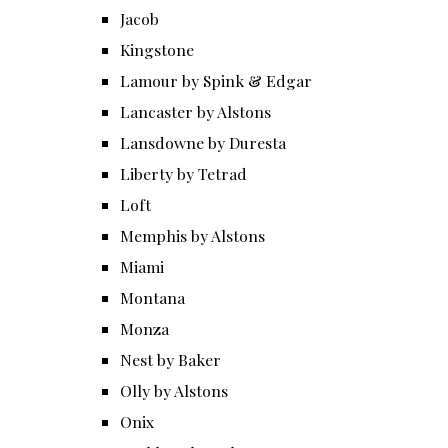
Jacob
Kingstone
Lamour by Spink & Edgar
Lancaster by Alstons
Lansdowne by Duresta
Liberty by Tetrad
Loft
Memphis by Alstons
Miami
Montana
Monza
Nest by Baker
Olly by Alstons
Onix