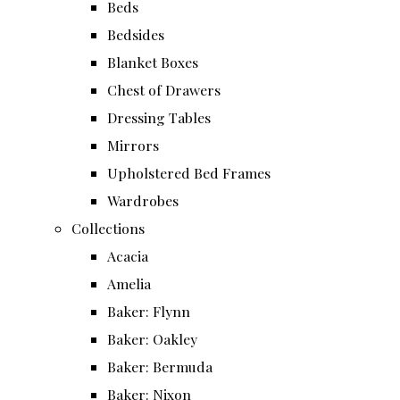
Beds
Bedsides
Blanket Boxes
Chest of Drawers
Dressing Tables
Mirrors
Upholstered Bed Frames
Wardrobes
Collections
Acacia
Amelia
Baker: Flynn
Baker: Oakley
Baker: Bermuda
Baker: Nixon