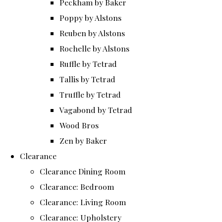
Peckham by Baker
Poppy by Alstons
Reuben by Alstons
Rochelle by Alstons
Ruffle by Tetrad
Tallis by Tetrad
Truffle by Tetrad
Vagabond by Tetrad
Wood Bros
Zen by Baker
Clearance
Clearance Dining Room
Clearance: Bedroom
Clearance: Living Room
Clearance: Upholstery