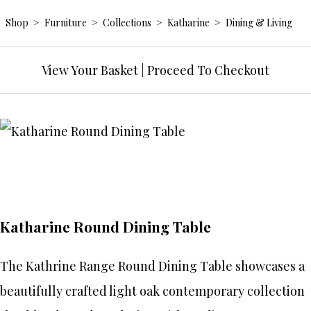
Shop
>
Furniture
>
Collections
>
Katharine
>
Dining & Living
View Your Basket
|
Proceed To Checkout
Katharine Round Dining Table
The Kathrine Range Round Dining Table showcases a
beautifully crafted light oak contemporary collection