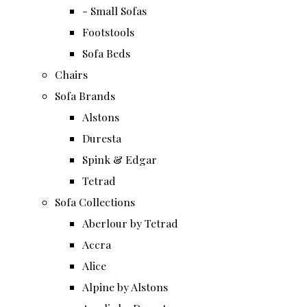
- Small Sofas
Footstools
Sofa Beds
Chairs
Sofa Brands
Alstons
Duresta
Spink & Edgar
Tetrad
Sofa Collections
Aberlour by Tetrad
Accra
Alice
Alpine by Alstons