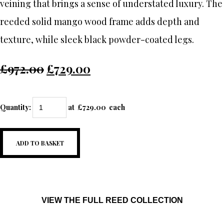
veining that brings a sense of understated luxury. The
reeded solid mango wood frame adds depth and
texture, while sleek black powder-coated legs.
£972.00
£729.00
Quantity
:
at £
729.00
each
ADD TO BASKET
VIEW THE FULL REED COLLECTION