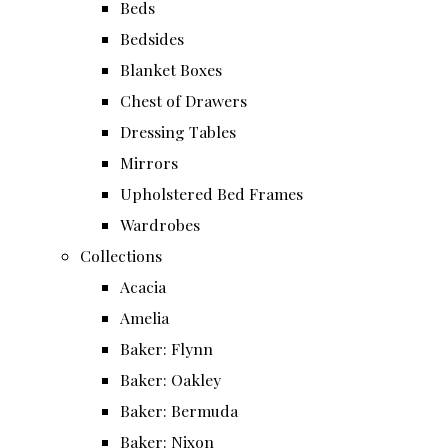
Beds
Bedsides
Blanket Boxes
Chest of Drawers
Dressing Tables
Mirrors
Upholstered Bed Frames
Wardrobes
Collections
Acacia
Amelia
Baker: Flynn
Baker: Oakley
Baker: Bermuda
Baker: Nixon