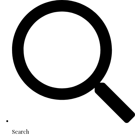
Search