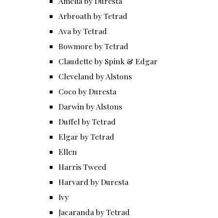
Amelia by Duresta
Arbroath by Tetrad
Ava by Tetrad
Bowmore by Tetrad
Claudette by Spink & Edgar
Cleveland by Alstons
Coco by Duresta
Darwin by Alstons
Duffel by Tetrad
Elgar by Tetrad
Ellen
Harris Tweed
Harvard by Duresta
Ivy
Jacaranda by Tetrad