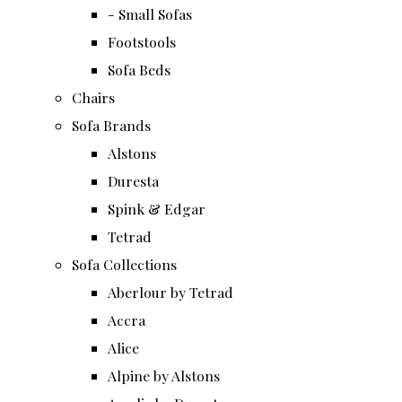
- Small Sofas
Footstools
Sofa Beds
Chairs
Sofa Brands
Alstons
Duresta
Spink & Edgar
Tetrad
Sofa Collections
Aberlour by Tetrad
Accra
Alice
Alpine by Alstons