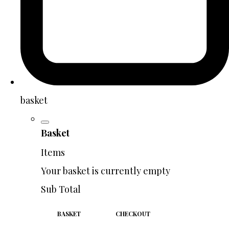
basket
Basket
Items
Your basket is currently empty
Sub Total
BASKET
CHECKOUT