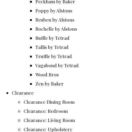
Peckham by Baker
Poppy by Alstons
Reuben by Alstons
Rochelle by Alstons
Ruffle by Tetrad
Tallis by Tetrad
Truffle by Tetrad
Vagabond by Tetrad
Wood Bros
Zen by Baker
Clearance
Clearance Dining Room
Clearance: Bedroom
Clearance: Living Room
Clearance: Upholstery