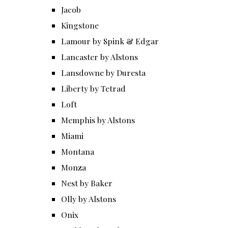
Jacob
Kingstone
Lamour by Spink & Edgar
Lancaster by Alstons
Lansdowne by Duresta
Liberty by Tetrad
Loft
Memphis by Alstons
Miami
Montana
Monza
Nest by Baker
Olly by Alstons
Onix