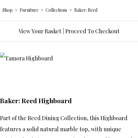
Shop
>
Furniture
>
Collections
>
Baker: Reed
View Your Basket
|
Proceed To Checkout
Baker: Reed Highboard
Part of the Reed Dining Collection, this Highboard
features a solid natural marble top, with unique