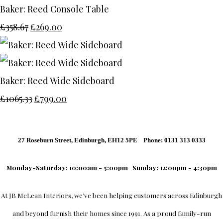
Baker: Reed Console Table
£358.67
£269.00
Baker: Reed Wide Sideboard
£1065.33
£799.00
27 Roseburn Street, Edinburgh, EH12 5PE Phone: 0131 313 0333
Monday-Saturday: 10:00am - 5:00pm
Sunday: 12:00pm - 4:30pm
At
JB McLean Interiors
, we’ve been helping customers across
Edinburgh
and beyond furnish their homes since 1991. As a proud family-run