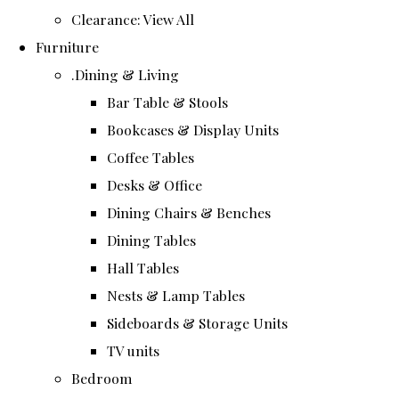
Clearance: View All
Furniture
.Dining & Living
Bar Table & Stools
Bookcases & Display Units
Coffee Tables
Desks & Office
Dining Chairs & Benches
Dining Tables
Hall Tables
Nests & Lamp Tables
Sideboards & Storage Units
TV units
Bedroom