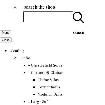
Search the shop
SEARCH
Menu
Close
-Seating
- Sofas
- Chesterfield Sofas
- Corners & Chaises
Chaise Sofas
Corner Sofas
Modular Units
- Large Sofas