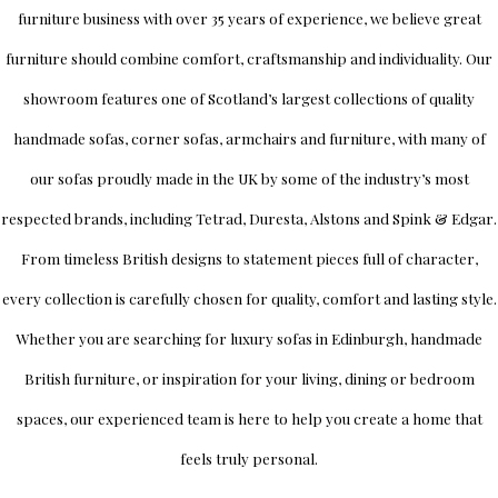
furniture business with over 35 years of experience, we believe great
furniture should combine comfort, craftsmanship and individuality.
Our
showroom
features one of Scotland’s largest collections of quality
handmade sofas, corner sofas, armchairs and furniture, with many of
our sofas proudly made in the UK by some of the industry’s most
respected brands, including
Tetrad
,
Duresta
,
Alstons
and
Spink & Edgar
.
From timeless British designs to statement pieces full of character,
every collection is carefully chosen for quality, comfort and lasting style.
Whether you are searching for luxury sofas in Edinburgh, handmade
British furniture, or inspiration for your living, dining or bedroom
spaces, our experienced team is here to help you create a home that
feels truly personal.