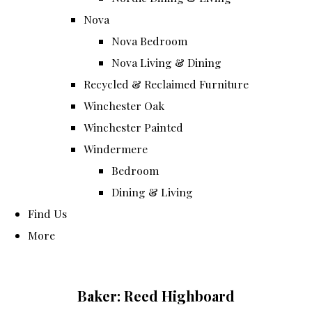
Nova
Nova Bedroom
Nova Living & Dining
Recycled & Reclaimed Furniture
Winchester Oak
Winchester Painted
Windermere
Bedroom
Dining & Living
Find Us
More
Baker: Reed Highboard