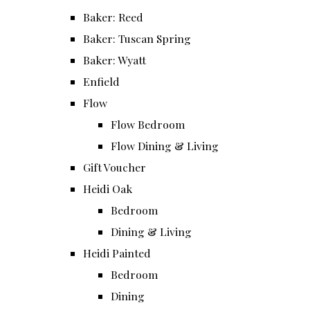
Baker: Reed
Baker: Tuscan Spring
Baker: Wyatt
Enfield
Flow
Flow Bedroom
Flow Dining & Living
Gift Voucher
Heidi Oak
Bedroom
Dining & Living
Heidi Painted
Bedroom
Dining