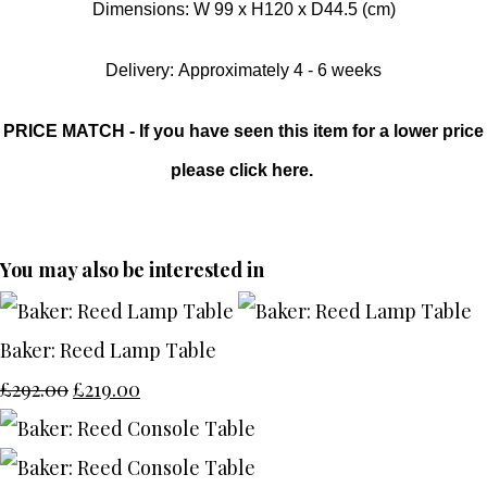
Dimensions: W 99 x H120 x D44.5 (cm)
Delivery: Approximately 4 - 6 weeks
PRICE MATCH - If you have seen this item for a lower price
please click here.
You may also be interested in
Baker: Reed Lamp Table
£292.00
£219.00