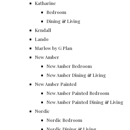
Katharine
Bedroom
Dining & Living
Kendall
Lando
Marlow by G Plan
New Amber
New Amber Bedroom
New Amber Dining & Living
New Amber Painted
New Amber Painted Bedroom
New Amber Painted Dining & Living
Nordic
Nordic Bedroom
Nordic Dining & Living