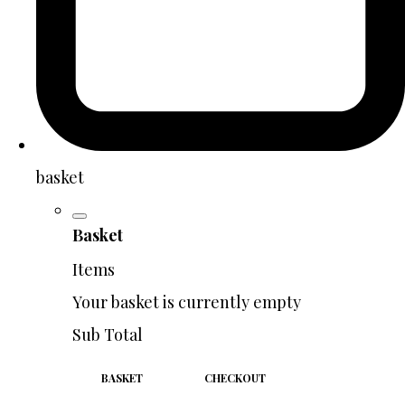
basket
Basket
Items
Your basket is currently empty
Sub Total
BASKET
CHECKOUT