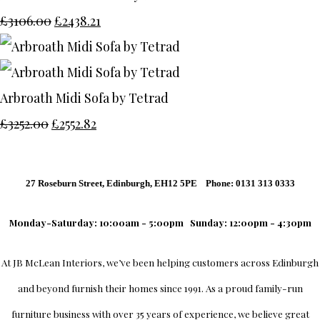
£3106.00
£2438.21
Arbroath Midi Sofa by Tetrad
£3252.00
£2552.82
27 Roseburn Street, Edinburgh, EH12 5PE Phone: 0131 313 0333
Monday-Saturday: 10:00am - 5:00pm
Sunday: 12:00pm - 4:30pm
At
JB McLean Interiors
, we’ve been helping customers across
Edinburgh
and beyond furnish their homes since 1991. As a proud family-run
furniture business with over 35 years of experience, we believe great