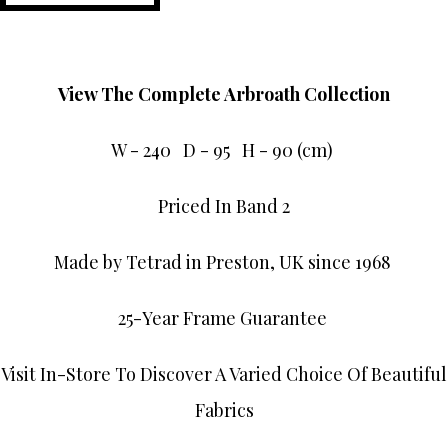
View The Complete Arbroath Collection
W - 240 D - 95 H - 90 (cm)
Priced In Band 2
Made by Tetrad in Preston, UK since 1968
25-Year Frame Guarantee
Visit In-Store To Discover A Varied Choice Of Beautiful
Fabrics