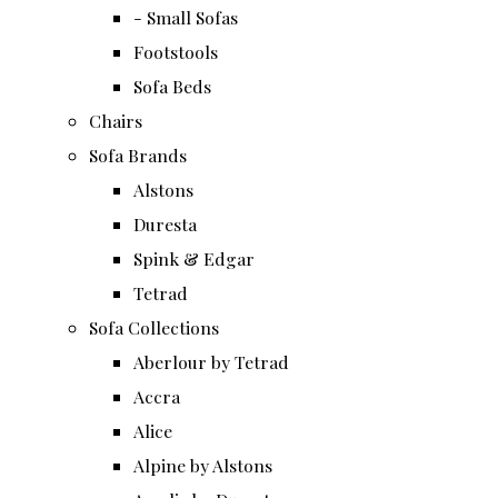
- Small Sofas
Footstools
Sofa Beds
Chairs
Sofa Brands
Alstons
Duresta
Spink & Edgar
Tetrad
Sofa Collections
Aberlour by Tetrad
Accra
Alice
Alpine by Alstons