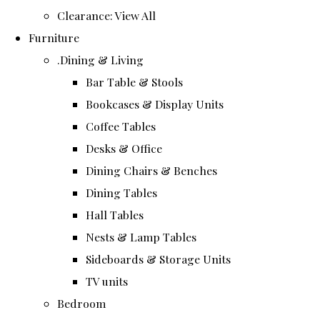
Clearance: View All
Furniture
.Dining & Living
Bar Table & Stools
Bookcases & Display Units
Coffee Tables
Desks & Office
Dining Chairs & Benches
Dining Tables
Hall Tables
Nests & Lamp Tables
Sideboards & Storage Units
TV units
Bedroom