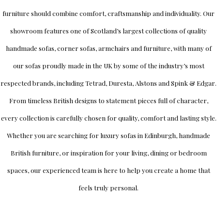
furniture should combine comfort, craftsmanship and individuality.
Our
showroom
features one of Scotland’s largest collections of quality
handmade sofas, corner sofas, armchairs and furniture, with many of
our sofas proudly made in the UK by some of the industry’s most
respected brands, including
Tetrad
,
Duresta
,
Alstons
and
Spink & Edgar
.
From timeless British designs to statement pieces full of character,
every collection is carefully chosen for quality, comfort and lasting style.
Whether you are searching for luxury sofas in Edinburgh, handmade
British furniture, or inspiration for your living, dining or bedroom
spaces, our experienced team is here to help you create a home that
feels truly personal.