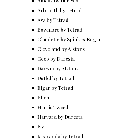
Amelia by Duresta
Arbroath by Tetrad
Ava by Tetrad
Bowmore by Tetrad
Claudette by Spink & Edgar
Cleveland by Alstons
Coco by Duresta
Darwin by Alstons
Duffel by Tetrad
Elgar by Tetrad
Ellen
Harris Tweed
Harvard by Duresta
Ivy
Jacaranda by Tetrad