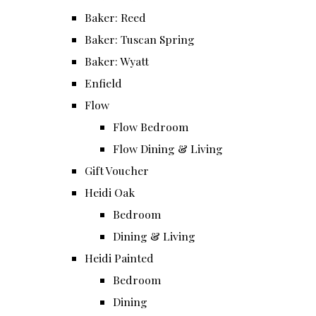
Baker: Reed
Baker: Tuscan Spring
Baker: Wyatt
Enfield
Flow
Flow Bedroom
Flow Dining & Living
Gift Voucher
Heidi Oak
Bedroom
Dining & Living
Heidi Painted
Bedroom
Dining