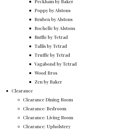
Peckham by Baker
Poppy by Alstons
Reuben by Alstons
Rochelle by Alstons
Ruffle by Tetrad
Tallis by Tetrad
Truffle by Tetrad
Vagabond by Tetrad
Wood Bros
Zen by Baker
Clearance
Clearance Dining Room
Clearance: Bedroom
Clearance: Living Room
Clearance: Upholstery