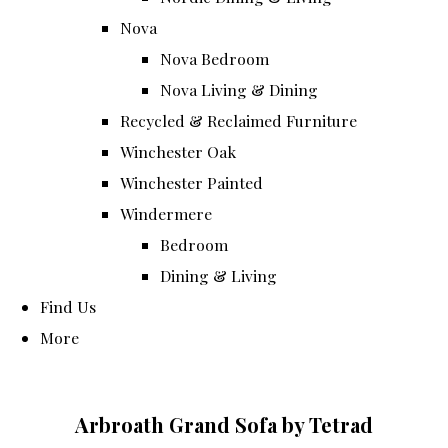
Nova
Nova Bedroom
Nova Living & Dining
Recycled & Reclaimed Furniture
Winchester Oak
Winchester Painted
Windermere
Bedroom
Dining & Living
Find Us
More
Arbroath Grand Sofa by Tetrad