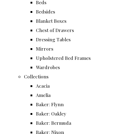
Beds
Bedsides
Blanket Boxes
Chest of Drawers
Dressing Tables
Mirrors
Upholstered Bed Frames
Wardrobes
Collections
Acacia
Amelia
Baker: Flynn
Baker: Oakley
Baker: Bermuda
Baker: Nixon