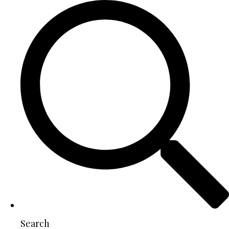
Search