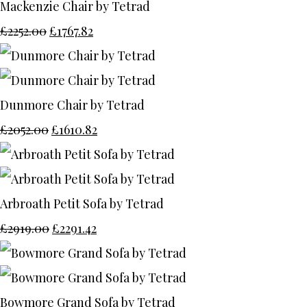
Mackenzie Chair by Tetrad
£2252.00
£1767.82
Dunmore Chair by Tetrad
£2052.00
£1610.82
Arbroath Petit Sofa by Tetrad
£2919.00
£2291.42
Bowmore Grand Sofa by Tetrad