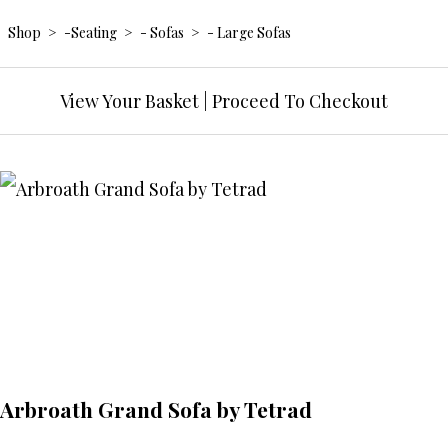
Shop
>
-Seating
>
- Sofas
>
- Large Sofas
View Your Basket
|
Proceed To Checkout
Arbroath Grand Sofa by Tetrad