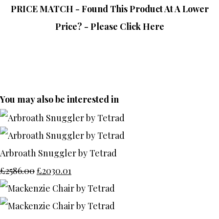
PRICE MATCH - Found This Product At A Lower
Price? - Please Click Here
You may also be interested in
Arbroath Snuggler by Tetrad
£2586.00
£2030.01