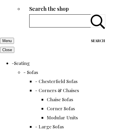
Search the shop
SEARCH
Menu
Close
-Seating
- Sofas
- Chesterfield Sofas
- Corners & Chaises
Chaise Sofas
Corner Sofas
Modular Units
- Large Sofas