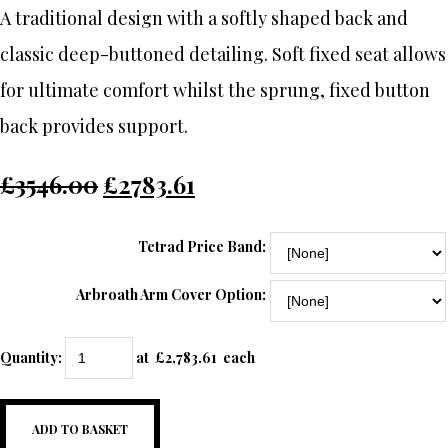
A traditional design with a softly shaped back and
classic deep-buttoned detailing. Soft fixed seat allows
for ultimate comfort whilst the sprung, fixed button
back provides support.
£3546.00
£2783.61
Tetrad Price Band:
Arbroath Arm Cover Option:
Quantity
:
at £
2,783.61
each
ADD TO BASKET