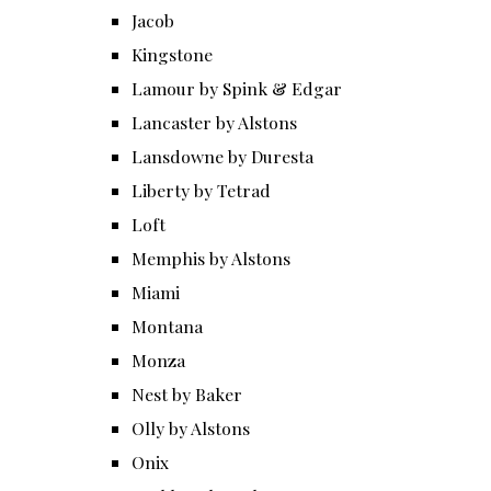
Jacob
Kingstone
Lamour by Spink & Edgar
Lancaster by Alstons
Lansdowne by Duresta
Liberty by Tetrad
Loft
Memphis by Alstons
Miami
Montana
Monza
Nest by Baker
Olly by Alstons
Onix