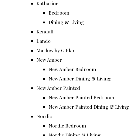
Katharine
Bedroom
Dining & Living
Kendall
Lando
Marlow by G Plan
New Amber
New Amber Bedroom
New Amber Dining & Living
New Amber Painted
New Amber Painted Bedroom
New Amber Painted Dining & Living
Nordic
Nordic Bedroom
Nordic Dining & Living