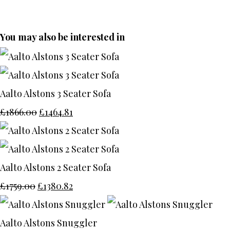
You may also be interested in
Aalto Alstons 3 Seater Sofa
£1866.00
£1464.81
Aalto Alstons 2 Seater Sofa
£1759.00
£1380.82
Aalto Alstons Snuggler