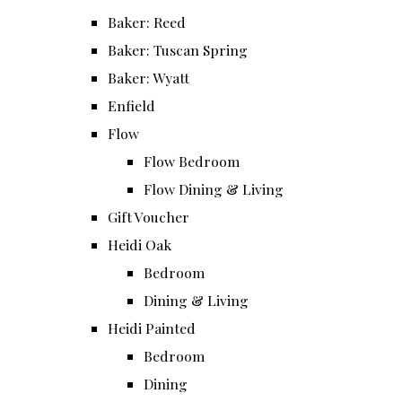
Baker: Reed
Baker: Tuscan Spring
Baker: Wyatt
Enfield
Flow
Flow Bedroom
Flow Dining & Living
Gift Voucher
Heidi Oak
Bedroom
Dining & Living
Heidi Painted
Bedroom
Dining