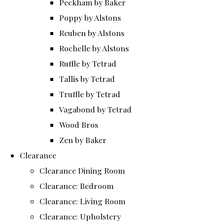
Peckham by Baker
Poppy by Alstons
Reuben by Alstons
Rochelle by Alstons
Ruffle by Tetrad
Tallis by Tetrad
Truffle by Tetrad
Vagabond by Tetrad
Wood Bros
Zen by Baker
Clearance
Clearance Dining Room
Clearance: Bedroom
Clearance: Living Room
Clearance: Upholstery