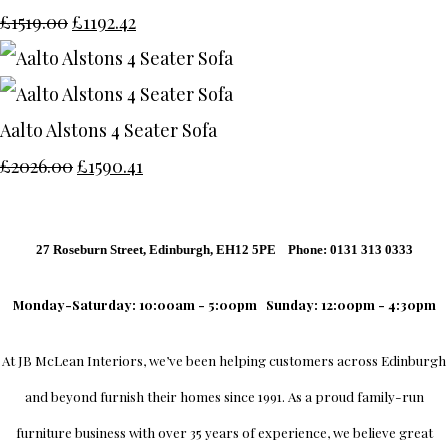
£1519.00
£1192.42
Aalto Alstons 4 Seater Sofa
£2026.00
£1590.41
27 Roseburn Street, Edinburgh, EH12 5PE Phone: 0131 313 0333
Monday-Saturday: 10:00am - 5:00pm
Sunday: 12:00pm - 4:30pm
At
JB McLean Interiors
, we’ve been helping customers across
Edinburgh
and beyond furnish their homes since 1991. As a proud family-run
furniture business with over 35 years of experience, we believe great