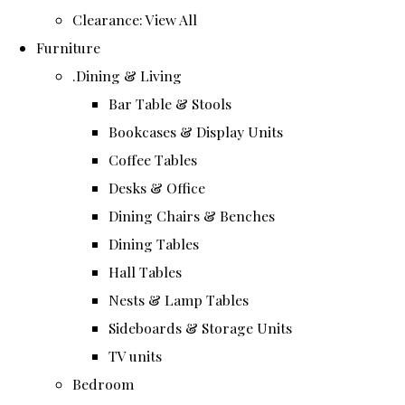
Clearance: View All
Furniture
.Dining & Living
Bar Table & Stools
Bookcases & Display Units
Coffee Tables
Desks & Office
Dining Chairs & Benches
Dining Tables
Hall Tables
Nests & Lamp Tables
Sideboards & Storage Units
TV units
Bedroom