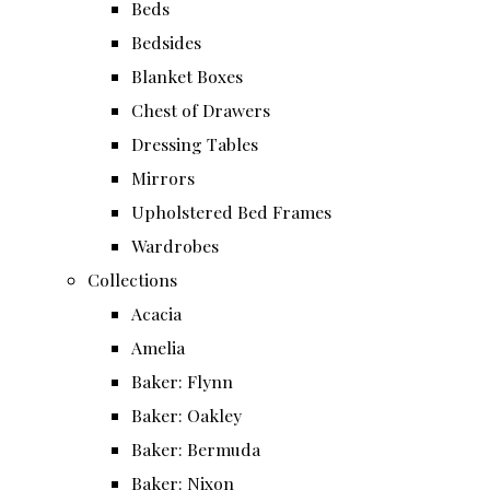
Beds
Bedsides
Blanket Boxes
Chest of Drawers
Dressing Tables
Mirrors
Upholstered Bed Frames
Wardrobes
Collections
Acacia
Amelia
Baker: Flynn
Baker: Oakley
Baker: Bermuda
Baker: Nixon