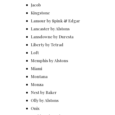
Jacob
Kingstone
Lamour by Spink & Edgar
Lancaster by Alstons
Lansdowne by Duresta
Liberty by Tetrad
Loft
Memphis by Alstons
Miami
Montana
Monza
Nest by Baker
Olly by Alstons
Onix