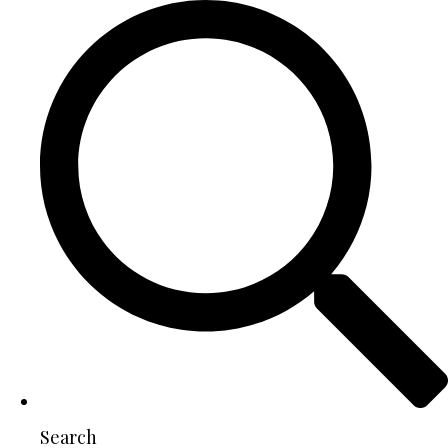
Search