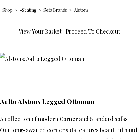
Shop
>
-Seating
>
Sofa Brands
>
Alstons
View Your Basket
|
Proceed To Checkout
Aalto Alstons Legged Ottoman
A collection of modern Corner and Standard sofas.
Our long-awaited corner sofa features beautiful hand