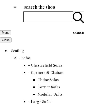
Search the shop
SEARCH
Menu
Close
-Seating
- Sofas
- Chesterfield Sofas
- Corners & Chaises
Chaise Sofas
Corner Sofas
Modular Units
- Large Sofas