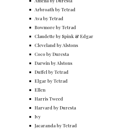
Amelia by Duresta
Arbroath by Tetrad
Ava by Tetrad
Bowmore by Tetrad
Claudette by Spink & Edgar
Cleveland by Alstons
Coco by Duresta
Darwin by Alstons
Duffel by Tetrad
Elgar by Tetrad
Ellen
Harris Tweed
Harvard by Duresta
Ivy
Jacaranda by Tetrad