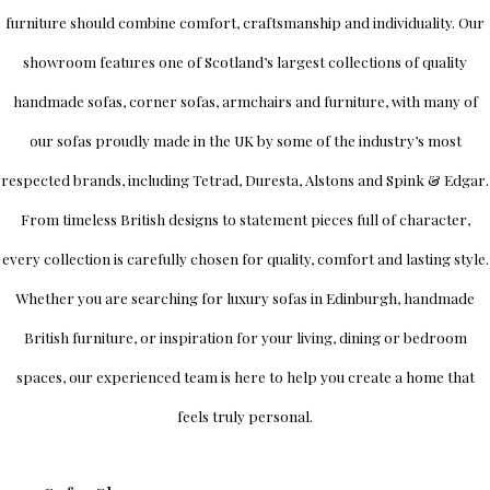
furniture should combine comfort, craftsmanship and individuality.
Our
showroom
features one of Scotland’s largest collections of quality
handmade sofas, corner sofas, armchairs and furniture, with many of
our sofas proudly made in the UK by some of the industry’s most
respected brands, including
Tetrad
,
Duresta
,
Alstons
and
Spink & Edgar
.
From timeless British designs to statement pieces full of character,
every collection is carefully chosen for quality, comfort and lasting style.
Whether you are searching for luxury sofas in Edinburgh, handmade
British furniture, or inspiration for your living, dining or bedroom
spaces, our experienced team is here to help you create a home that
feels truly personal.