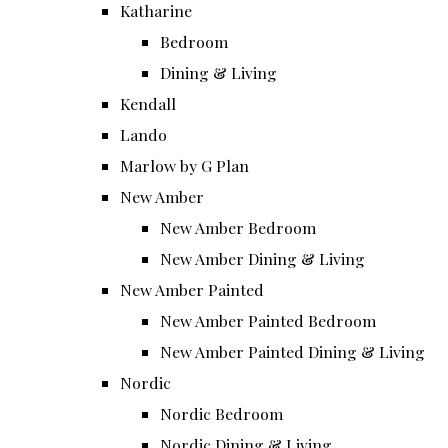
Katharine
Bedroom
Dining & Living
Kendall
Lando
Marlow by G Plan
New Amber
New Amber Bedroom
New Amber Dining & Living
New Amber Painted
New Amber Painted Bedroom
New Amber Painted Dining & Living
Nordic
Nordic Bedroom
Nordic Dining & Living