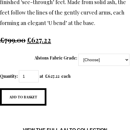
finished ‘see-through’ feet. Made from solid ash, the
feet follow the lines of the gently curved arms, each
forming an elegant ‘U bend’ at the base.
£799.00
£627.22
Alstons Fabric Grade:
Quantity
:
at £
627.22
each
ADD TO BASKET