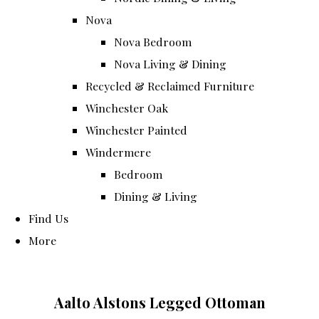
Nova
Nova Bedroom
Nova Living & Dining
Recycled & Reclaimed Furniture
Winchester Oak
Winchester Painted
Windermere
Bedroom
Dining & Living
Find Us
More
Aalto Alstons Legged Ottoman