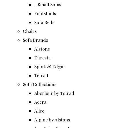
- Small Sofas
Footstools
Sofa Beds
Chairs
Sofa Brands
Alstons
Duresta
Spink & Edgar
Tetrad
Sofa Collections
Aberlour by Tetrad
Accra
Alice
Alpine by Alstons