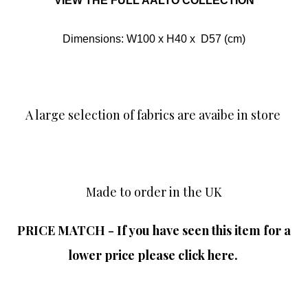
VIEW THE FULL AALTO COLLECTION
Dimensions: W100 x H40 x D57 (cm)
A large selection of fabrics are avaibe in store
Made to order in the UK
PRICE MATCH - If you have seen this item for a
lower price please click here.