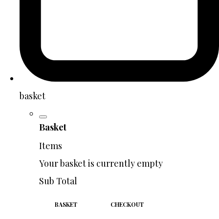
basket
Basket
Items
Your basket is currently empty
Sub Total
BASKET
CHECKOUT