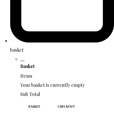
basket
Basket
Items
Your basket is currently empty
Sub Total
BASKET
CHECKOUT