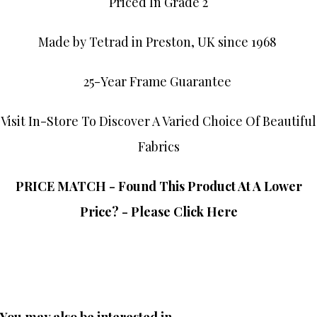
Priced In Grade 2
Made by Tetrad in Preston, UK since 1968
25-Year Frame Guarantee
Visit In-Store To Discover A Varied Choice Of Beautiful
Fabrics
PRICE MATCH - Found This Product At A Lower
Price? - Please Click Here