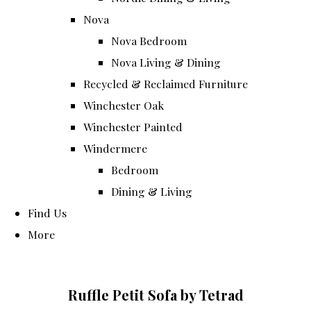
Nova
Nova Bedroom
Nova Living & Dining
Recycled & Reclaimed Furniture
Winchester Oak
Winchester Painted
Windermere
Bedroom
Dining & Living
Find Us
More
Ruffle Petit Sofa by Tetrad