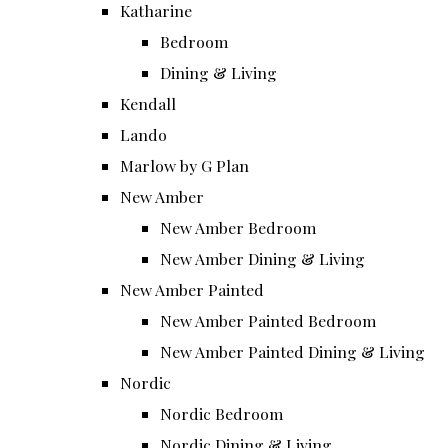
Katharine
Bedroom
Dining & Living
Kendall
Lando
Marlow by G Plan
New Amber
New Amber Bedroom
New Amber Dining & Living
New Amber Painted
New Amber Painted Bedroom
New Amber Painted Dining & Living
Nordic
Nordic Bedroom
Nordic Dining & Living