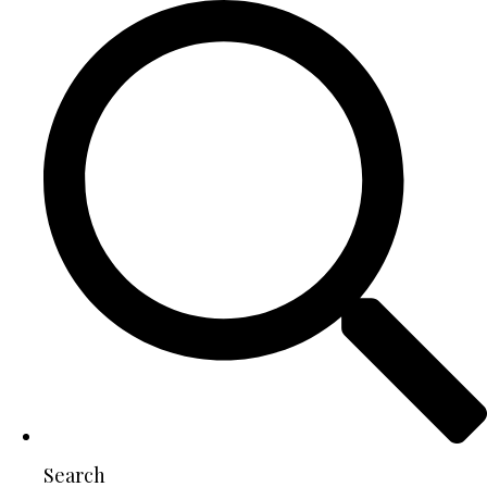
Search