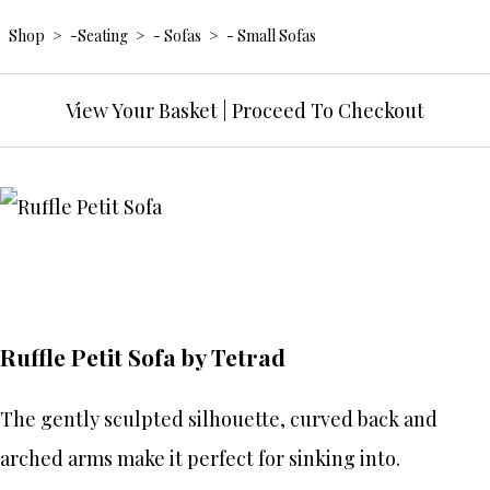
Shop
>
-Seating
>
- Sofas
>
- Small Sofas
View Your Basket
|
Proceed To Checkout
Ruffle Petit Sofa by Tetrad
The gently sculpted silhouette, curved back and
arched arms make it perfect for sinking into.