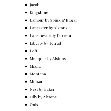
Jacob
Kingstone
Lamour by Spink & Edgar
Lancaster by Alstons
Lansdowne by Duresta
Liberty by Tetrad
Loft
Memphis by Alstons
Miami
Montana
Monza
Nest by Baker
Olly by Alstons
Onix