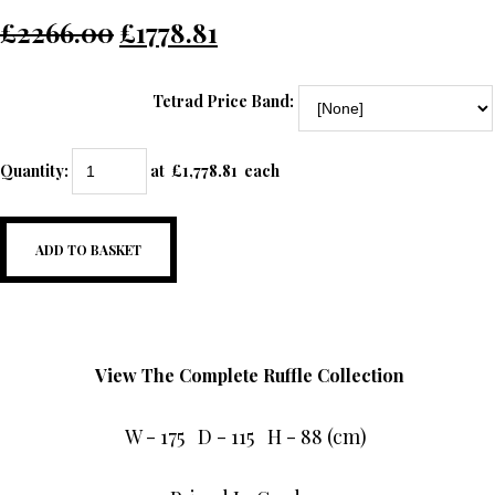
£2266.00
£1778.81
Tetrad Price Band:
Quantity
:
at £
1,778.81
each
ADD TO BASKET
View The Complete Ruffle Collection
W - 175 D - 115 H - 88 (cm)