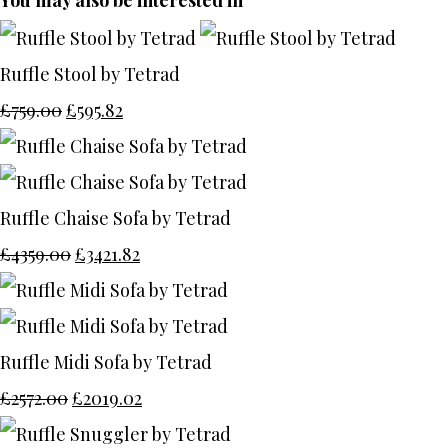
You may also be interested in
Ruffle Stool by Tetrad
£759.00
£595.82
Ruffle Chaise Sofa by Tetrad
£4359.00
£3421.82
Ruffle Midi Sofa by Tetrad
£2572.00
£2019.02