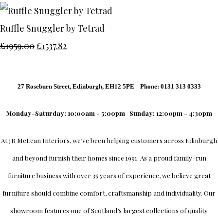
Ruffle Snuggler by Tetrad
£1959.00
£1537.82
27 Roseburn Street, Edinburgh, EH12 5PE Phone: 0131 313 0333
Monday-Saturday: 10:00am - 5:00pm
Sunday: 12:00pm - 4:30pm
At
JB McLean Interiors
, we’ve been helping customers across
Edinburgh
and beyond furnish their homes since 1991. As a proud family-run
furniture business with over 35 years of experience, we believe great
furniture should combine comfort, craftsmanship and individuality.
Our
showroom
features one of Scotland’s largest collections of quality