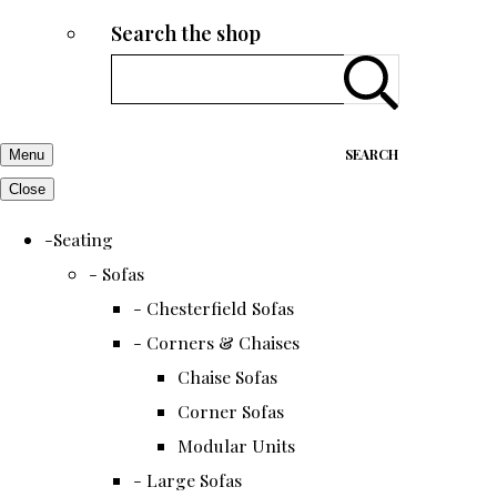
Search the shop
SEARCH
Menu
Close
-Seating
- Sofas
- Chesterfield Sofas
- Corners & Chaises
Chaise Sofas
Corner Sofas
Modular Units
- Large Sofas