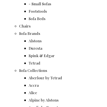
- Small Sofas
Footstools
Sofa Beds
Chairs
Sofa Brands
Alstons
Duresta
Spink & Edgar
Tetrad
Sofa Collections
Aberlour by Tetrad
Accra
Alice
Alpine by Alstons