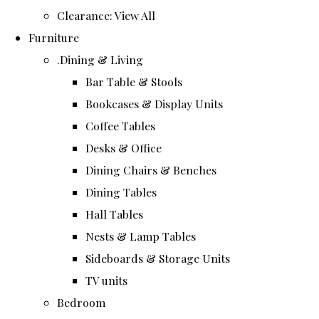
Clearance: View All
Furniture
.Dining & Living
Bar Table & Stools
Bookcases & Display Units
Coffee Tables
Desks & Office
Dining Chairs & Benches
Dining Tables
Hall Tables
Nests & Lamp Tables
Sideboards & Storage Units
TV units
Bedroom