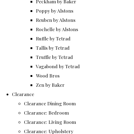
Peckham by Baker
Poppy by Alstons
Reuben by Alstons
Rochelle by Alstons
Ruffle by Tetrad
Tallis by Tetrad
Truffle by Tetrad
Vagabond by Tetrad
Wood Bros
Zen by Baker
Clearance
Clearance Dining Room
Clearance: Bedroom
Clearance: Living Room
Clearance: Upholstery