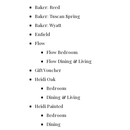
Baker: Reed
Baker: Tuscan Spring
Baker: Wyatt
Enfield
Flow
Flow Bedroom
Flow Dining & Living
Gift Voucher
Heidi Oak
Bedroom
Dining & Living
Heidi Painted
Bedroom
Dining