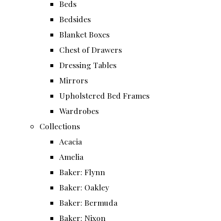
Beds
Bedsides
Blanket Boxes
Chest of Drawers
Dressing Tables
Mirrors
Upholstered Bed Frames
Wardrobes
Collections
Acacia
Amelia
Baker: Flynn
Baker: Oakley
Baker: Bermuda
Baker: Nixon