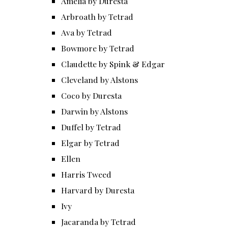
Amelia by Duresta
Arbroath by Tetrad
Ava by Tetrad
Bowmore by Tetrad
Claudette by Spink & Edgar
Cleveland by Alstons
Coco by Duresta
Darwin by Alstons
Duffel by Tetrad
Elgar by Tetrad
Ellen
Harris Tweed
Harvard by Duresta
Ivy
Jacaranda by Tetrad