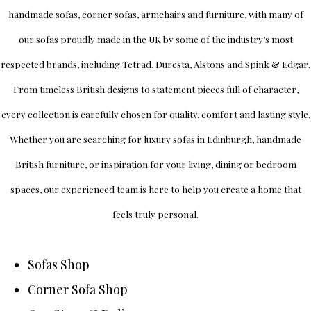
handmade sofas, corner sofas, armchairs and furniture, with many of
our sofas proudly made in the UK by some of the industry’s most
respected brands, including
Tetrad
,
Duresta
,
Alstons
and
Spink & Edgar
.
From timeless British designs to statement pieces full of character,
every collection is carefully chosen for quality, comfort and lasting style.
Whether you are searching for luxury sofas in Edinburgh, handmade
British furniture, or inspiration for your living, dining or bedroom
spaces, our experienced team is here to help you create a home that
feels truly personal.
Sofas Shop
Corner Sofa Shop