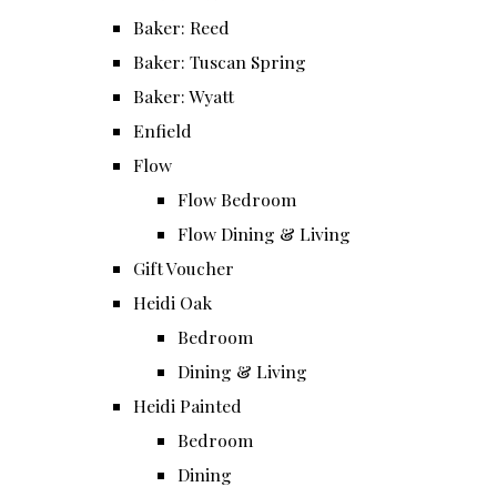
Baker: Reed
Baker: Tuscan Spring
Baker: Wyatt
Enfield
Flow
Flow Bedroom
Flow Dining & Living
Gift Voucher
Heidi Oak
Bedroom
Dining & Living
Heidi Painted
Bedroom
Dining