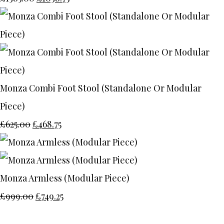
Monza Combi Foot Stool (Standalone Or Modular
Piece)
£625.00
£468.75
Monza Armless (Modular Piece)
£999.00
£749.25