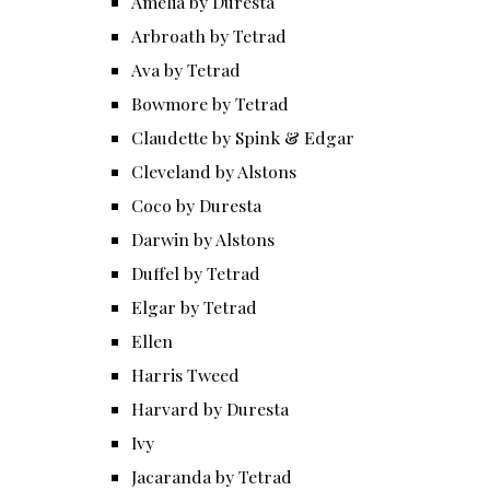
Amelia by Duresta
Arbroath by Tetrad
Ava by Tetrad
Bowmore by Tetrad
Claudette by Spink & Edgar
Cleveland by Alstons
Coco by Duresta
Darwin by Alstons
Duffel by Tetrad
Elgar by Tetrad
Ellen
Harris Tweed
Harvard by Duresta
Ivy
Jacaranda by Tetrad