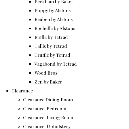
Peckham by Baker
Poppy by Alstons
Reuben by Alstons
Rochelle by Alstons
Ruffle by Tetrad
Tallis by Tetrad
Truffle by Tetrad
Vagabond by Tetrad
Wood Bros
Zen by Baker
Clearance
Clearance Dining Room
Clearance: Bedroom
Clearance: Living Room
Clearance: Upholstery