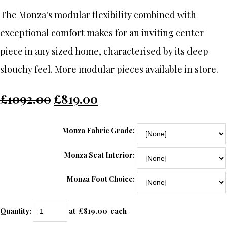
The Monza's modular flexibility combined with
exceptional comfort makes for an inviting center
piece in any sized home, characterised by its deep
slouchy feel. More modular pieces available in store.
£1092.00
£819.00
Monza Fabric Grade:
Monza Seat Interior:
Monza Foot Choice:
Quantity
:
at £
819.00
each