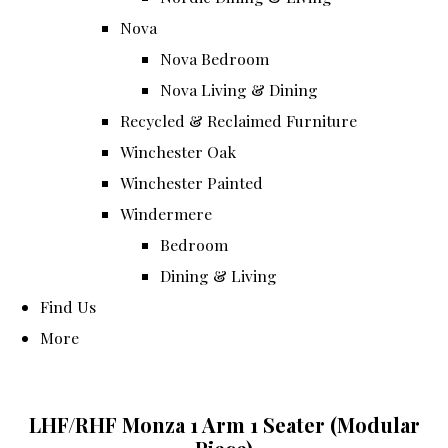
Nova
Nova Bedroom
Nova Living & Dining
Recycled & Reclaimed Furniture
Winchester Oak
Winchester Painted
Windermere
Bedroom
Dining & Living
Find Us
More
LHF/RHF Monza 1 Arm 1 Seater (Modular