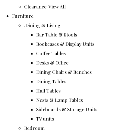
Clearance: View All
Furniture
.Dining & Living
Bar Table & Stools
Bookcases & Display Units
Coffee Tables
Desks & Office
Dining Chairs & Benches
Dining Tables
Hall Tables
Nests & Lamp Tables
Sideboards & Storage Units
TV units
Bedroom