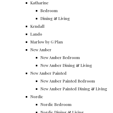
Katharine
Bedroom
Dining & Living
Kendall
Lando
Marlow by G Plan
New Amber
New Amber Bedroom
New Amber Dining & Living
New Amber Painted
New Amber Painted Bedroom
New Amber Painted Dining & Living
Nordic
Nordic Bedroom
Nordic Dining & Living