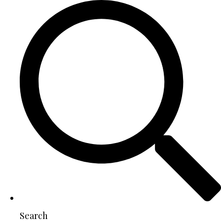
Search