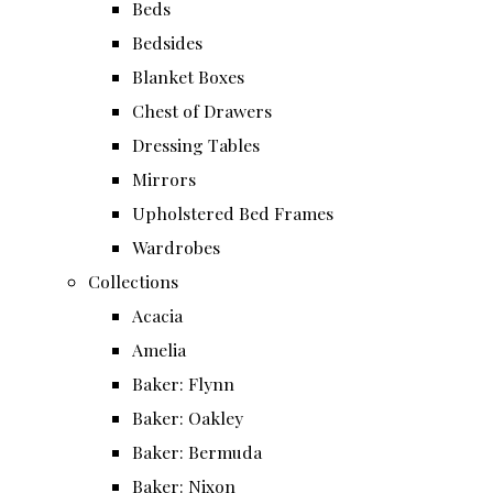
Beds
Bedsides
Blanket Boxes
Chest of Drawers
Dressing Tables
Mirrors
Upholstered Bed Frames
Wardrobes
Collections
Acacia
Amelia
Baker: Flynn
Baker: Oakley
Baker: Bermuda
Baker: Nixon