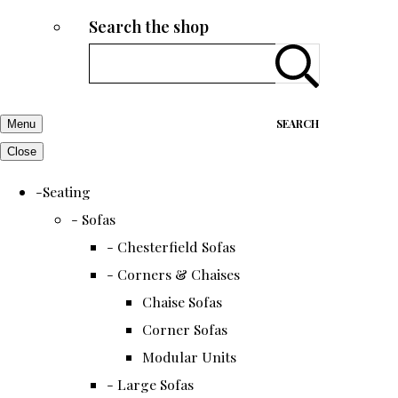
Search the shop
SEARCH
Menu
Close
-Seating
- Sofas
- Chesterfield Sofas
- Corners & Chaises
Chaise Sofas
Corner Sofas
Modular Units
- Large Sofas