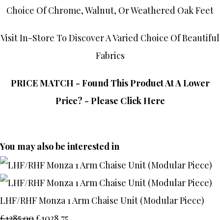
Choice Of Chrome, Walnut, Or Weathered Oak Feet
Visit In-Store To Discover A Varied Choice Of Beautiful
Fabrics
PRICE MATCH - Found This Product At A Lower
Price? - Please Click Here
You may also be interested in
LHF/RHF Monza 1 Arm Chaise Unit (Modular Piece)
£1385.00
£1038.75