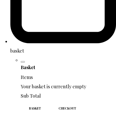
basket
Basket
Items
Your basket is currently empty
Sub Total
BASKET
CHECKOUT