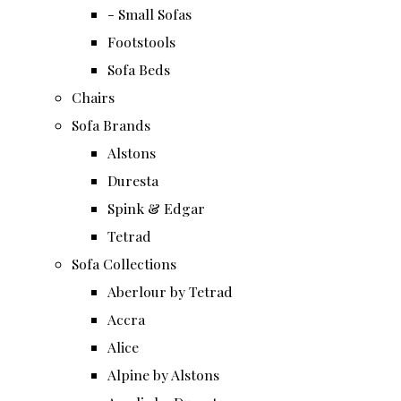
- Small Sofas
Footstools
Sofa Beds
Chairs
Sofa Brands
Alstons
Duresta
Spink & Edgar
Tetrad
Sofa Collections
Aberlour by Tetrad
Accra
Alice
Alpine by Alstons