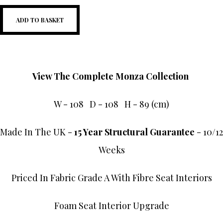
ADD TO BASKET
View The Complete Monza Collection
W - 108 D - 108 H - 89 (cm)
Made In The UK -
15 Year Structural Guarantee
- 10/12
Weeks
Priced In Fabric Grade A With Fibre Seat Interiors
Foam Seat Interior Upgrade