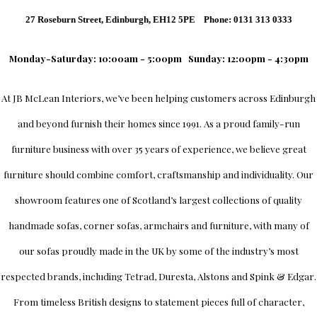
27 Roseburn Street, Edinburgh, EH12 5PE Phone: 0131 313 0333
Monday-Saturday: 10:00am - 5:00pm
Sunday: 12:00pm - 4:30pm
At
JB McLean Interiors
, we’ve been helping customers across
Edinburgh
and beyond furnish their homes since 1991. As a proud family-run
furniture business with over 35 years of experience, we believe great
furniture should combine comfort, craftsmanship and individuality.
Our
showroom
features one of Scotland’s largest collections of quality
handmade sofas, corner sofas, armchairs and furniture, with many of
our sofas proudly made in the UK by some of the industry’s most
respected brands, including
Tetrad
,
Duresta
,
Alstons
and
Spink & Edgar
.
From timeless British designs to statement pieces full of character,