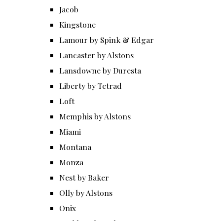
Jacob
Kingstone
Lamour by Spink & Edgar
Lancaster by Alstons
Lansdowne by Duresta
Liberty by Tetrad
Loft
Memphis by Alstons
Miami
Montana
Monza
Nest by Baker
Olly by Alstons
Onix