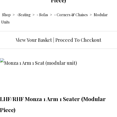
Piece)
Shop
>
-Seating
>
- Sofas
>
- Corners & Chaises
>
Modular
Units
View Your Basket
|
Proceed To Checkout
LHF/RHF Monza 1 Arm 1 Seater (Modular
Piece)