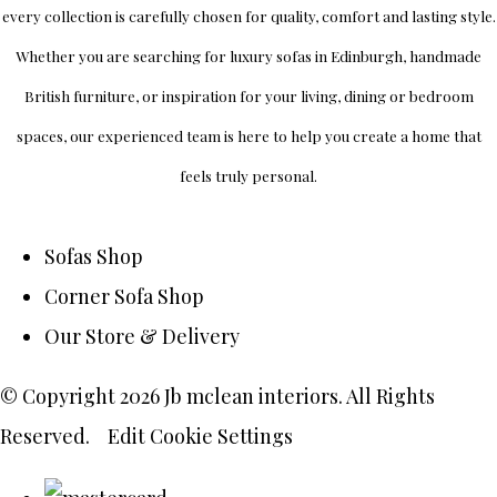
every collection is carefully chosen for quality, comfort and lasting style.
Whether you are searching for luxury sofas in Edinburgh, handmade
British furniture, or inspiration for your living, dining or bedroom
spaces, our experienced team is here to help you create a home that
feels truly personal.
Sofas Shop
Corner Sofa Shop
Our Store & Delivery
© Copyright 2026 Jb mclean interiors. All Rights
Reserved.
Edit Cookie Settings