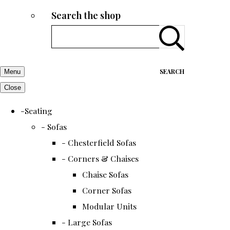
Search the shop
SEARCH
Menu
Close
-Seating
- Sofas
- Chesterfield Sofas
- Corners & Chaises
Chaise Sofas
Corner Sofas
Modular Units
- Large Sofas