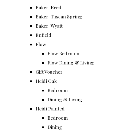
Baker: Reed
Baker: Tuscan Spring
Baker: Wyatt
Enfield
Flow
Flow Bedroom
Flow Dining & Living
Gift Voucher
Heidi Oak
Bedroom
Dining & Living
Heidi Painted
Bedroom
Dining