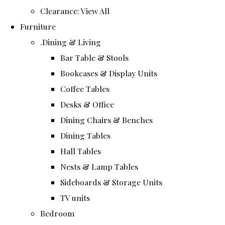
Clearance: View All
Furniture
.Dining & Living
Bar Table & Stools
Bookcases & Display Units
Coffee Tables
Desks & Office
Dining Chairs & Benches
Dining Tables
Hall Tables
Nests & Lamp Tables
Sideboards & Storage Units
TV units
Bedroom