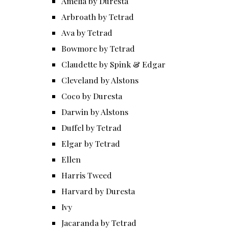
Amelia by Duresta
Arbroath by Tetrad
Ava by Tetrad
Bowmore by Tetrad
Claudette by Spink & Edgar
Cleveland by Alstons
Coco by Duresta
Darwin by Alstons
Duffel by Tetrad
Elgar by Tetrad
Ellen
Harris Tweed
Harvard by Duresta
Ivy
Jacaranda by Tetrad