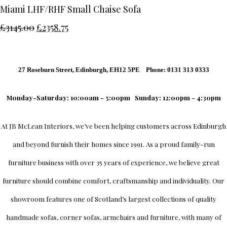
Miami LHF/RHF Small Chaise Sofa
£3145.00
£2358.75
27 Roseburn Street, Edinburgh, EH12 5PE Phone: 0131 313 0333
Monday-Saturday: 10:00am - 5:00pm
Sunday: 12:00pm - 4:30pm
At
JB McLean Interiors
, we’ve been helping customers across
Edinburgh
and beyond furnish their homes since 1991. As a proud family-run
furniture business with over 35 years of experience, we believe great
furniture should combine comfort, craftsmanship and individuality.
Our
showroom
features one of Scotland’s largest collections of quality
handmade sofas, corner sofas, armchairs and furniture, with many of