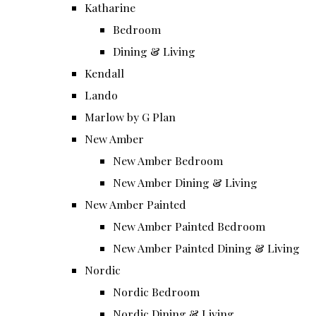
Katharine
Bedroom
Dining & Living
Kendall
Lando
Marlow by G Plan
New Amber
New Amber Bedroom
New Amber Dining & Living
New Amber Painted
New Amber Painted Bedroom
New Amber Painted Dining & Living
Nordic
Nordic Bedroom
Nordic Dining & Living