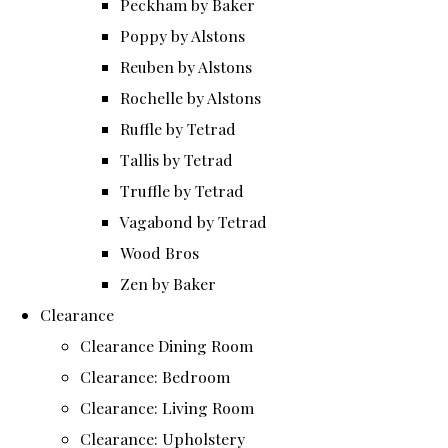
Peckham by Baker
Poppy by Alstons
Reuben by Alstons
Rochelle by Alstons
Ruffle by Tetrad
Tallis by Tetrad
Truffle by Tetrad
Vagabond by Tetrad
Wood Bros
Zen by Baker
Clearance
Clearance Dining Room
Clearance: Bedroom
Clearance: Living Room
Clearance: Upholstery