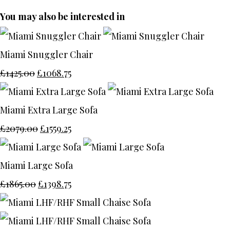
You may also be interested in
Miami Snuggler Chair
£1425.00
£1068.75
Miami Extra Large Sofa
£2079.00
£1559.25
Miami Large Sofa
£1865.00
£1398.75