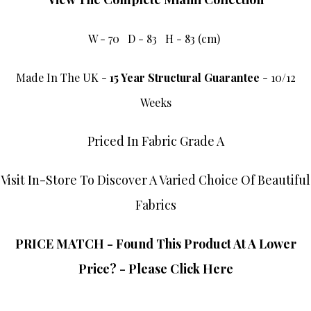
W - 70 D - 83 H - 83 (cm)
Made In The UK -
15 Year Structural Guarantee
- 10/12
Weeks
Priced In Fabric Grade A
Visit In-Store To Discover A Varied Choice Of Beautiful
Fabrics
PRICE MATCH - Found This Product At A Lower
Price? - Please Click Here