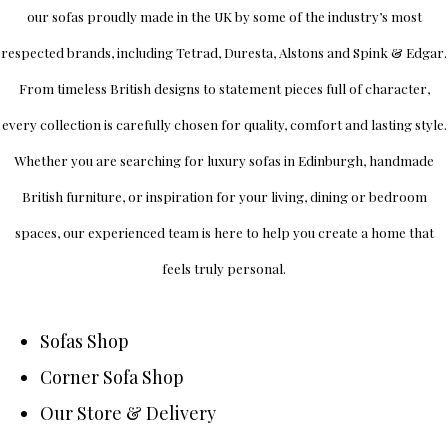
our sofas proudly made in the UK by some of the industry’s most
respected brands, including
Tetrad
,
Duresta
,
Alstons
and
Spink & Edgar
.
From timeless British designs to statement pieces full of character,
every collection is carefully chosen for quality, comfort and lasting style.
Whether you are searching for luxury sofas in Edinburgh, handmade
British furniture, or inspiration for your living, dining or bedroom
spaces, our experienced team is here to help you create a home that
feels truly personal.
Sofas Shop
Corner Sofa Shop
Our Store & Delivery