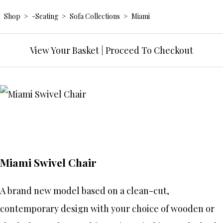
Shop
>
-Seating
>
Sofa Collections
>
Miami
View Your Basket
|
Proceed To Checkout
Miami Swivel Chair
A brand new model based on a clean-cut,
contemporary design with your choice of wooden or