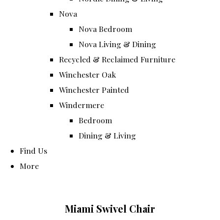
Nova
Nova Bedroom
Nova Living & Dining
Recycled & Reclaimed Furniture
Winchester Oak
Winchester Painted
Windermere
Bedroom
Dining & Living
Find Us
More
Miami Swivel Chair