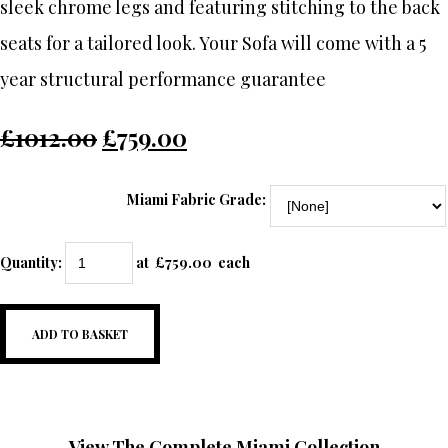
sleek chrome legs and featuring stitching to the back
seats for a tailored look. Your Sofa will come with a 5
year structural performance guarantee
£1012.00
£759.00
Miami Fabric Grade:
Quantity
:
at £
759.00
each
ADD TO BASKET
View The Complete Miami Collection