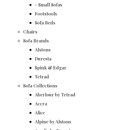
- Small Sofas
Footstools
Sofa Beds
Chairs
Sofa Brands
Alstons
Duresta
Spink & Edgar
Tetrad
Sofa Collections
Aberlour by Tetrad
Accra
Alice
Alpine by Alstons