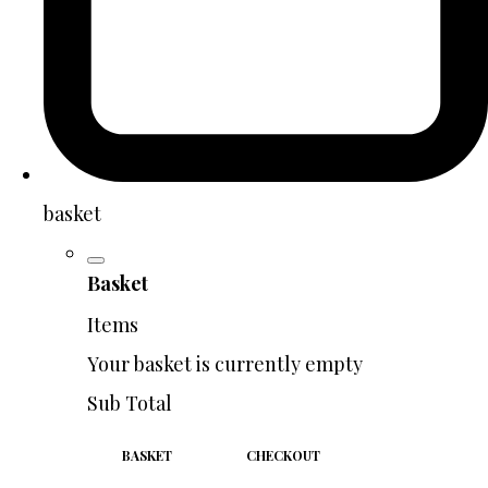
basket
Basket
Items
Your basket is currently empty
Sub Total
BASKET
CHECKOUT