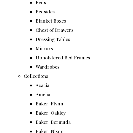
Beds
Bedsides
Blanket Boxes
Chest of Drawers
Dressing Tables
Mirrors
Upholstered Bed Frames
Wardrobes
Collections
Acacia
Amelia
Baker: Flynn
Baker: Oakley
Baker: Bermuda
Baker: Nixon