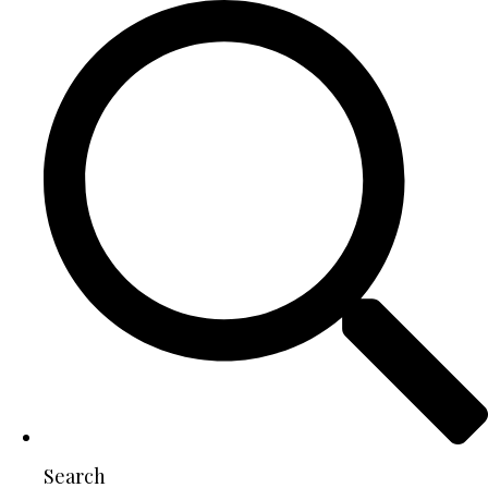
Search