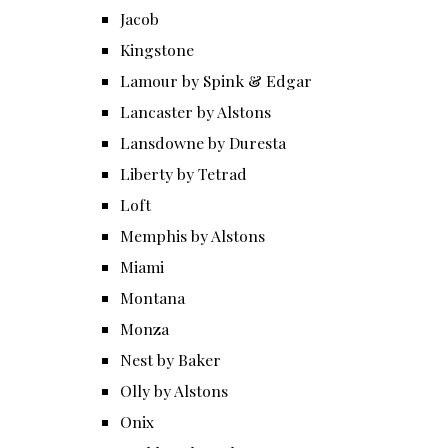
Jacob
Kingstone
Lamour by Spink & Edgar
Lancaster by Alstons
Lansdowne by Duresta
Liberty by Tetrad
Loft
Memphis by Alstons
Miami
Montana
Monza
Nest by Baker
Olly by Alstons
Onix