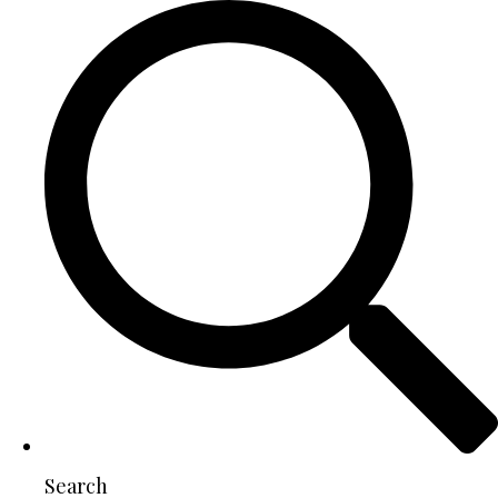
Search