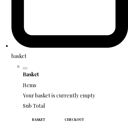
basket
Basket
Items
Your basket is currently empty
Sub Total
BASKET
CHECKOUT