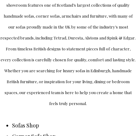
showroom
features one of Scotland’s largest collections of quality
handmade sofas, corner sofas, armchairs and furniture, with many of
our sofas proudly made in the UK by some of the industry’s most
respected brands, including
Tetrad
,
Duresta
,
Alstons
and
Spink & Edgar
.
From timeless British designs to statement pieces full of character,
every collection is carefully chosen for quality, comfort and lasting style.
Whether you are searching for luxury sofas in Edinburgh, handmade
British furniture, or inspiration for your living, dining or bedroom
spaces, our experienced team is here to help you create a home that
feels truly personal.
Sofas Shop