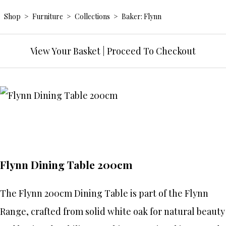
Shop
>
Furniture
>
Collections
>
Baker: Flynn
View Your Basket
|
Proceed To Checkout
Flynn Dining Table 200cm
The Flynn 200cm Dining Table is part of the Flynn
Range, crafted from solid white oak for natural beauty