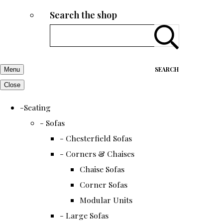
Search the shop
SEARCH
Menu
Close
-Seating
- Sofas
- Chesterfield Sofas
- Corners & Chaises
Chaise Sofas
Corner Sofas
Modular Units
- Large Sofas