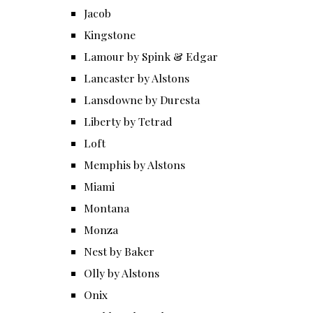
Jacob
Kingstone
Lamour by Spink & Edgar
Lancaster by Alstons
Lansdowne by Duresta
Liberty by Tetrad
Loft
Memphis by Alstons
Miami
Montana
Monza
Nest by Baker
Olly by Alstons
Onix