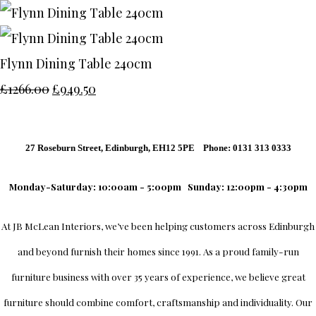
Flynn Dining Table 240cm
£1266.00
£949.50
27 Roseburn Street, Edinburgh, EH12 5PE Phone: 0131 313 0333
Monday-Saturday: 10:00am - 5:00pm
Sunday: 12:00pm - 4:30pm
At
JB McLean Interiors
, we’ve been helping customers across
Edinburgh
and beyond furnish their homes since 1991. As a proud family-run
furniture business with over 35 years of experience, we believe great
furniture should combine comfort, craftsmanship and individuality.
Our