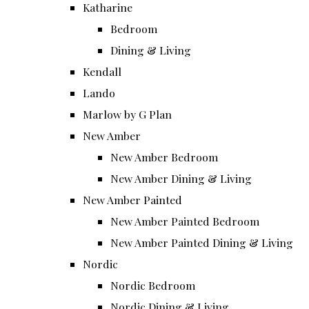
Katharine
Bedroom
Dining & Living
Kendall
Lando
Marlow by G Plan
New Amber
New Amber Bedroom
New Amber Dining & Living
New Amber Painted
New Amber Painted Bedroom
New Amber Painted Dining & Living
Nordic
Nordic Bedroom
Nordic Dining & Living