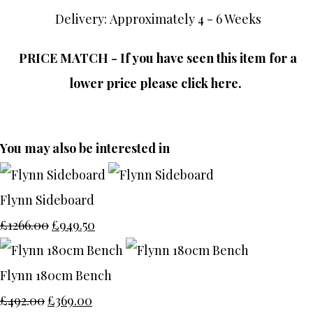
Delivery: Approximately 4 - 6 Weeks
PRICE MATCH - If you have seen this item for a
lower price please click here.
You may also be interested in
Flynn Sideboard
£1266.00
£949.50
Flynn 180cm Bench
£492.00
£369.00