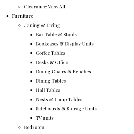
Clearance: View All
Furniture
.Dining & Living
Bar Table & Stools
Bookcases & Display Units
Coffee Tables
Desks & Office
Dining Chairs & Benches
Dining Tables
Hall Tables
Nests & Lamp Tables
Sideboards & Storage Units
TV units
Bedroom