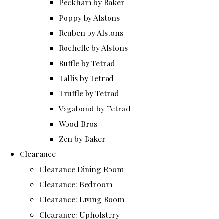
Peckham by Baker
Poppy by Alstons
Reuben by Alstons
Rochelle by Alstons
Ruffle by Tetrad
Tallis by Tetrad
Truffle by Tetrad
Vagabond by Tetrad
Wood Bros
Zen by Baker
Clearance
Clearance Dining Room
Clearance: Bedroom
Clearance: Living Room
Clearance: Upholstery