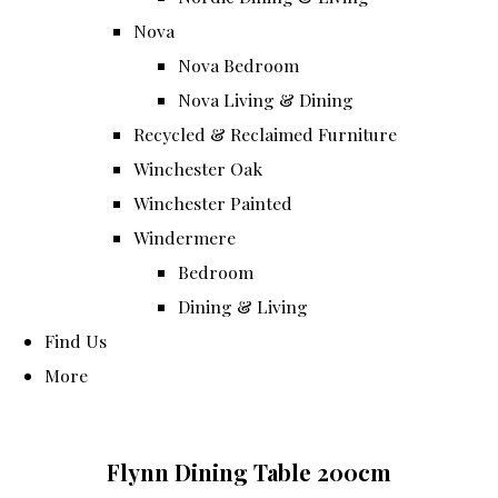
Nova
Nova Bedroom
Nova Living & Dining
Recycled & Reclaimed Furniture
Winchester Oak
Winchester Painted
Windermere
Bedroom
Dining & Living
Find Us
More
Flynn Dining Table 200cm