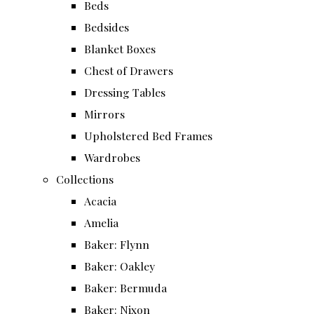
Beds
Bedsides
Blanket Boxes
Chest of Drawers
Dressing Tables
Mirrors
Upholstered Bed Frames
Wardrobes
Collections
Acacia
Amelia
Baker: Flynn
Baker: Oakley
Baker: Bermuda
Baker: Nixon