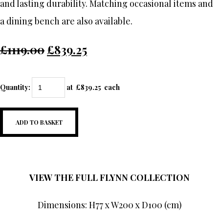
and lasting durability. Matching occasional items and
a dining bench are also available.
£1119.00
£839.25
Quantity
:
at £
839.25
each
ADD TO BASKET
VIEW THE FULL FLYNN COLLECTION
Dimensions: H77 x W200 x D100 (cm)