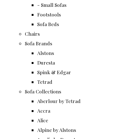
- Small Sofas
Footstools
Sofa Beds
Chairs
Sofa Brands
Alstons
Duresta
Spink & Edgar
Tetrad
Sofa Collections
Aberlour by Tetrad
Accra
Alice
Alpine by Alstons