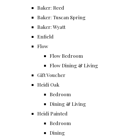
Baker: Reed
Baker: Tuscan Spring
Baker: Wyatt
Enfield
Flow
Flow Bedroom
Flow Dining & Living
Gift Voucher
Heidi Oak
Bedroom
Dining & Living
Heidi Painted
Bedroom
Dining