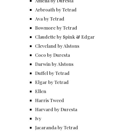
Amelia by Duresta
Arbroath by Tetrad
Ava by Tetrad
Bowmore by Tetrad
Claudette by Spink & Edgar
Cleveland by Alstons
Coco by Duresta
Darwin by Alstons
Duffel by Tetrad
Elgar by Tetrad
Ellen
Harris Tweed
Harvard by Duresta
Ivy
Jacaranda by Tetrad