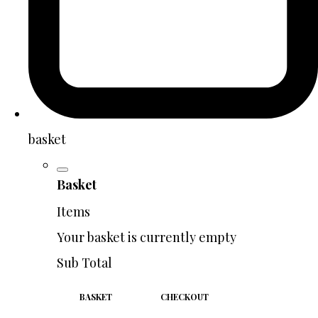
basket
Basket
Items
Your basket is currently empty
Sub Total
BASKET
CHECKOUT