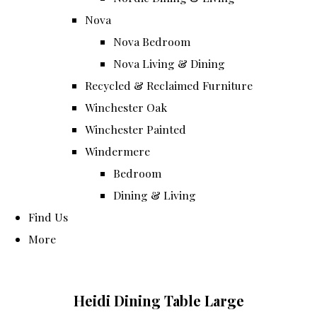
Nova
Nova Bedroom
Nova Living & Dining
Recycled & Reclaimed Furniture
Winchester Oak
Winchester Painted
Windermere
Bedroom
Dining & Living
Find Us
More
Heidi Dining Table Large