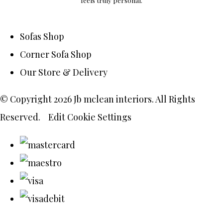
feels truly personal.
Sofas Shop
Corner Sofa Shop
Our Store & Delivery
© Copyright 2026 Jb mclean interiors. All Rights
Reserved.
Edit Cookie Settings