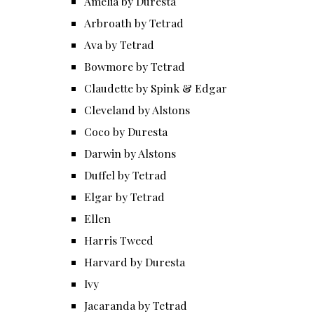
Amelia by Duresta
Arbroath by Tetrad
Ava by Tetrad
Bowmore by Tetrad
Claudette by Spink & Edgar
Cleveland by Alstons
Coco by Duresta
Darwin by Alstons
Duffel by Tetrad
Elgar by Tetrad
Ellen
Harris Tweed
Harvard by Duresta
Ivy
Jacaranda by Tetrad