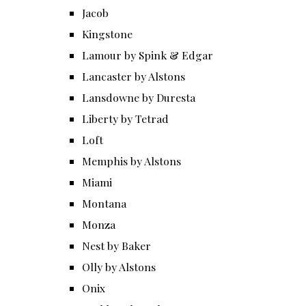
Jacob
Kingstone
Lamour by Spink & Edgar
Lancaster by Alstons
Lansdowne by Duresta
Liberty by Tetrad
Loft
Memphis by Alstons
Miami
Montana
Monza
Nest by Baker
Olly by Alstons
Onix