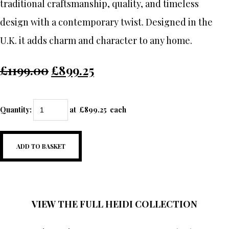
traditional craftsmanship, quality, and timeless
design with a contemporary twist. Designed in the
U.K. it adds charm and character to any home.
£1199.00
£899.25
Quantity
:
at £
899.25
each
ADD TO BASKET
VIEW THE FULL HEIDI COLLECTION