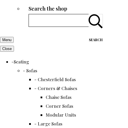
Search the shop
SEARCH
Menu
Close
-Seating
- Sofas
- Chesterfield Sofas
- Corners & Chaises
Chaise Sofas
Corner Sofas
Modular Units
- Large Sofas