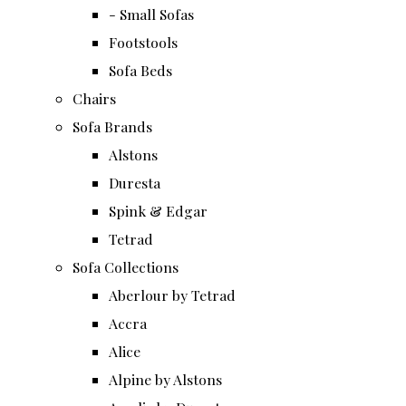
- Small Sofas
Footstools
Sofa Beds
Chairs
Sofa Brands
Alstons
Duresta
Spink & Edgar
Tetrad
Sofa Collections
Aberlour by Tetrad
Accra
Alice
Alpine by Alstons