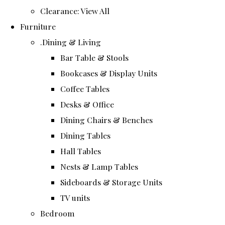
Clearance: View All
Furniture
.Dining & Living
Bar Table & Stools
Bookcases & Display Units
Coffee Tables
Desks & Office
Dining Chairs & Benches
Dining Tables
Hall Tables
Nests & Lamp Tables
Sideboards & Storage Units
TV units
Bedroom