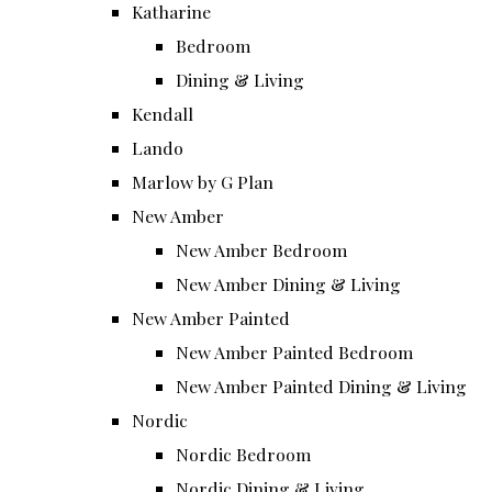
Katharine
Bedroom
Dining & Living
Kendall
Lando
Marlow by G Plan
New Amber
New Amber Bedroom
New Amber Dining & Living
New Amber Painted
New Amber Painted Bedroom
New Amber Painted Dining & Living
Nordic
Nordic Bedroom
Nordic Dining & Living