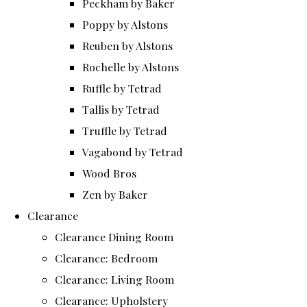
Peckham by Baker
Poppy by Alstons
Reuben by Alstons
Rochelle by Alstons
Ruffle by Tetrad
Tallis by Tetrad
Truffle by Tetrad
Vagabond by Tetrad
Wood Bros
Zen by Baker
Clearance
Clearance Dining Room
Clearance: Bedroom
Clearance: Living Room
Clearance: Upholstery