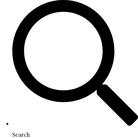
Search