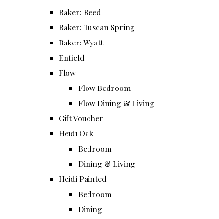
Baker: Reed
Baker: Tuscan Spring
Baker: Wyatt
Enfield
Flow
Flow Bedroom
Flow Dining & Living
Gift Voucher
Heidi Oak
Bedroom
Dining & Living
Heidi Painted
Bedroom
Dining