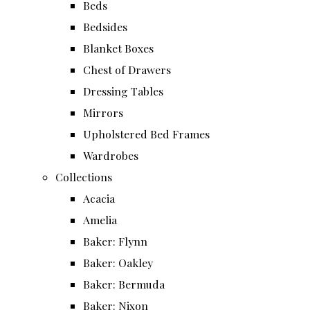
Beds
Bedsides
Blanket Boxes
Chest of Drawers
Dressing Tables
Mirrors
Upholstered Bed Frames
Wardrobes
Collections
Acacia
Amelia
Baker: Flynn
Baker: Oakley
Baker: Bermuda
Baker: Nixon