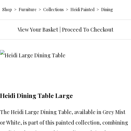
Shop
>
Furniture
>
Collections
>
Heidi Painted
>
Dining
View Your Basket
|
Proceed To Checkout
Heidi Dining Table Large
The Heidi Large Dining Table, available in Grey Mist
or White, is part of this painted collection, combining