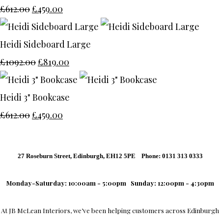
£612.00
£459.00
Heidi Sideboard Large
£1092.00
£819.00
Heidi 3" Bookcase
£612.00
£459.00
27 Roseburn Street, Edinburgh, EH12 5PE Phone: 0131 313 0333
Monday-Saturday: 10:00am - 5:00pm
Sunday: 12:00pm - 4:30pm
At
JB McLean Interiors
, we’ve been helping customers across
Edinburgh