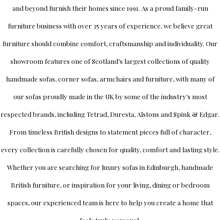
and beyond furnish their homes since 1991. As a proud family-run
furniture business with over 35 years of experience, we believe great
furniture should combine comfort, craftsmanship and individuality.
Our
showroom
features one of Scotland’s largest collections of quality
handmade sofas, corner sofas, armchairs and furniture, with many of
our sofas proudly made in the UK by some of the industry’s most
respected brands, including
Tetrad
,
Duresta
,
Alstons
and
Spink & Edgar
.
From timeless British designs to statement pieces full of character,
every collection is carefully chosen for quality, comfort and lasting style.
Whether you are searching for luxury sofas in Edinburgh, handmade
British furniture, or inspiration for your living, dining or bedroom
spaces, our experienced team is here to help you create a home that