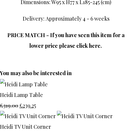
Dimensions: W95 x H77 x L185-245 (cm)
Delivery: Approximately 4 - 6 weeks
PRICE MATCH - If you have seen this item for a
lower price please click here.
You may also be interested in
Heidi Lamp Table
£319.00
£239.25
Heidi TV Unit Corner