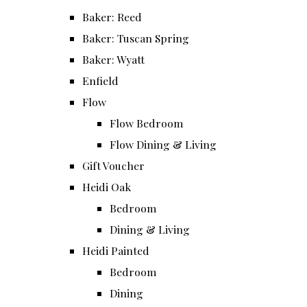
Baker: Reed
Baker: Tuscan Spring
Baker: Wyatt
Enfield
Flow
Flow Bedroom
Flow Dining & Living
Gift Voucher
Heidi Oak
Bedroom
Dining & Living
Heidi Painted
Bedroom
Dining