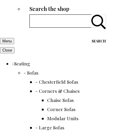
Search the shop
SEARCH
Menu
Close
-Seating
- Sofas
- Chesterfield Sofas
- Corners & Chaises
Chaise Sofas
Corner Sofas
Modular Units
- Large Sofas