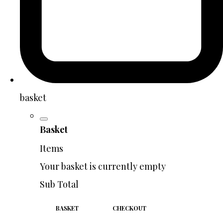
basket
Basket
Items
Your basket is currently empty
Sub Total
BASKET
CHECKOUT