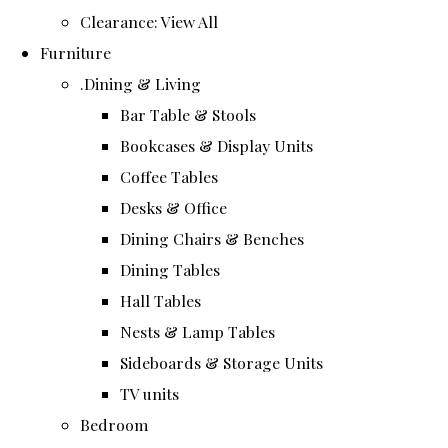
Clearance: View All
Furniture
.Dining & Living
Bar Table & Stools
Bookcases & Display Units
Coffee Tables
Desks & Office
Dining Chairs & Benches
Dining Tables
Hall Tables
Nests & Lamp Tables
Sideboards & Storage Units
TV units
Bedroom