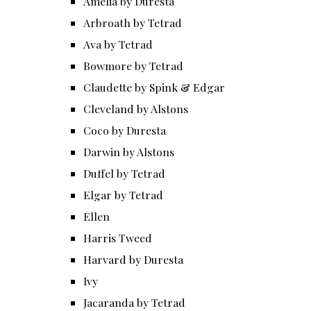
Amelia by Duresta
Arbroath by Tetrad
Ava by Tetrad
Bowmore by Tetrad
Claudette by Spink & Edgar
Cleveland by Alstons
Coco by Duresta
Darwin by Alstons
Duffel by Tetrad
Elgar by Tetrad
Ellen
Harris Tweed
Harvard by Duresta
Ivy
Jacaranda by Tetrad