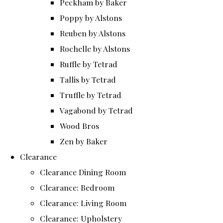
Peckham by Baker
Poppy by Alstons
Reuben by Alstons
Rochelle by Alstons
Ruffle by Tetrad
Tallis by Tetrad
Truffle by Tetrad
Vagabond by Tetrad
Wood Bros
Zen by Baker
Clearance
Clearance Dining Room
Clearance: Bedroom
Clearance: Living Room
Clearance: Upholstery