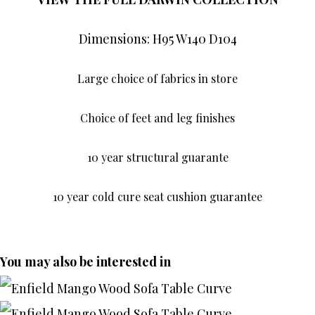
Dimensions: H95 W140 D104
Large choice of fabrics in store
Choice of feet and leg finishes
10 year structural guarante
10 year cold cure seat cushion guarantee
You may also be interested in