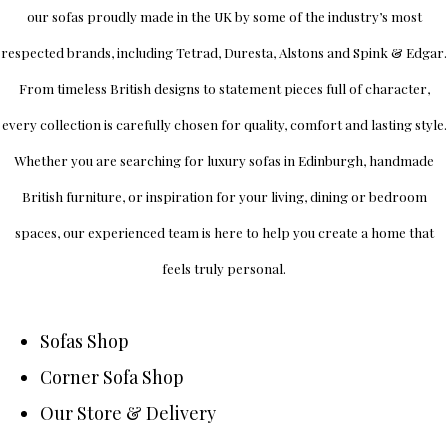
our sofas proudly made in the UK by some of the industry’s most
respected brands, including
Tetrad
,
Duresta
,
Alstons
and
Spink & Edgar
.
From timeless British designs to statement pieces full of character,
every collection is carefully chosen for quality, comfort and lasting style.
Whether you are searching for luxury sofas in Edinburgh, handmade
British furniture, or inspiration for your living, dining or bedroom
spaces, our experienced team is here to help you create a home that
feels truly personal.
Sofas Shop
Corner Sofa Shop
Our Store & Delivery