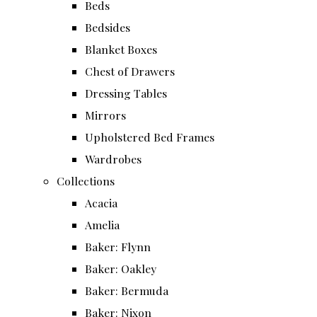
Beds
Bedsides
Blanket Boxes
Chest of Drawers
Dressing Tables
Mirrors
Upholstered Bed Frames
Wardrobes
Collections
Acacia
Amelia
Baker: Flynn
Baker: Oakley
Baker: Bermuda
Baker: Nixon