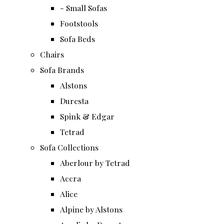
- Small Sofas
Footstools
Sofa Beds
Chairs
Sofa Brands
Alstons
Duresta
Spink & Edgar
Tetrad
Sofa Collections
Aberlour by Tetrad
Accra
Alice
Alpine by Alstons