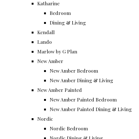
Katharine
Bedroom
Dining & Living
Kendall
Lando
Marlow by G Plan
New Amber
New Amber Bedroom
New Amber Dining & Living
New Amber Painted
New Amber Painted Bedroom
New Amber Painted Dining & Living
Nordic
Nordic Bedroom
Nordic Dining & Living