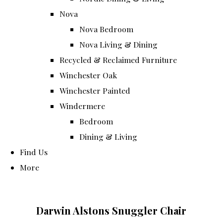
Nova
Nova Bedroom
Nova Living & Dining
Recycled & Reclaimed Furniture
Winchester Oak
Winchester Painted
Windermere
Bedroom
Dining & Living
Find Us
More
Darwin Alstons Snuggler Chair