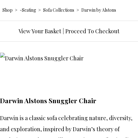
Shop
>
-Seating
>
Sofa Collections
>
Darwin by Alstons
View Your Basket
|
Proceed To Checkout
Darwin Alstons Snuggler Chair
Darwin is a classic sofa celebrating nature, diversity,
and exploration, inspired by Darwin’s theory of