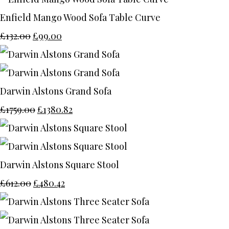
Enfield Mango Wood Sofa Table Curve
£132.00
£99.00
Darwin Alstons Grand Sofa
£1759.00
£1380.82
Darwin Alstons Square Stool
£612.00
£480.42