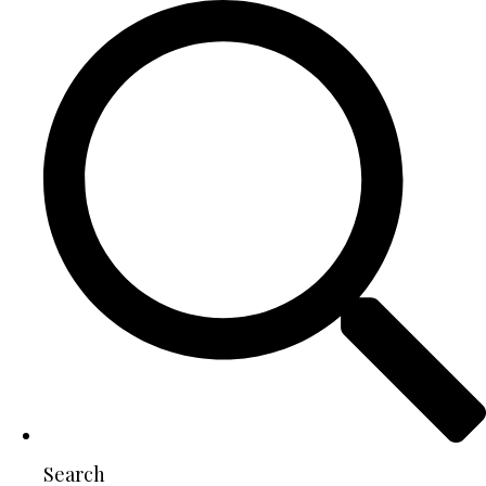
Search