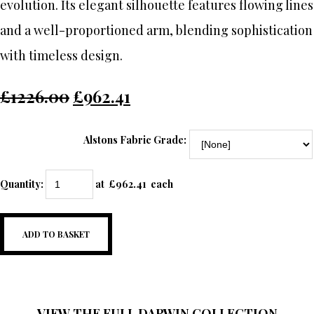
evolution. Its elegant silhouette features flowing lines
and a well-proportioned arm, blending sophistication
with timeless design.
£1226.00
£962.41
Alstons Fabric Grade:
Quantity
:
at £
962.41
each
ADD TO BASKET
VIEW THE FULL DARWIN COLLECTION