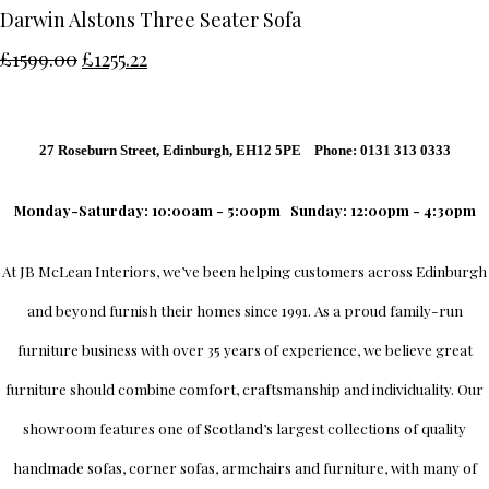
Darwin Alstons Three Seater Sofa
£1599.00
£1255.22
27 Roseburn Street, Edinburgh, EH12 5PE Phone: 0131 313 0333
Monday-Saturday: 10:00am - 5:00pm
Sunday: 12:00pm - 4:30pm
At
JB McLean Interiors
, we’ve been helping customers across
Edinburgh
and beyond furnish their homes since 1991. As a proud family-run
furniture business with over 35 years of experience, we believe great
furniture should combine comfort, craftsmanship and individuality.
Our
showroom
features one of Scotland’s largest collections of quality
handmade sofas, corner sofas, armchairs and furniture, with many of