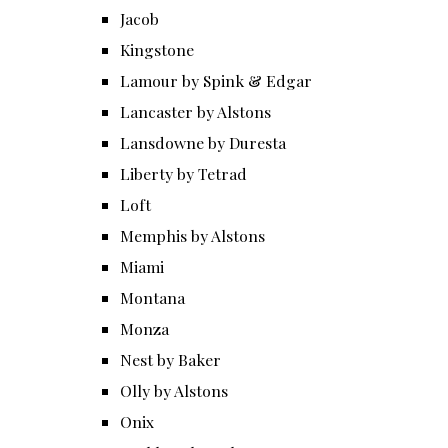
Jacob
Kingstone
Lamour by Spink & Edgar
Lancaster by Alstons
Lansdowne by Duresta
Liberty by Tetrad
Loft
Memphis by Alstons
Miami
Montana
Monza
Nest by Baker
Olly by Alstons
Onix