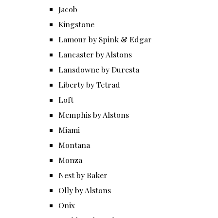
Jacob
Kingstone
Lamour by Spink & Edgar
Lancaster by Alstons
Lansdowne by Duresta
Liberty by Tetrad
Loft
Memphis by Alstons
Miami
Montana
Monza
Nest by Baker
Olly by Alstons
Onix