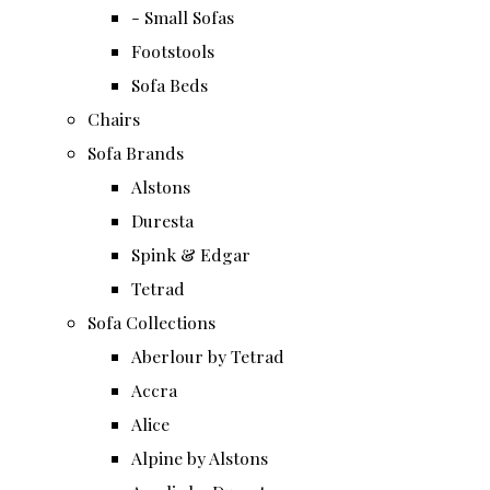
- Small Sofas
Footstools
Sofa Beds
Chairs
Sofa Brands
Alstons
Duresta
Spink & Edgar
Tetrad
Sofa Collections
Aberlour by Tetrad
Accra
Alice
Alpine by Alstons