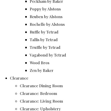
Peckham by Baker
Poppy by Alstons
Reuben by Alstons
Rochelle by Alstons
Ruffle by Tetrad
Tallis by Tetrad
Truffle by Tetrad
Vagabond by Tetrad
Wood Bros
Zen by Baker
Clearance
Clearance Dining Room
Clearance: Bedroom
Clearance: Living Room
Clearance: Upholstery