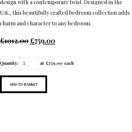
design with a contemporary twist. Designed in the
U.K., this beautifully crafted bedroom collection adds
charm and character to any bedroom.
£1012.00
£759.00
Quantity
:
at £
759.00
each
ADD TO BASKET