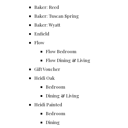
Baker: Reed
Baker: Tuscan Spring
Baker: Wyatt
Enfield
Flow
Flow Bedroom
Flow Dining & Living
Gift Voucher
Heidi Oak
Bedroom
Dining & Living
Heidi Painted
Bedroom
Dining