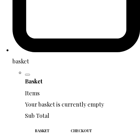
basket
Basket
Items
Your basket is currently empty
Sub Total
BASKET
CHECKOUT