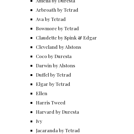
Amelia by Duresta
Arbroath by Tetrad
Ava by Tetrad
Bowmore by Tetrad
Claudette by Spink & Edgar
Cleveland by Alstons
Coco by Duresta
Darwin by Alstons
Duffel by Tetrad
Elgar by Tetrad
Ellen
Harris Tweed
Harvard by Duresta
Ivy
Jacaranda by Tetrad