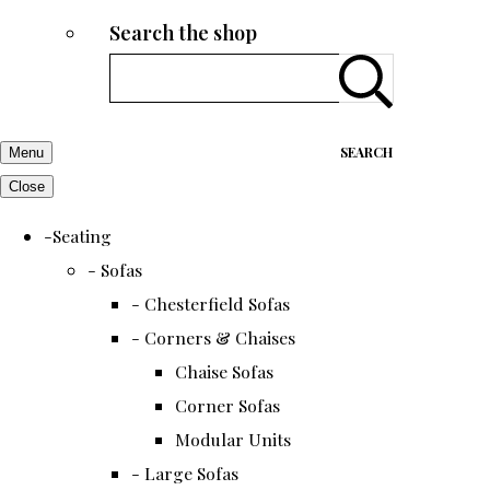
Search the shop
SEARCH
Menu
Close
-Seating
- Sofas
- Chesterfield Sofas
- Corners & Chaises
Chaise Sofas
Corner Sofas
Modular Units
- Large Sofas