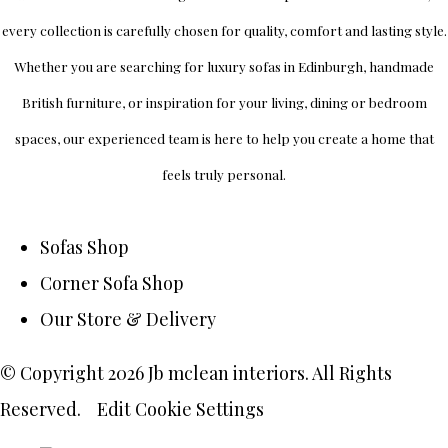
every collection is carefully chosen for quality, comfort and lasting style.
Whether you are searching for luxury sofas in Edinburgh, handmade
British furniture, or inspiration for your living, dining or bedroom
spaces, our experienced team is here to help you create a home that
feels truly personal.
Sofas Shop
Corner Sofa Shop
Our Store & Delivery
© Copyright 2026 Jb mclean interiors. All Rights
Reserved.
Edit Cookie Settings