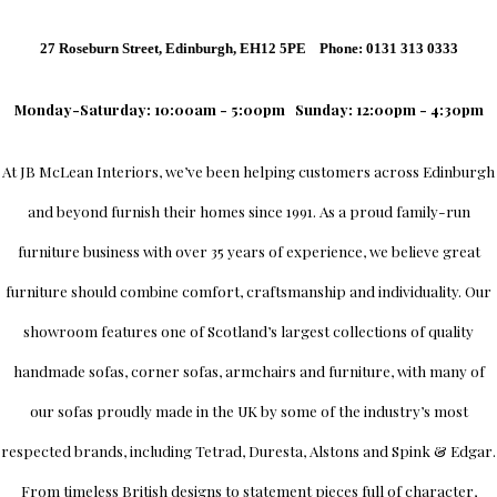
27 Roseburn Street, Edinburgh, EH12 5PE Phone: 0131 313 0333
Monday-Saturday: 10:00am - 5:00pm
Sunday: 12:00pm - 4:30pm
At
JB McLean Interiors
, we’ve been helping customers across
Edinburgh
and beyond furnish their homes since 1991. As a proud family-run
furniture business with over 35 years of experience, we believe great
furniture should combine comfort, craftsmanship and individuality.
Our
showroom
features one of Scotland’s largest collections of quality
handmade sofas, corner sofas, armchairs and furniture, with many of
our sofas proudly made in the UK by some of the industry’s most
respected brands, including
Tetrad
,
Duresta
,
Alstons
and
Spink & Edgar
.
From timeless British designs to statement pieces full of character,