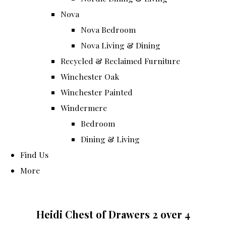
Nova
Nova Bedroom
Nova Living & Dining
Recycled & Reclaimed Furniture
Winchester Oak
Winchester Painted
Windermere
Bedroom
Dining & Living
Find Us
More
Heidi Chest of Drawers 2 over 4