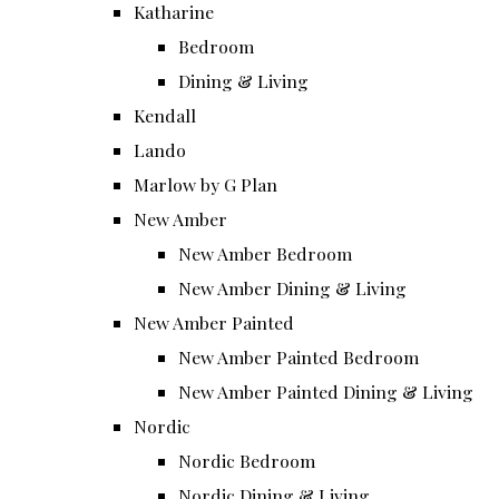
Katharine
Bedroom
Dining & Living
Kendall
Lando
Marlow by G Plan
New Amber
New Amber Bedroom
New Amber Dining & Living
New Amber Painted
New Amber Painted Bedroom
New Amber Painted Dining & Living
Nordic
Nordic Bedroom
Nordic Dining & Living