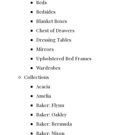
Beds
Bedsides
Blanket Boxes
Chest of Drawers
Dressing Tables
Mirrors
Upholstered Bed Frames
Wardrobes
Collections
Acacia
Amelia
Baker: Flynn
Baker: Oakley
Baker: Bermuda
Baker: Nixon