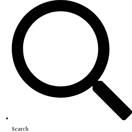
Search