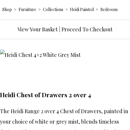
Shop
>
Furniture
>
Collections
>
Heidi Painted
>
Bedroom
View Your Basket
|
Proceed To Checkout
Heidi Chest of Drawers 2 over 4
The Heidi Range 2 over 4 Chest of Drawers, painted in
your choice of white or grey mist, blends timeless