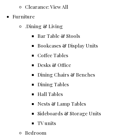
Clearance: View All
Furniture
.Dining & Living
Bar Table & Stools
Bookcases & Display Units
Coffee Tables
Desks & Office
Dining Chairs & Benches
Dining Tables
Hall Tables
Nests & Lamp Tables
Sideboards & Storage Units
TV units
Bedroom