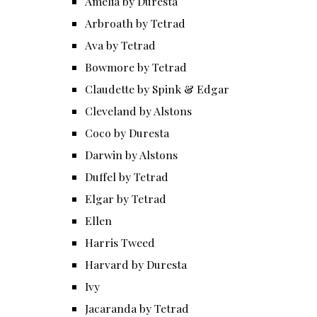
Amelia by Duresta
Arbroath by Tetrad
Ava by Tetrad
Bowmore by Tetrad
Claudette by Spink & Edgar
Cleveland by Alstons
Coco by Duresta
Darwin by Alstons
Duffel by Tetrad
Elgar by Tetrad
Ellen
Harris Tweed
Harvard by Duresta
Ivy
Jacaranda by Tetrad