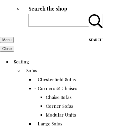
Search the shop
SEARCH
Menu
Close
-Seating
- Sofas
- Chesterfield Sofas
- Corners & Chaises
Chaise Sofas
Corner Sofas
Modular Units
- Large Sofas