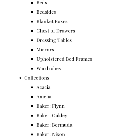
Beds
Bedsides
Blanket Boxes
Chest of Drawers
Dressing Tables
Mirrors
Upholstered Bed Frames
Wardrobes
Collections
Acacia
Amelia
Baker: Flynn
Baker: Oakley
Baker: Bermuda
Baker: Nixon