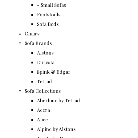
- Small Sofas
Footstools
Sofa Beds
Chairs
Sofa Brands
Alstons
Duresta
Spink & Edgar
Tetrad
Sofa Collections
Aberlour by Tetrad
Accra
Alice
Alpine by Alstons