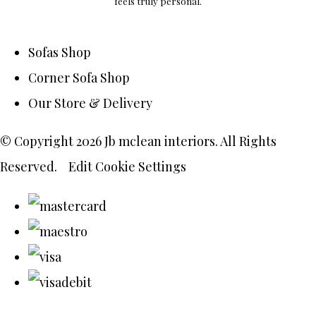
feels truly personal.
Sofas Shop
Corner Sofa Shop
Our Store & Delivery
© Copyright 2026 Jb mclean interiors. All Rights
Reserved.
Edit Cookie Settings