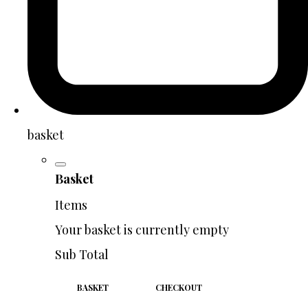
basket
Basket
Items
Your basket is currently empty
Sub Total
BASKET
CHECKOUT