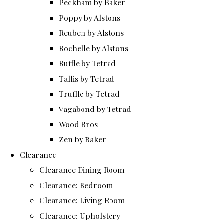
Peckham by Baker
Poppy by Alstons
Reuben by Alstons
Rochelle by Alstons
Ruffle by Tetrad
Tallis by Tetrad
Truffle by Tetrad
Vagabond by Tetrad
Wood Bros
Zen by Baker
Clearance
Clearance Dining Room
Clearance: Bedroom
Clearance: Living Room
Clearance: Upholstery