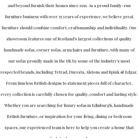
and beyond furnish their homes since 1991. As a proud family-run
furniture business with over 35 years of experience, we believe great
furniture should combine comfort, craftsmanship and individuality.
Our
showroom
features one of Scotland’s largest collections of quality
handmade sofas, corner sofas, armchairs and furniture, with many of
our sofas proudly made in the UK by some of the industry’s most
respected brands, including
Tetrad
,
Duresta
,
Alstons
and
Spink & Edgar
.
From timeless British designs to statement pieces full of character,
every collection is carefully chosen for quality, comfort and lasting style.
Whether you are searching for luxury sofas in Edinburgh, handmade
British furniture, or inspiration for your living, dining or bedroom
spaces, our experienced team is here to help you create a home that