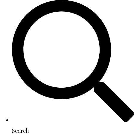
Search