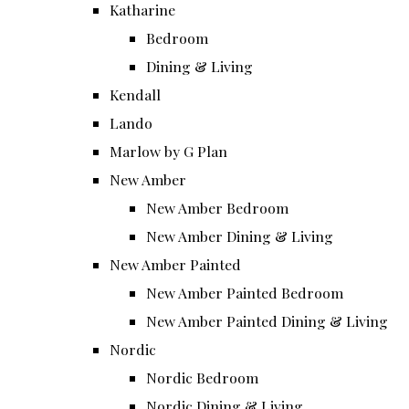
Katharine
Bedroom
Dining & Living
Kendall
Lando
Marlow by G Plan
New Amber
New Amber Bedroom
New Amber Dining & Living
New Amber Painted
New Amber Painted Bedroom
New Amber Painted Dining & Living
Nordic
Nordic Bedroom
Nordic Dining & Living