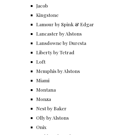
Jacob
Kingstone
Lamour by Spink & Edgar
Lancaster by Alstons
Lansdowne by Duresta
Liberty by Tetrad
Loft
Memphis by Alstons
Miami
Montana
Monza
Nest by Baker
Olly by Alstons
Onix