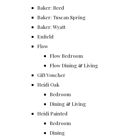
Baker: Reed
Baker: Tuscan Spring
Baker: Wyatt
Enfield
Flow
Flow Bedroom
Flow Dining & Living
Gift Voucher
Heidi Oak
Bedroom
Dining & Living
Heidi Painted
Bedroom
Dining