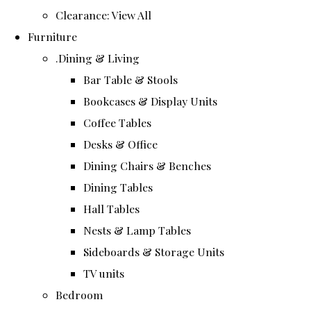
Clearance: View All
Furniture
.Dining & Living
Bar Table & Stools
Bookcases & Display Units
Coffee Tables
Desks & Office
Dining Chairs & Benches
Dining Tables
Hall Tables
Nests & Lamp Tables
Sideboards & Storage Units
TV units
Bedroom