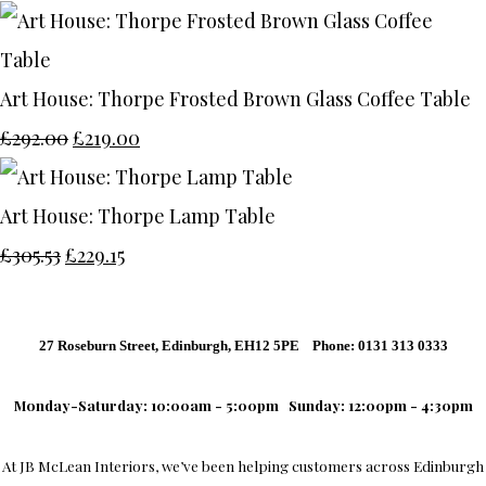
Art House: Thorpe Frosted Brown Glass Coffee Table
£292.00
£219.00
Art House: Thorpe Lamp Table
£305.53
£229.15
27 Roseburn Street, Edinburgh, EH12 5PE Phone: 0131 313 0333
Monday-Saturday: 10:00am - 5:00pm
Sunday: 12:00pm - 4:30pm
At
JB McLean Interiors
, we’ve been helping customers across
Edinburgh