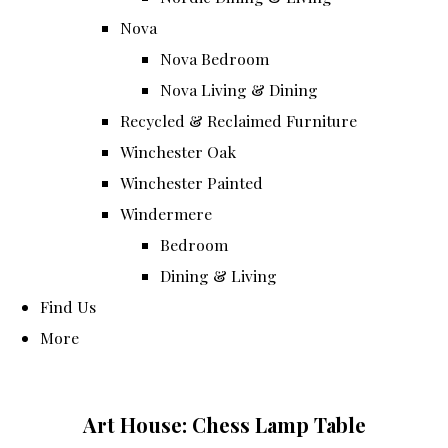
Nova
Nova Bedroom
Nova Living & Dining
Recycled & Reclaimed Furniture
Winchester Oak
Winchester Painted
Windermere
Bedroom
Dining & Living
Find Us
More
Art House: Chess Lamp Table