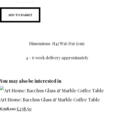
ADD TO BASKET
Dimensions
H47 W36 D36 (cm)
4 - 6 week delivery approximately
You may also be interested in
Art House: Bacchus Glass & Marble Coffee Table
£318.00
£238.50