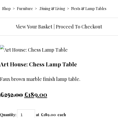
Shop
>
Furniture
>
.Dining & Living
>
Nests & Lamp Tables
View Your Basket
|
Proceed To Checkout
Art House: Chess Lamp Table
Faux brown marble finish lamp table.
£252.00
£189.00
Quantity
:
at £
189.00
each