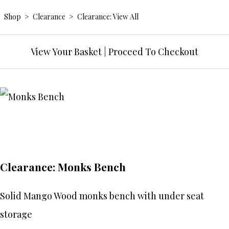
Shop
>
Clearance
>
Clearance: View All
View Your Basket
|
Proceed To Checkout
Clearance: Monks Bench
Solid Mango Wood monks bench with under seat
storage