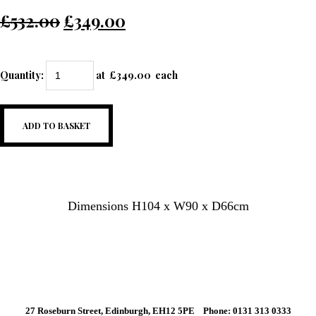
£532.00
£349.00
Quantity
:
at £
349.00
each
ADD TO BASKET
Dimensions H104 x W90 x D66cm
27 Roseburn Street, Edinburgh, EH12 5PE Phone: 0131 313 0333