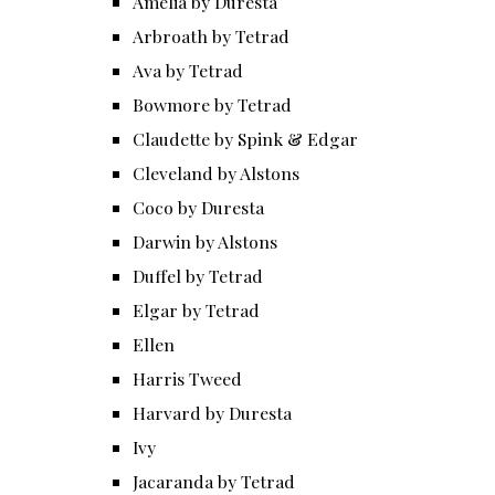
Amelia by Duresta
Arbroath by Tetrad
Ava by Tetrad
Bowmore by Tetrad
Claudette by Spink & Edgar
Cleveland by Alstons
Coco by Duresta
Darwin by Alstons
Duffel by Tetrad
Elgar by Tetrad
Ellen
Harris Tweed
Harvard by Duresta
Ivy
Jacaranda by Tetrad