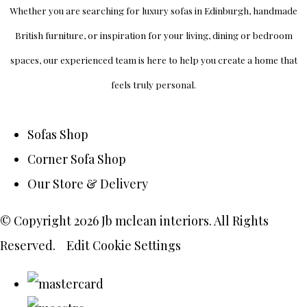
Whether you are searching for luxury sofas in Edinburgh, handmade
British furniture, or inspiration for your living, dining or bedroom
spaces, our experienced team is here to help you create a home that
feels truly personal.
Sofas Shop
Corner Sofa Shop
Our Store & Delivery
© Copyright 2026 Jb mclean interiors. All Rights
Reserved.
Edit Cookie Settings