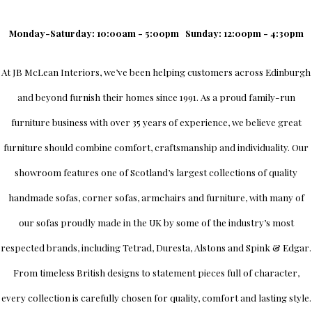
Monday-Saturday: 10:00am - 5:00pm
Sunday: 12:00pm - 4:30pm
At
JB McLean Interiors
, we’ve been helping customers across
Edinburgh
and beyond furnish their homes since 1991. As a proud family-run
furniture business with over 35 years of experience, we believe great
furniture should combine comfort, craftsmanship and individuality.
Our
showroom
features one of Scotland’s largest collections of quality
handmade sofas, corner sofas, armchairs and furniture, with many of
our sofas proudly made in the UK by some of the industry’s most
respected brands, including
Tetrad
,
Duresta
,
Alstons
and
Spink & Edgar
.
From timeless British designs to statement pieces full of character,
every collection is carefully chosen for quality, comfort and lasting style.