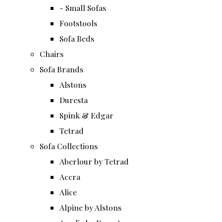
- Small Sofas
Footstools
Sofa Beds
Chairs
Sofa Brands
Alstons
Duresta
Spink & Edgar
Tetrad
Sofa Collections
Aberlour by Tetrad
Accra
Alice
Alpine by Alstons