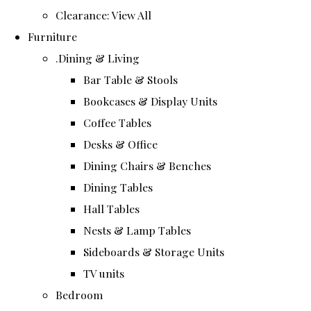
Clearance: View All
Furniture
.Dining & Living
Bar Table & Stools
Bookcases & Display Units
Coffee Tables
Desks & Office
Dining Chairs & Benches
Dining Tables
Hall Tables
Nests & Lamp Tables
Sideboards & Storage Units
TV units
Bedroom