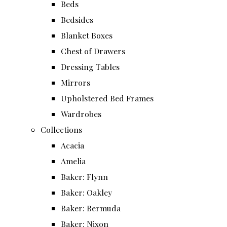
Beds
Bedsides
Blanket Boxes
Chest of Drawers
Dressing Tables
Mirrors
Upholstered Bed Frames
Wardrobes
Collections
Acacia
Amelia
Baker: Flynn
Baker: Oakley
Baker: Bermuda
Baker: Nixon