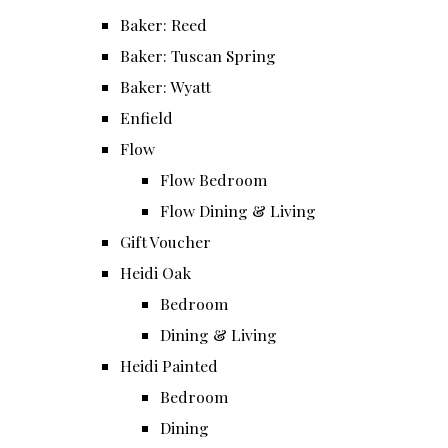
Baker: Reed
Baker: Tuscan Spring
Baker: Wyatt
Enfield
Flow
Flow Bedroom
Flow Dining & Living
Gift Voucher
Heidi Oak
Bedroom
Dining & Living
Heidi Painted
Bedroom
Dining