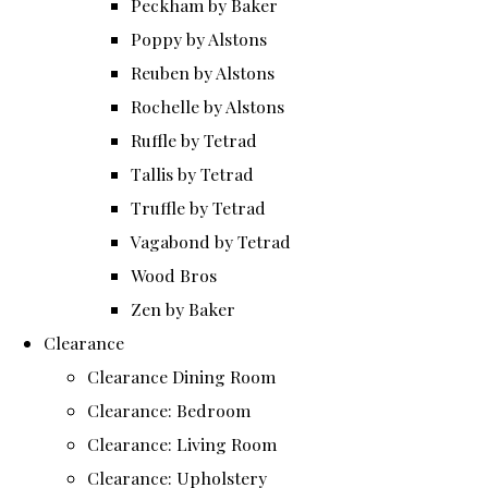
Peckham by Baker
Poppy by Alstons
Reuben by Alstons
Rochelle by Alstons
Ruffle by Tetrad
Tallis by Tetrad
Truffle by Tetrad
Vagabond by Tetrad
Wood Bros
Zen by Baker
Clearance
Clearance Dining Room
Clearance: Bedroom
Clearance: Living Room
Clearance: Upholstery