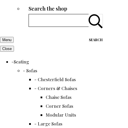
Search the shop
SEARCH
Menu
Close
-Seating
- Sofas
- Chesterfield Sofas
- Corners & Chaises
Chaise Sofas
Corner Sofas
Modular Units
- Large Sofas