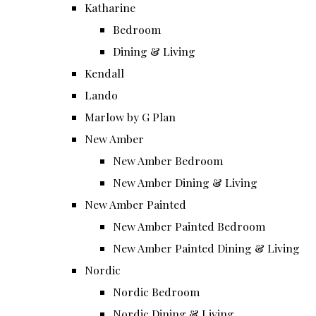
Katharine
Bedroom
Dining & Living
Kendall
Lando
Marlow by G Plan
New Amber
New Amber Bedroom
New Amber Dining & Living
New Amber Painted
New Amber Painted Bedroom
New Amber Painted Dining & Living
Nordic
Nordic Bedroom
Nordic Dining & Living