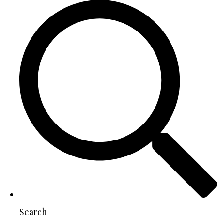
Search