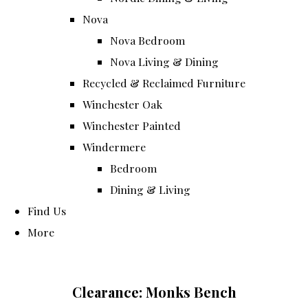
Nova
Nova Bedroom
Nova Living & Dining
Recycled & Reclaimed Furniture
Winchester Oak
Winchester Painted
Windermere
Bedroom
Dining & Living
Find Us
More
Clearance: Monks Bench