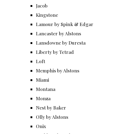
Jacob
Kingstone
Lamour by Spink & Edgar
Lancaster by Alstons
Lansdowne by Duresta
Liberty by Tetrad
Loft
Memphis by Alstons
Miami
Montana
Monza
Nest by Baker
Olly by Alstons
Onix