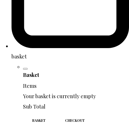
basket
Basket
Items
Your basket is currently empty
Sub Total
BASKET
CHECKOUT