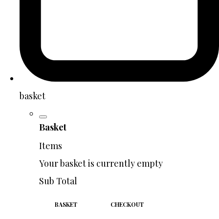
basket
Basket
Items
Your basket is currently empty
Sub Total
BASKET
CHECKOUT