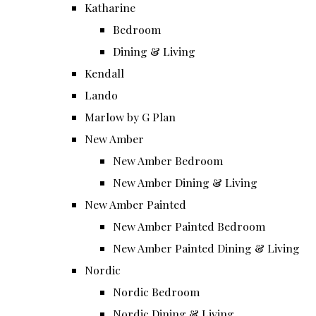
Katharine
Bedroom
Dining & Living
Kendall
Lando
Marlow by G Plan
New Amber
New Amber Bedroom
New Amber Dining & Living
New Amber Painted
New Amber Painted Bedroom
New Amber Painted Dining & Living
Nordic
Nordic Bedroom
Nordic Dining & Living