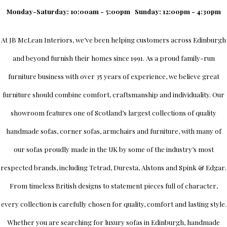
Monday-Saturday: 10:00am - 5:00pm
Sunday: 12:00pm - 4:30pm
At
JB McLean Interiors
, we’ve been helping customers across
Edinburgh
and beyond furnish their homes since 1991. As a proud family-run
furniture business with over 35 years of experience, we believe great
furniture should combine comfort, craftsmanship and individuality.
Our
showroom
features one of Scotland’s largest collections of quality
handmade sofas, corner sofas, armchairs and furniture, with many of
our sofas proudly made in the UK by some of the industry’s most
respected brands, including
Tetrad
,
Duresta
,
Alstons
and
Spink & Edgar
.
From timeless British designs to statement pieces full of character,
every collection is carefully chosen for quality, comfort and lasting style.
Whether you are searching for luxury sofas in Edinburgh, handmade