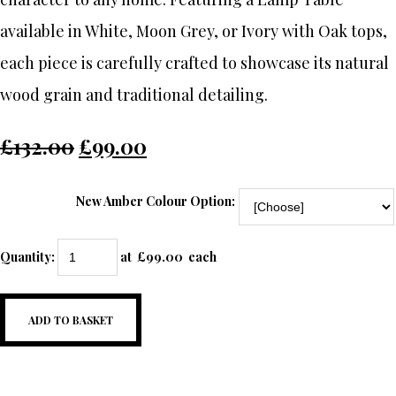
available in White, Moon Grey, or Ivory with Oak tops,
each piece is carefully crafted to showcase its natural
wood grain and traditional detailing.
£132.00
£99.00
New Amber Colour Option:
Quantity
:
at £
99.00
each
ADD TO BASKET