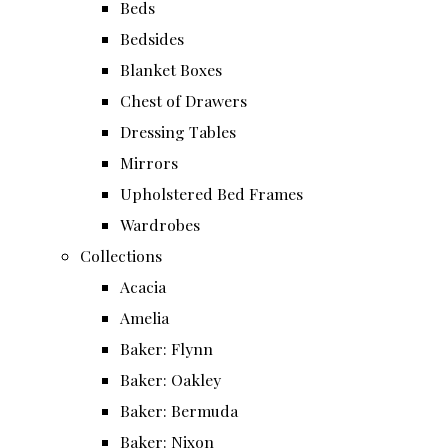
Beds
Bedsides
Blanket Boxes
Chest of Drawers
Dressing Tables
Mirrors
Upholstered Bed Frames
Wardrobes
Collections
Acacia
Amelia
Baker: Flynn
Baker: Oakley
Baker: Bermuda
Baker: Nixon