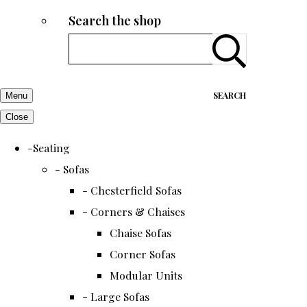
Search the shop
SEARCH
Menu
Close
-Seating
- Sofas
- Chesterfield Sofas
- Corners & Chaises
Chaise Sofas
Corner Sofas
Modular Units
- Large Sofas