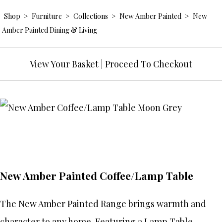
Shop
>
Furniture
>
Collections
>
New Amber Painted
>
New
Amber Painted Dining & Living
View Your Basket
|
Proceed To Checkout
New Amber Painted Coffee/Lamp Table
The New Amber Painted Range brings warmth and
character to any home. Featuring a Lamp Table