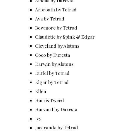
Amelia by Duresta
Arbroath by Tetrad
Ava by Tetrad
Bowmore by Tetrad
Claudette by Spink & Edgar
Cleveland by Alstons
Coco by Duresta
Darwin by Alstons
Duffel by Tetrad
Elgar by Tetrad
Ellen
Harris Tweed
Harvard by Duresta
Ivy
Jacaranda by Tetrad