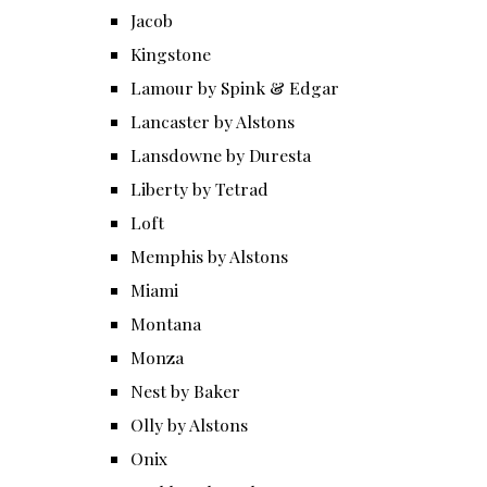
Jacob
Kingstone
Lamour by Spink & Edgar
Lancaster by Alstons
Lansdowne by Duresta
Liberty by Tetrad
Loft
Memphis by Alstons
Miami
Montana
Monza
Nest by Baker
Olly by Alstons
Onix