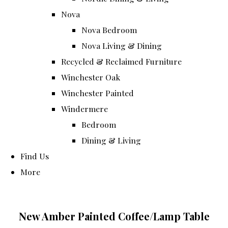
Nova
Nova Bedroom
Nova Living & Dining
Recycled & Reclaimed Furniture
Winchester Oak
Winchester Painted
Windermere
Bedroom
Dining & Living
Find Us
More
New Amber Painted Coffee/Lamp Table