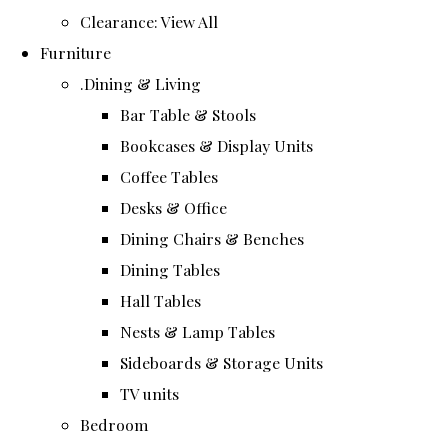
Clearance: View All
Furniture
.Dining & Living
Bar Table & Stools
Bookcases & Display Units
Coffee Tables
Desks & Office
Dining Chairs & Benches
Dining Tables
Hall Tables
Nests & Lamp Tables
Sideboards & Storage Units
TV units
Bedroom