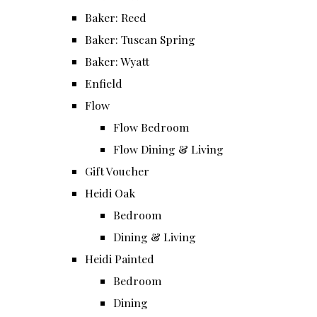
Baker: Reed
Baker: Tuscan Spring
Baker: Wyatt
Enfield
Flow
Flow Bedroom
Flow Dining & Living
Gift Voucher
Heidi Oak
Bedroom
Dining & Living
Heidi Painted
Bedroom
Dining