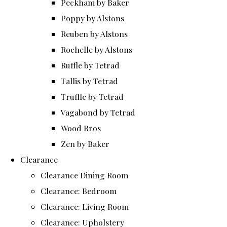
Peckham by Baker
Poppy by Alstons
Reuben by Alstons
Rochelle by Alstons
Ruffle by Tetrad
Tallis by Tetrad
Truffle by Tetrad
Vagabond by Tetrad
Wood Bros
Zen by Baker
Clearance
Clearance Dining Room
Clearance: Bedroom
Clearance: Living Room
Clearance: Upholstery