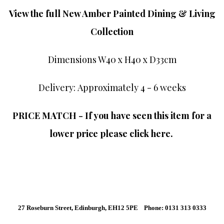
View the full New Amber Painted Dining & Living
Collection
Dimensions W40 x H40 x D33cm
Delivery: Approximately 4 - 6 weeks
PRICE MATCH - If you have seen this item for a
lower price please click here.
27 Roseburn Street, Edinburgh, EH12 5PE Phone: 0131 313 0333