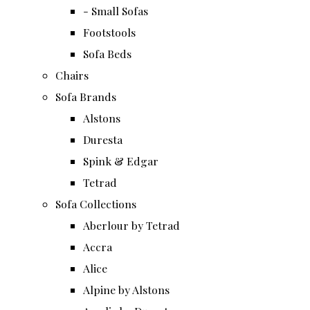
- Small Sofas
Footstools
Sofa Beds
Chairs
Sofa Brands
Alstons
Duresta
Spink & Edgar
Tetrad
Sofa Collections
Aberlour by Tetrad
Accra
Alice
Alpine by Alstons