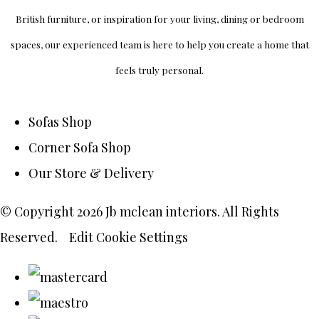
British furniture, or inspiration for your living, dining or bedroom
spaces, our experienced team is here to help you create a home that
feels truly personal.
Sofas Shop
Corner Sofa Shop
Our Store & Delivery
© Copyright 2026 Jb mclean interiors. All Rights
Reserved.
Edit Cookie Settings