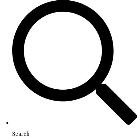
Search