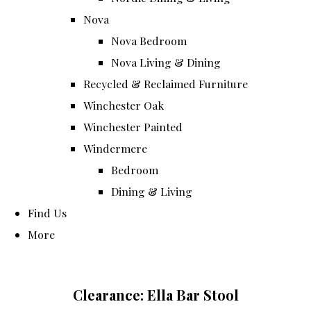
Nova
Nova Bedroom
Nova Living & Dining
Recycled & Reclaimed Furniture
Winchester Oak
Winchester Painted
Windermere
Bedroom
Dining & Living
Find Us
More
Clearance: Ella Bar Stool