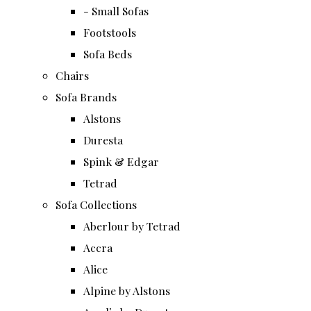
- Small Sofas
Footstools
Sofa Beds
Chairs
Sofa Brands
Alstons
Duresta
Spink & Edgar
Tetrad
Sofa Collections
Aberlour by Tetrad
Accra
Alice
Alpine by Alstons