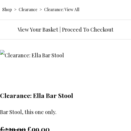
Shop
>
Clearance
>
Clearance: View All
View Your Basket
|
Proceed To Checkout
Clearance: Ella Bar Stool
Bar Stool, this one only.
£239.00
£99.00