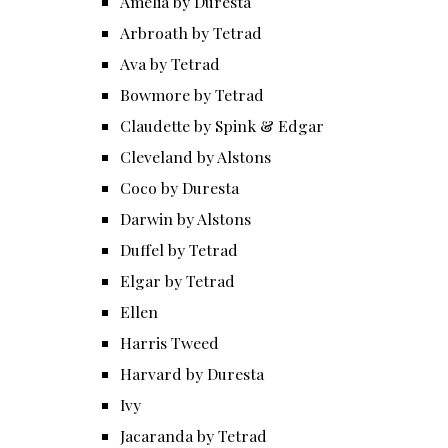
Amelia by Duresta
Arbroath by Tetrad
Ava by Tetrad
Bowmore by Tetrad
Claudette by Spink & Edgar
Cleveland by Alstons
Coco by Duresta
Darwin by Alstons
Duffel by Tetrad
Elgar by Tetrad
Ellen
Harris Tweed
Harvard by Duresta
Ivy
Jacaranda by Tetrad