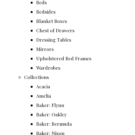
Beds
Bedsides
Blanket Boxes
Chest of Drawers
Dressing Tables
Mirrors
Upholstered Bed Frames
Wardrobes
Collections
Acacia
Amelia
Baker: Flynn
Baker: Oakley
Baker: Bermuda
Baker: Nixon