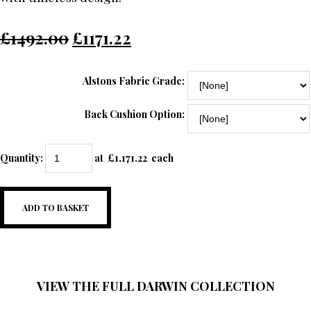
£1492.00
£1171.22
Alstons Fabric Grade:
Back Cushion Option:
Quantity
:
at £
1,171.22
each
ADD TO BASKET
VIEW THE FULL DARWIN COLLECTION