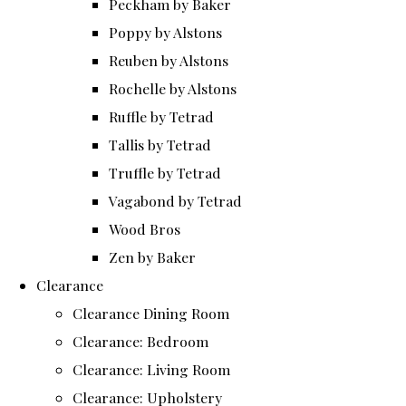
Peckham by Baker
Poppy by Alstons
Reuben by Alstons
Rochelle by Alstons
Ruffle by Tetrad
Tallis by Tetrad
Truffle by Tetrad
Vagabond by Tetrad
Wood Bros
Zen by Baker
Clearance
Clearance Dining Room
Clearance: Bedroom
Clearance: Living Room
Clearance: Upholstery