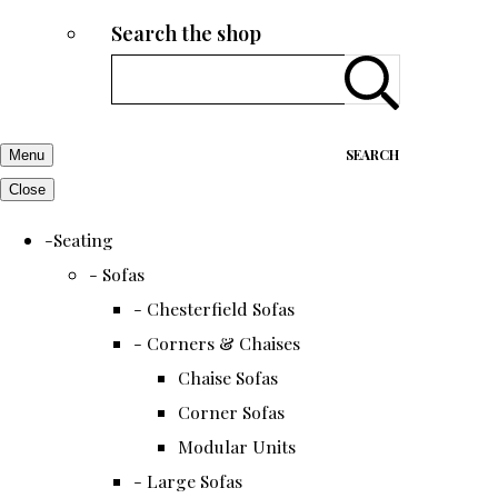
Search the shop
SEARCH
Menu
Close
-Seating
- Sofas
- Chesterfield Sofas
- Corners & Chaises
Chaise Sofas
Corner Sofas
Modular Units
- Large Sofas