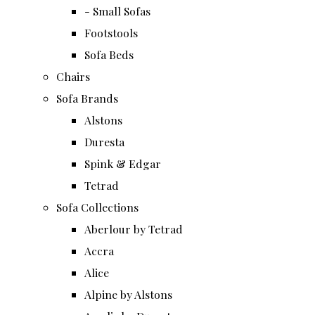
- Small Sofas
Footstools
Sofa Beds
Chairs
Sofa Brands
Alstons
Duresta
Spink & Edgar
Tetrad
Sofa Collections
Aberlour by Tetrad
Accra
Alice
Alpine by Alstons