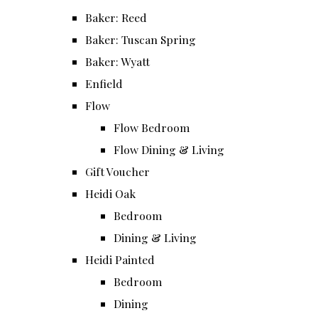
Baker: Reed
Baker: Tuscan Spring
Baker: Wyatt
Enfield
Flow
Flow Bedroom
Flow Dining & Living
Gift Voucher
Heidi Oak
Bedroom
Dining & Living
Heidi Painted
Bedroom
Dining