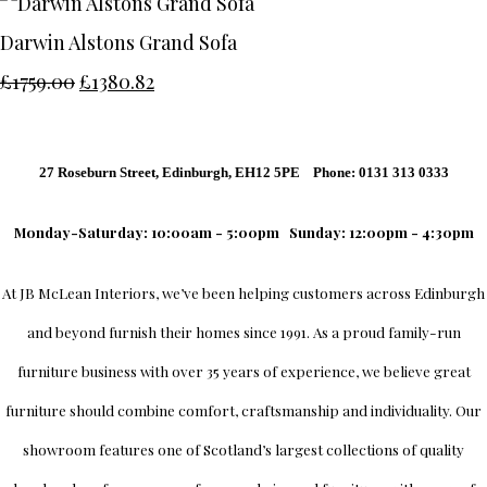
Darwin Alstons Grand Sofa
£1759.00
£1380.82
27 Roseburn Street, Edinburgh, EH12 5PE Phone: 0131 313 0333
Monday-Saturday: 10:00am - 5:00pm
Sunday: 12:00pm - 4:30pm
At
JB McLean Interiors
, we’ve been helping customers across
Edinburgh
and beyond furnish their homes since 1991. As a proud family-run
furniture business with over 35 years of experience, we believe great
furniture should combine comfort, craftsmanship and individuality.
Our
showroom
features one of Scotland’s largest collections of quality