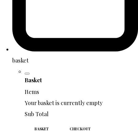
basket
Basket
Items
Your basket is currently empty
Sub Total
BASKET
CHECKOUT