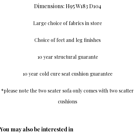
Dimensions: H95 W183 D104
Large choice of fabrics in store
Choice of feet and leg finishes
10 year structural guarante
10 year cold cure seat cushion guarantee
*please note the two seater sofa only comes with two scatter
cushions
You may also be interested in