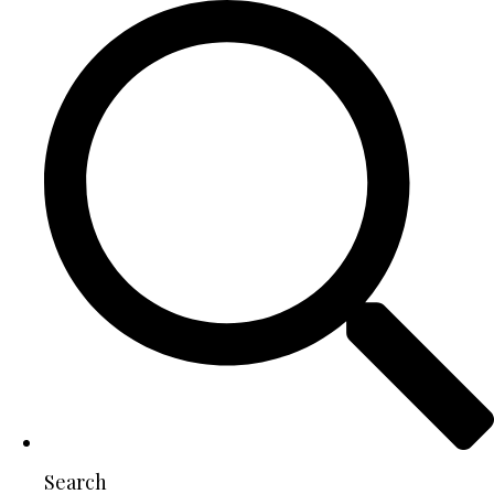
Search