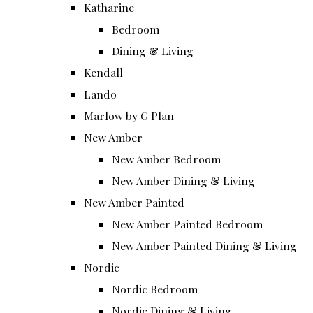
Katharine
Bedroom
Dining & Living
Kendall
Lando
Marlow by G Plan
New Amber
New Amber Bedroom
New Amber Dining & Living
New Amber Painted
New Amber Painted Bedroom
New Amber Painted Dining & Living
Nordic
Nordic Bedroom
Nordic Dining & Living