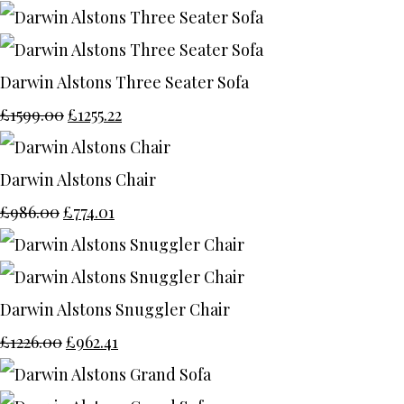
Darwin Alstons Three Seater Sofa
£1599.00
£1255.22
Darwin Alstons Chair
£986.00
£774.01
Darwin Alstons Snuggler Chair
£1226.00
£962.41