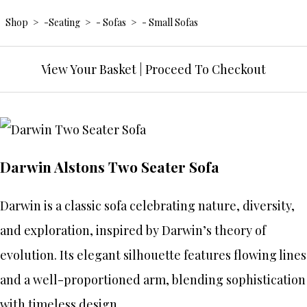
Shop
>
-Seating
>
- Sofas
>
- Small Sofas
View Your Basket
|
Proceed To Checkout
Darwin Alstons Two Seater Sofa
Darwin is a classic sofa celebrating nature, diversity,
and exploration, inspired by Darwin’s theory of
evolution. Its elegant silhouette features flowing lines
and a well-proportioned arm, blending sophistication
with timeless design.