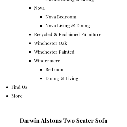
Nova
Nova Bedroom
Nova Living & Dining
Recycled & Reclaimed Furniture
Winchester Oak
Winchester Painted
Windermere
Bedroom
Dining & Living
Find Us
More
Darwin Alstons Two Seater Sofa