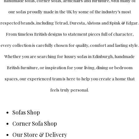
handmade sofas, corner sofas, armchairs and furniture, with many of
our sofas proudly made in the UK by some of the industry’s most
respected brands, including
Tetrad
,
Duresta
,
Alstons
and
Spink & Edgar
.
From timeless British designs to statement pieces full of character,
every collection is carefully chosen for quality, comfort and lasting style.
Whether you are searching for luxury sofas in Edinburgh, handmade
British furniture, or inspiration for your living, dining or bedroom
spaces, our experienced team is here to help you create a home that
feels truly personal.
Sofas Shop
Corner Sofa Shop
Our Store & Delivery