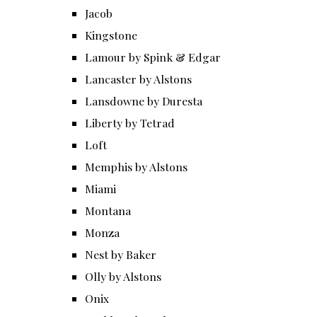
Jacob
Kingstone
Lamour by Spink & Edgar
Lancaster by Alstons
Lansdowne by Duresta
Liberty by Tetrad
Loft
Memphis by Alstons
Miami
Montana
Monza
Nest by Baker
Olly by Alstons
Onix