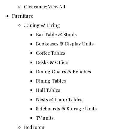
Clearance: View All
Furniture
.Dining & Living
Bar Table & Stools
Bookcases & Display Units
Coffee Tables
Desks & Office
Dining Chairs & Benches
Dining Tables
Hall Tables
Nests & Lamp Tables
Sideboards & Storage Units
TV units
Bedroom