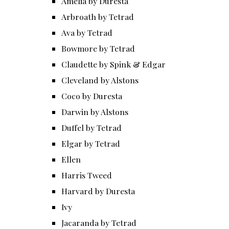
Amelia by Duresta
Arbroath by Tetrad
Ava by Tetrad
Bowmore by Tetrad
Claudette by Spink & Edgar
Cleveland by Alstons
Coco by Duresta
Darwin by Alstons
Duffel by Tetrad
Elgar by Tetrad
Ellen
Harris Tweed
Harvard by Duresta
Ivy
Jacaranda by Tetrad